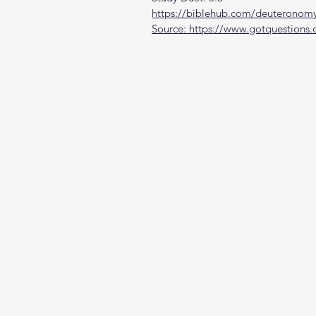
https://biblehub.com/deuteronom
Source: 
https://www.gotquestions.