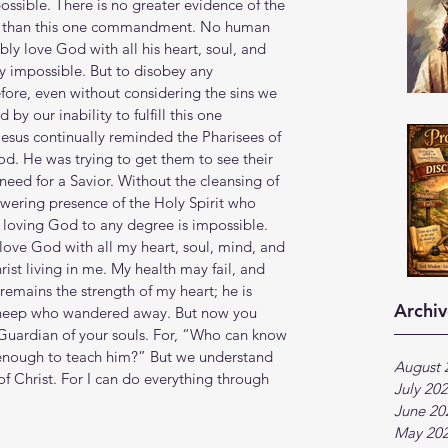
possible. There is no greater evidence of the 
aw than this one commandment. No human 
bly love God with all his heart, soul, and 
ly impossible. But to disobey any 
ore, even without considering the sins we 
y our inability to fulfill this one 
sus continually reminded the Pharisees of 
od. He was trying to get them to see their 
 need for a Savior. Without the cleansing of 
wering presence of the Holy Spirit who 
, loving God to any degree is impossible. 
ove God with all my heart, soul, mind, and 
ist living in me. My health may fail, and 
emains the strength of my heart; he is 
Archiv
sheep who wandered away. But now you 
Guardian of your souls. For, “Who can know 
nough to teach him?” But we understand 
August 
of Christ. For I can do everything through 
July 20
June 20
May 20