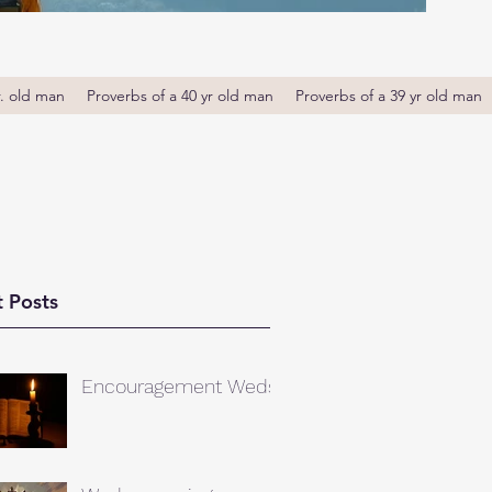
r. old man
Proverbs of a 40 yr old man
Proverbs of a 39 yr old man
 Posts
Encouragement Weds.