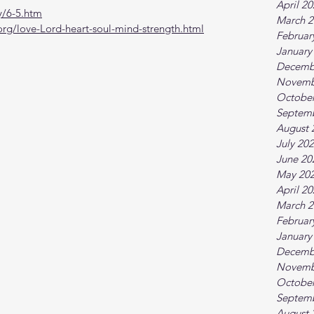
April 2
y/6-5.htm
March 2
org/love-Lord-heart-soul-mind-strength.html
Februar
January
Decemb
Novemb
October
Septem
August 
July 20
June 20
May 20
April 2
March 2
Februar
January
Decemb
Novemb
October
Septem
August 