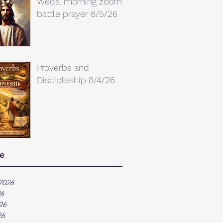
Weds. morning zoom
battle prayer 8/5/26
Proverbs and
Discipleship 8/4/26
e
2026
26
26
26