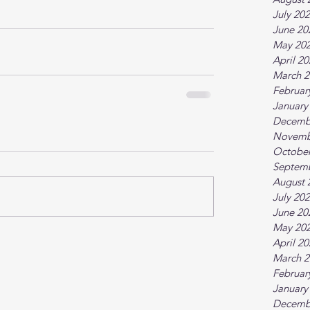
July 20
June 20
May 20
April 2
March 2
Februar
January
Decemb
Novemb
October
Septem
August 
July 20
June 20
May 20
April 2
March 2
Februar
January
Decemb