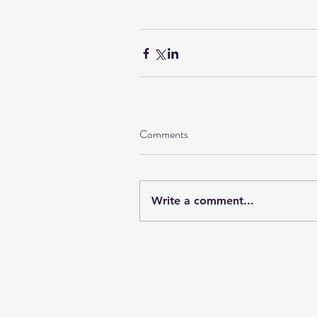
Comments
Write a comment...