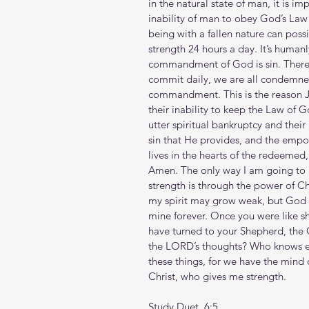
in the natural state of man, it is im
inability of man to obey God’s L
being with a fallen nature can possi
strength 24 hours a day. It’s human
commandment of God is sin. Theref
commit daily, we are all condemned b
commandment. This is the reason Je
their inability to keep the Law of G
utter spiritual bankruptcy and their
sin that He provides, and the empo
lives in the hearts of the redeemed
Amen. The only way I am going to l
strength is through the power of Chr
my spirit may grow weak, but God r
mine forever. Once you were like 
have turned to your Shepherd, the 
the LORD’s thoughts? Who knows e
these things, for we have the mind 
Christ, who gives me strength.
Study Duet. 6:5