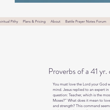
iritual Pithy
Plans & Pricing
About
Battle Prayer Notes Forum
Proverbs of a 41 yr.
You must love the Lord your God with
mind. Jesus replied to an expert in r
question: Teacher, which is the m
Moses?” What does it mean to love t
and strength? This command seems 