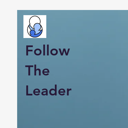
Follow
The
Leader