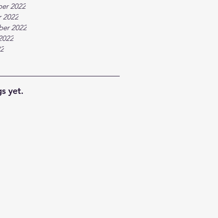
er 2022
 2022
ber 2022
2022
22
s yet.