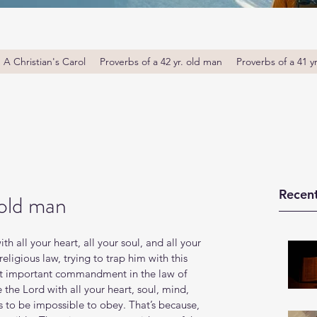
A Christian's Carol
Proverbs of a 42 yr. old man
Proverbs of a 41 y
Recent
 old man
 all your heart, all your soul, and all your 
eligious law, trying to trap him with this 
ost important commandment in the law of 
he Lord with all your heart, soul, mind, 
to be impossible to obey. That’s because, 