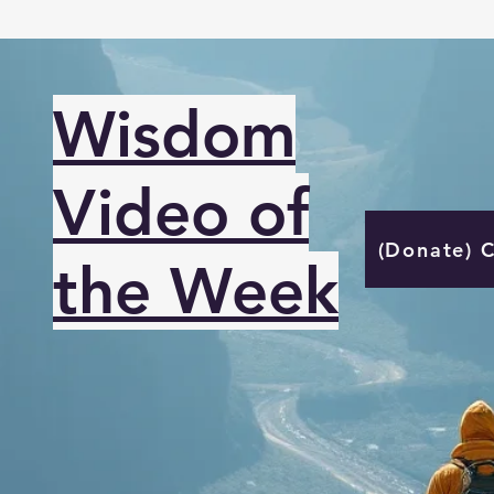
Wisdom
Video of
(Donate) 
the Week