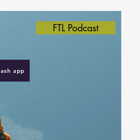
FTL Podcast
Cash app