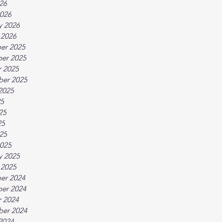
026
026
y 2026
 2026
er 2025
er 2025
 2025
ber 2025
2025
25
25
25
025
025
y 2025
 2025
er 2024
er 2024
 2024
ber 2024
2024