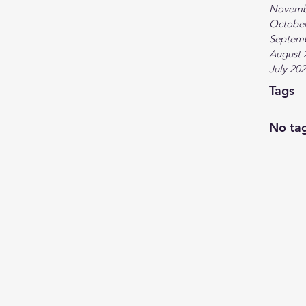
Novemb
October
Septem
August 
July 20
Tags
No tag