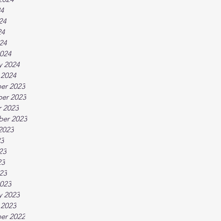
24
24
24
024
024
y 2024
 2024
er 2023
er 2023
 2023
ber 2023
2023
23
23
23
023
023
y 2023
 2023
er 2022