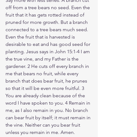
Say more with less series: A branch cut 
off from a tree bears no seed. Even the 
fruit that it has gets rotted instead of 
pruned for more growth. But a branch 
connected to a tree bears much seed. 
Even the fruit that is harvested is 
desirable to eat and has good seed for 
planting. Jesus says in John 15:1-4 I am 
the true vine, and my Father is the 
gardener. 2 He cuts off every branch in 
me that bears no fruit, while every 
branch that does bear fruit, he prunes 
so that it will be even more fruitful. 3 
You are already clean because of the 
word I have spoken to you. 4 Remain in 
me, as I also remain in you. No branch 
can bear fruit by itself; it must remain in 
the vine. Neither can you bear fruit 
unless you remain in me. Amen. 