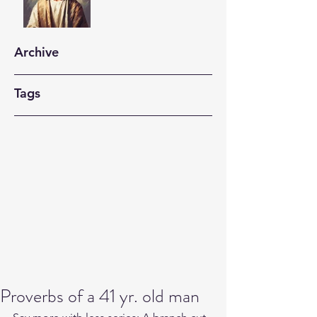
Archive
Tags
Proverbs of a 41 yr. old man