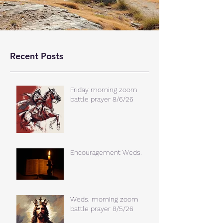
Recent Posts
Friday morning zoom
battle prayer 8/6/26
Encouragement Weds.
Weds. morning zoom
battle prayer 8/5/26