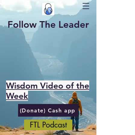
Follow The Leader
Wisdom Video of the
Week
(Donate) Cash app
FTL Podcast