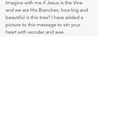
Imagine with me if Jesus is the Vine 
and we are His Branches, how big and 
beautiful is this tree? I have added a 
picture to this message to stir your 
heart with wonder and awe.