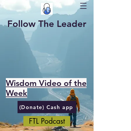
Follow The Leader
Wisdom Video of the
Week
(Donate) Cash app
FTL Podcast