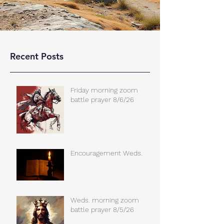
Recent Posts
Friday morning zoom
battle prayer 8/6/26
Encouragement Weds.
Weds. morning zoom
battle prayer 8/5/26