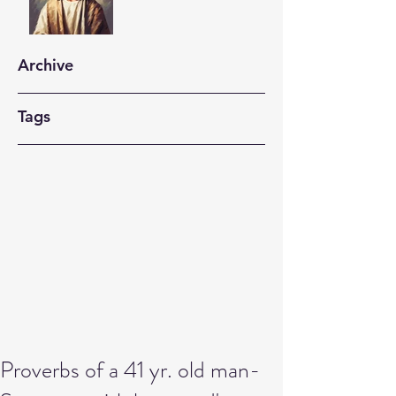
Archive
Tags
Proverbs of a 41 yr. old man-