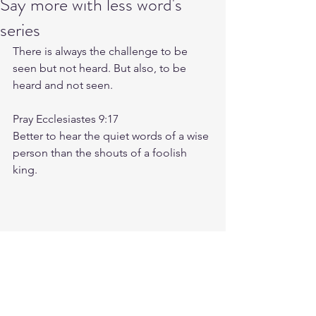
Say more with less word's
series
There is always the challenge to be 
seen but not heard. But also, to be 
heard and not seen. 
Pray Ecclesiastes 9:17 
Better to hear the quiet words of a wise 
person than the shouts of a foolish 
king.