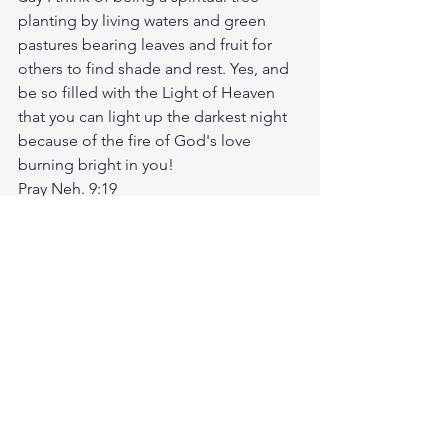
planting by living waters and green 
pastures bearing leaves and fruit for 
others to find shade and rest. Yes, and 
be so filled with the Light of Heaven 
that you can light up the darkest night 
because of the fire of God's love 
burning bright in you!
Pray Neh. 9:19
https://biblehub.com/nehemiah/9-
19.htm