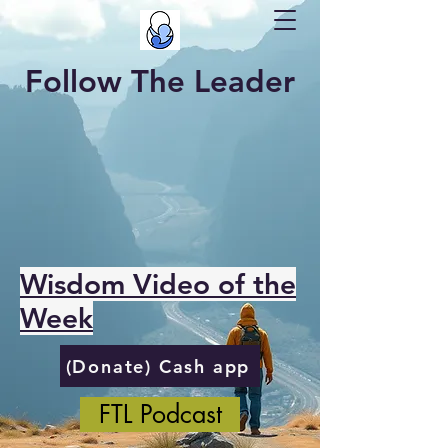
Follow The Leader
Wisdom Video of the
Week
(Donate) Cash app
FTL Podcast