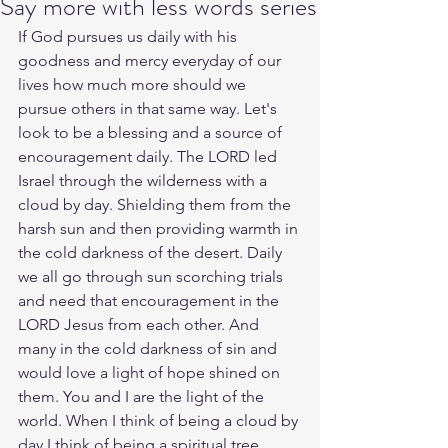
Say more with less words series
If God pursues us daily with his 
goodness and mercy everyday of our 
lives how much more should we 
pursue others in that same way. Let's 
look to be a blessing and a source of 
encouragement daily. The LORD led 
Israel through the wilderness with a 
cloud by day. Shielding them from the 
harsh sun and then providing warmth in 
the cold darkness of the desert. Daily 
we all go through sun scorching trials 
and need that encouragement in the 
LORD Jesus from each other. And 
many in the cold darkness of sin and 
would love a light of hope shined on 
them. You and I are the light of the 
world. When I think of being a cloud by 
day I think of being a spiritual tree 