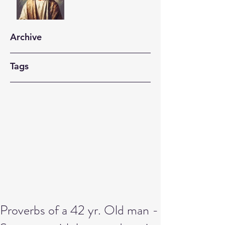
Archive
Tags
Proverbs of a 42 yr. Old man -