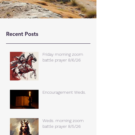
Recent Posts
Friday morning zoom
battle prayer 8/6/26
Encouragement Weds.
Weds. morning zoom
battle prayer 8/5/26