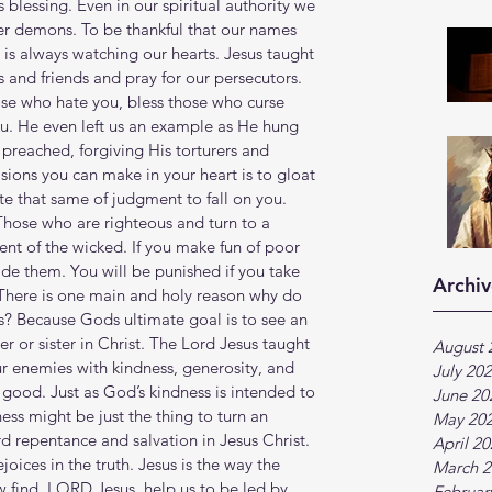
s blessing. Even in our spiritual authority we 
er demons. To be thankful that our names 
 is always watching our hearts. Jesus taught 
 and friends and pray for our persecutors. 
se who hate you, bless those who curse 
ou. He even left us an example as He hung 
preached, forgiving His torturers and 
sions you can make in your heart is to gloat 
e that same of judgment to fall on you. 
Those who are righteous and turn to a 
nt of the wicked. If you make fun of poor 
e them. You will be punished if you take 
Archiv
There is one main and holy reason why do 
s? Because Gods ultimate goal is to see an 
 or sister in Christ. The Lord Jesus taught 
August 
ur enemies with kindness, generosity, and 
July 20
good. Just as God’s kindness is intended to 
June 20
ess might be just the thing to turn an 
May 20
d repentance and salvation in Jesus Christ. 
April 2
joices in the truth. Jesus is the way the 
March 2
ew find, LORD Jesus, help us to be led by 
Februar