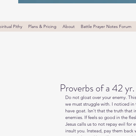
iritual Pithy
Plans & Pricing
About
Battle Prayer Notes Forum
Proverbs of a 42 yr
Do not gloat over your enemy. This 
we must struggle with. I noticed in 
have goat. Isn't that the truth that 
enemies. If feels so good in the fl
Jesus calls us to not repay evil for 
insult you. Instead, pay them back 