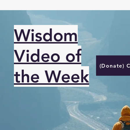
Wisdom
Video of
(Donate) 
the Week