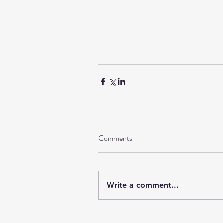
Comments
Write a comment...