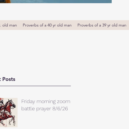
r. old man
Proverbs of a 40 yr old man
Proverbs of a 39 yr old man
 Posts
Friday morning zoom
battle prayer 8/6/26