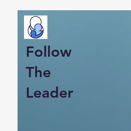
Follow
The
Leader