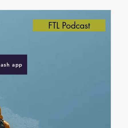
FTL Podcast
Cash app