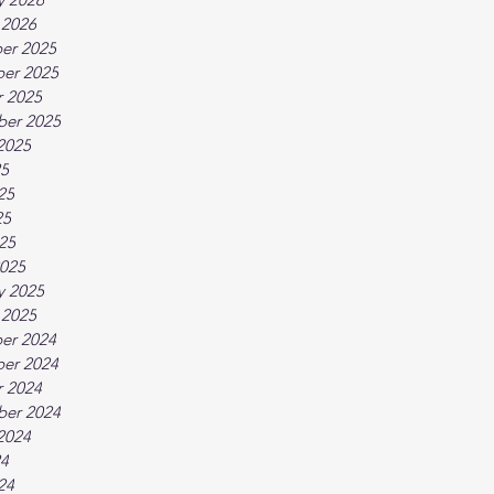
 2026
er 2025
er 2025
 2025
ber 2025
2025
25
25
25
025
025
y 2025
 2025
er 2024
er 2024
 2024
ber 2024
2024
24
24