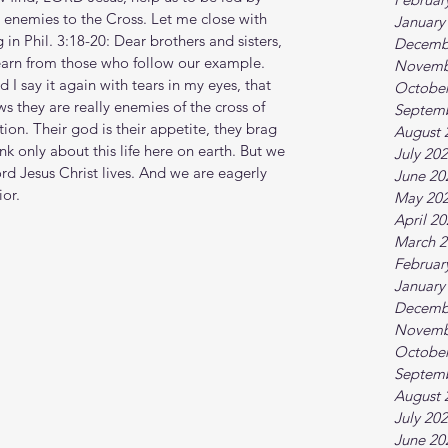
 enemies to the Cross. Let me close with 
January
in Phil. 3:18-20: Dear brothers and sisters, 
Decemb
learn from those who follow our example. 
Novemb
 I say it again with tears in my eyes, that 
October
 they are really enemies of the cross of 
Septem
ion. Their god is their appetite, they brag 
August 
k only about this life here on earth. But we 
July 20
rd Jesus Christ lives. And we are eagerly 
June 20
ior.
May 20
April 2
March 2
Februar
January
Decemb
Novemb
October
Septem
August 
July 20
June 20