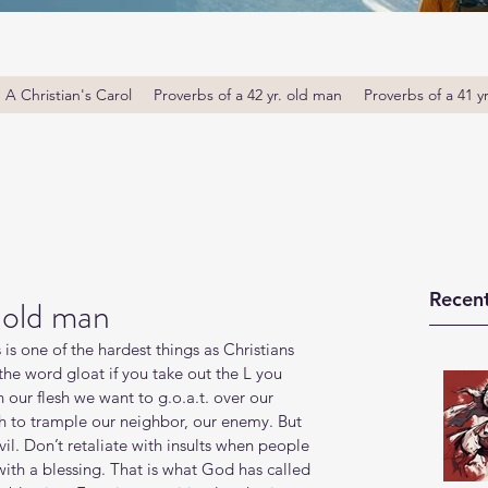
A Christian's Carol
Proverbs of a 42 yr. old man
Proverbs of a 41 y
Recent
. old man
is one of the hardest things as Christians 
the word gloat if you take out the L you 
in our flesh we want to g.o.a.t. over our 
esh to trample our neighbor, our enemy. But 
evil. Don’t retaliate with insults when people 
with a blessing. That is what God has called 