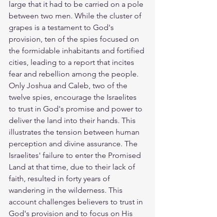
large that it had to be carried on a pole 
between two men. While the cluster of 
grapes is a testament to God's 
provision, ten of the spies focused on 
the formidable inhabitants and fortified 
cities, leading to a report that incites 
fear and rebellion among the people. 
Only Joshua and Caleb, two of the 
twelve spies, encourage the Israelites 
to trust in God's promise and power to 
deliver the land into their hands. This 
illustrates the tension between human 
perception and divine assurance. The 
Israelites' failure to enter the Promised 
Land at that time, due to their lack of 
faith, resulted in forty years of 
wandering in the wilderness. This 
account challenges believers to trust in 
God's provision and to focus on His 