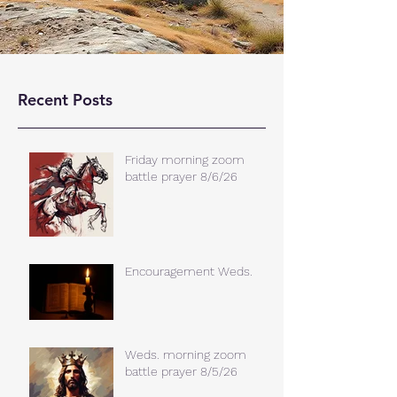
Recent Posts
Friday morning zoom
battle prayer 8/6/26
Encouragement Weds.
Weds. morning zoom
battle prayer 8/5/26