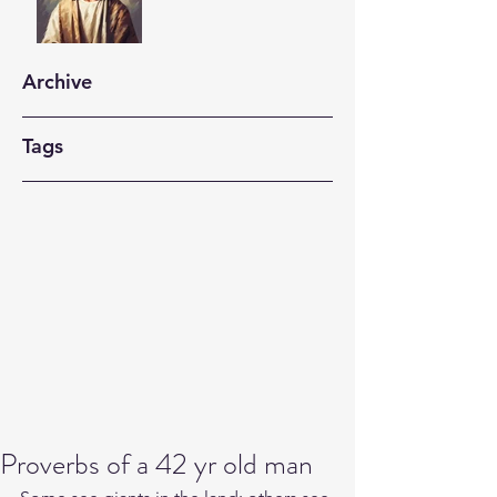
Archive
Tags
Proverbs of a 42 yr old man