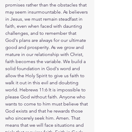
promises rather than the obstacles that 
may seem insurmountable. As believers 
in Jesus, we must remain steadfast in 
faith, even when faced with daunting 
challenges, and to remember that 
God's plans are always for our ultimate 
good and prosperity. As we grow and 
mature in our relationship with Christ, 
faith becomes the variable. We build a 
solid foundation in God's word and 
allow the Holy Spirit to give us faith to 
walk it out in this evil and doubting 
world. Hebrews 11:6 It is impossible to 
please God without faith. Anyone who 
wants to come to him must believe that 
God exists and that he rewards those 
who sincerely seek him. Amen. That 
means that we will face situations and 