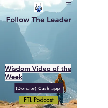
Follow The Leader
Wisdom Video of the
Week
(Donate) Cash app
FTL Podcast