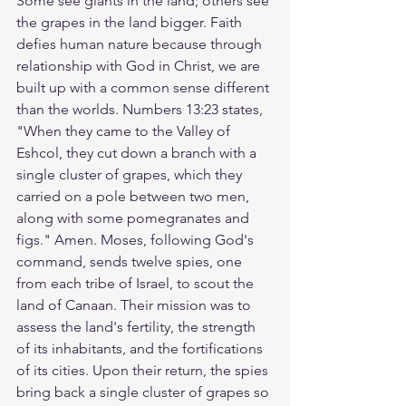
Some see giants in the land; others see 
the grapes in the land bigger. Faith 
defies human nature because through 
relationship with God in Christ, we are 
built up with a common sense different 
than the worlds. Numbers 13:23 states, 
"When they came to the Valley of 
Eshcol, they cut down a branch with a 
single cluster of grapes, which they 
carried on a pole between two men, 
along with some pomegranates and 
figs." Amen. Moses, following God's 
command, sends twelve spies, one 
from each tribe of Israel, to scout the 
land of Canaan. Their mission was to 
assess the land's fertility, the strength 
of its inhabitants, and the fortifications 
of its cities. Upon their return, the spies 
bring back a single cluster of grapes so 