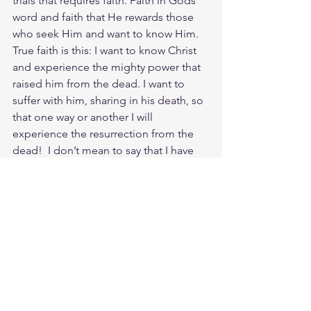
trials that requires faith. Faith in Gods 
word and faith that He rewards those 
who seek Him and want to know Him. 
True faith is this: I want to know Christ 
and experience the mighty power that 
raised him from the dead. I want to 
suffer with him, sharing in his death, so 
that one way or another I will 
experience the resurrection from the 
dead!  I don’t mean to say that I have 
already achieved these things or that I 
have already reached perfection. But I 
press on to possess that perfection for 
which Christ Jesus first possessed me. 
No, dear brothers and sisters, I have 
not achieved it, but I focus on this one 
thing: Forgetting the past and looking 
forward to what lies ahead, I press on 
toward the goal to win the prize for 