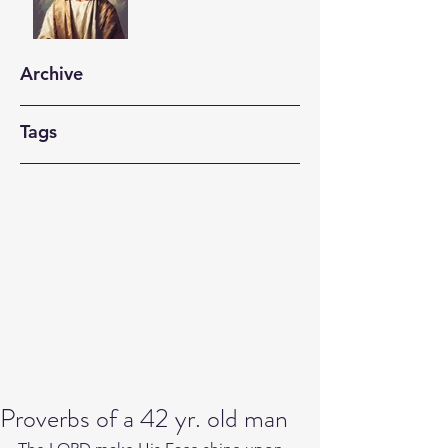
Archive
Tags
Proverbs of a 42 yr. old man