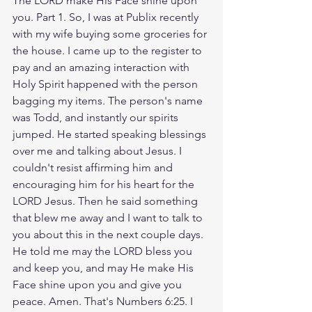
The LORD make His Face shine upon 
you. Part 1. So, I was at Publix recently 
with my wife buying some groceries for 
the house. I came up to the register to 
pay and an amazing interaction with 
Holy Spirit happened with the person 
bagging my items. The person's name 
was Todd, and instantly our spirits 
jumped. He started speaking blessings 
over me and talking about Jesus. I 
couldn't resist affirming him and 
encouraging him for his heart for the 
LORD Jesus. Then he said something 
that blew me away and I want to talk to 
you about this in the next couple days. 
He told me may the LORD bless you 
and keep you, and may He make His 
Face shine upon you and give you 
peace. Amen. That's Numbers 6:25. I 