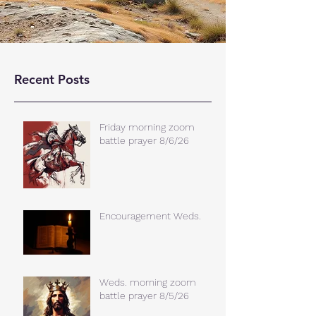
Recent Posts
Friday morning zoom
battle prayer 8/6/26
Encouragement Weds.
Weds. morning zoom
battle prayer 8/5/26