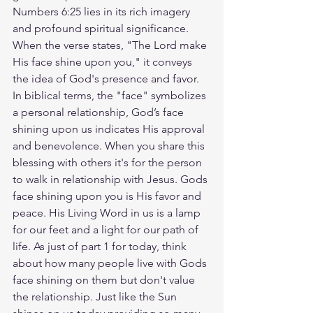
Numbers 6:25 lies in its rich imagery 
and profound spiritual significance. 
When the verse states, "The Lord make 
His face shine upon you," it conveys 
the idea of God's presence and favor. 
In biblical terms, the "face" symbolizes 
a personal relationship, God’s face 
shining upon us indicates His approval 
and benevolence. When you share this 
blessing with others it's for the person 
to walk in relationship with Jesus. Gods 
face shining upon you is His favor and 
peace. His Living Word in us is a lamp 
for our feet and a light for our path of 
life. As just of part 1 for today, think 
about how many people live with Gods 
face shining on them but don't value 
the relationship. Just like the Sun 