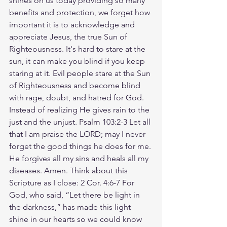
shines on us today providing so many 
benefits and protection, we forget how 
important it is to acknowledge and 
appreciate Jesus, the true Sun of 
Righteousness. It's hard to stare at the 
sun, it can make you blind if you keep 
staring at it. Evil people stare at the Sun 
of Righteousness and become blind 
with rage, doubt, and hatred for God. 
Instead of realizing He gives rain to the 
just and the unjust. Psalm 103:2-3 Let all 
that I am praise the LORD; may I never 
forget the good things he does for me. 
He forgives all my sins and heals all my 
diseases. Amen. Think about this 
Scripture as I close: 2 Cor. 4:6-7 For 
God, who said, “Let there be light in 
the darkness,” has made this light 
shine in our hearts so we could know 