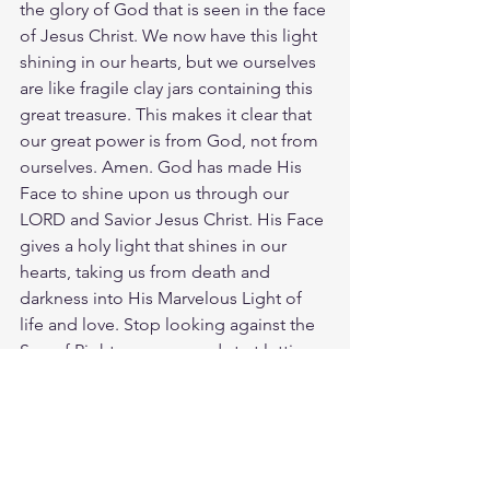
the glory of God that is seen in the face 
of Jesus Christ. We now have this light 
shining in our hearts, but we ourselves 
are like fragile clay jars containing this 
great treasure. This makes it clear that 
our great power is from God, not from 
ourselves. Amen. God has made His 
Face to shine upon us through our 
LORD and Savior Jesus Christ. His Face 
gives a holy light that shines in our 
hearts, taking us from death and 
darkness into His Marvelous Light of 
life and love. Stop looking against the 
Sun of Righteousness and start letting 
the Living Word shine on your heart 
and mind. Showing you the way the 
truth and the life that so many are blind 
too or take it for granted. How bright is 
that Light of Heaven? As bright as that 