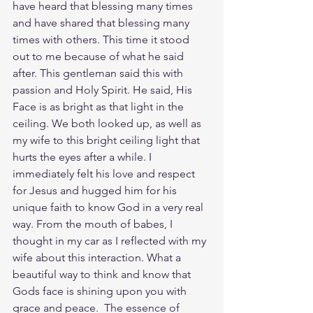
have heard that blessing many times 
and have shared that blessing many 
times with others. This time it stood 
out to me because of what he said 
after. This gentleman said this with 
passion and Holy Spirit. He said, His 
Face is as bright as that light in the 
ceiling. We both looked up, as well as 
my wife to this bright ceiling light that 
hurts the eyes after a while. I 
immediately felt his love and respect 
for Jesus and hugged him for his 
unique faith to know God in a very real 
way. From the mouth of babes, I 
thought in my car as I reflected with my 
wife about this interaction. What a 
beautiful way to think and know that 
Gods face is shining upon you with 
grace and peace.  The essence of 