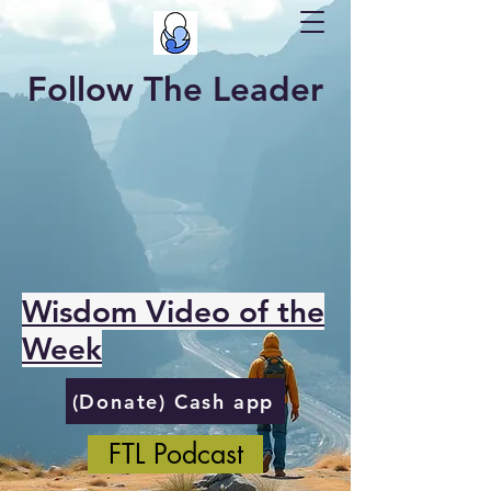
Follow The Leader
Wisdom Video of the
Week
(Donate) Cash app
FTL Podcast