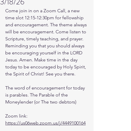
3/18/26
Come join in on a Zoom Call, a new 
time slot 12:15-12:30pm for fellowship 
and encouragement. The theme always 
will be encouragement. Come listen to 
Scripture, timely teaching, and prayer. 
Reminding you that you should always 
be encouraging yourself in the LORD 
Jesus. Amen. Make time in the day 
today to be encouraged by Holy Spirit, 
the Spirit of Christ! See you there. 
The word of encouragement for today 
is parables. The Parable of the 
Moneylender (or The two debtors)
Zoom link: 
https://us06web.zoom.us/j/4449100164