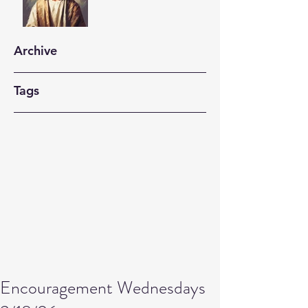
Archive
Tags
Encouragement Wednesdays