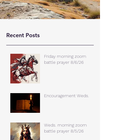
Recent Posts
Friday morning zoom
battle prayer 8/6/26
Encouragement Weds.
Weds. morning zoom
battle prayer 8/5/26