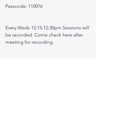
Passcode: 110076
Every Weds 12:15-12:30pm Sessions will 
be recorded. Come check here after 
meeting for recording. 
Check link: 
https://www.youtube.com/@followthele
aderftl1763