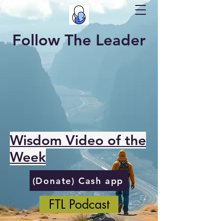
Follow The Leader
Wisdom Video of the
Week
(Donate) Cash app
FTL Podcast