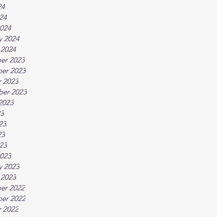
24
024
024
y 2024
 2024
er 2023
er 2023
 2023
ber 2023
2023
23
23
23
023
023
y 2023
 2023
er 2022
er 2022
 2022