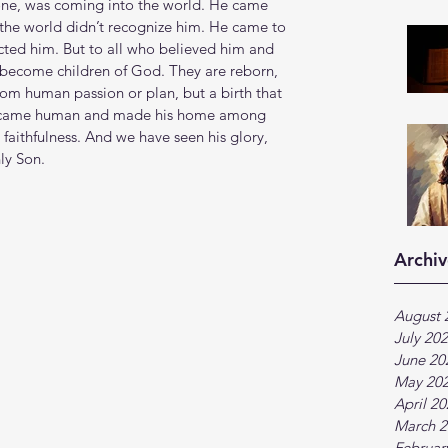
yone, was coming into the world. He came 
 the world didn’t recognize him. He came to 
cted him. But to all who believed him and 
 become children of God. They are reborn, 
from human passion or plan, but a birth that 
ecame human and made his home among 
d faithfulness. And we have seen his glory, 
ly Son.
Archiv
August 
July 20
June 20
May 20
April 2
March 2
Februar