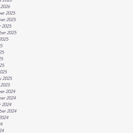
 2026
er 2025
er 2025
 2025
ber 2025
2025
25
25
25
025
025
y 2025
 2025
er 2024
er 2024
 2024
ber 2024
2024
24
24