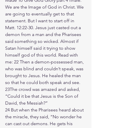
Made To Give God Glory part 4 finale. 
We are the Image of God in Christ. We 
are going to eventually get to that 
statement. But I want to start off in 
Matt. 12:22-30. Jesus just casted out a 
demon from a man and the Pharisees 
said something so wicked. Almost if 
Satan himself said it trying to show 
himself god of this world. Read with 
me: 22 Then a demon-possessed man, 
who was blind and couldn’t speak, was 
brought to Jesus. He healed the man 
so that he could both speak and see. 
23The crowd was amazed and asked, 
“Could it be that Jesus is the Son of 
David, the Messiah?”
24 But when the Pharisees heard about 
the miracle, they said, “No wonder he 
can cast out demons. He gets his 