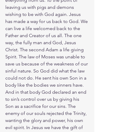
everything from us. To the point of 
leaving us with pigs and demons 
wishing to be with God again. Jesus 
has made a way for us back to God. We 
can live a life welcomed back to the 
Father and Creator of us all. The one 
way, the fully man and God, Jesus 
Christ. The second Adam a life giving 
Spirit. The law of Moses was unable to 
save us because of the weakness of our 
sinful nature. So God did what the law 
could not do. He sent his own Son in a 
body like the bodies we sinners have. 
And in that body God declared an end 
to sin’s control over us by giving his 
Son as a sacrifice for our sins. The 
enemy of our souls rejected the Trinity, 
wanting the glory and power, his own 
evil spirit. In Jesus we have the gift of 