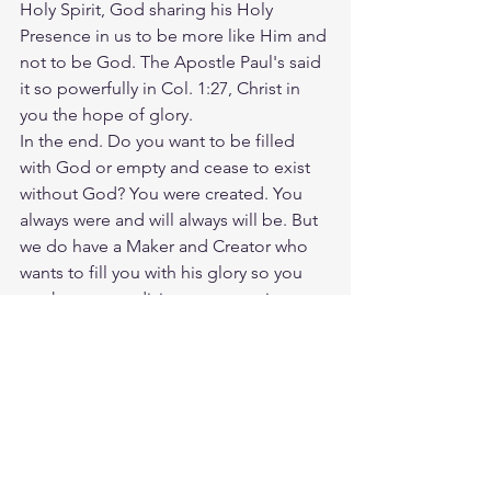
Holy Spirit, God sharing his Holy 
Presence in us to be more like Him and 
not to be God. The Apostle Paul's said 
it so powerfully in Col. 1:27, Christ in 
you the hope of glory.
In the end. Do you want to be filled 
with God or empty and cease to exist 
without God? You were created. You 
always were and will always will be. But 
we do have a Maker and Creator who 
wants to fill you with his glory so you 
can know your divine purpose since 
before the foundations of the world. 
Humanity was meant to eat real food 
and drink at the Heavenly Kings table 
and not eat crumbs with the pigs and 
demons under the table of this world. 
The Devil and his demons are the 
prodigal sons that never wanted to go 