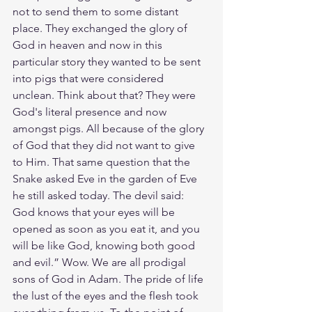
not to send them to some distant 
place. They exchanged the glory of 
God in heaven and now in this 
particular story they wanted to be sent 
into pigs that were considered 
unclean. Think about that? They were 
God's literal presence and now 
amongst pigs. All because of the glory 
of God that they did not want to give 
to Him. That same question that the 
Snake asked Eve in the garden of Eve 
he still asked today. The devil said: 
God knows that your eyes will be 
opened as soon as you eat it, and you 
will be like God, knowing both good 
and evil.” Wow. We are all prodigal 
sons of God in Adam. The pride of life 
the lust of the eyes and the flesh took 