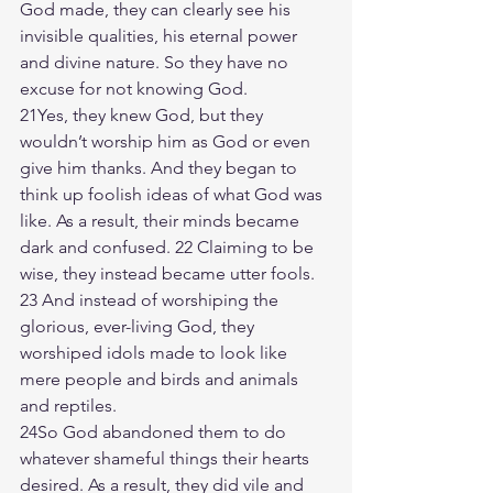
God made, they can clearly see his 
invisible qualities, his eternal power 
and divine nature. So they have no 
excuse for not knowing God.
21Yes, they knew God, but they 
wouldn’t worship him as God or even 
give him thanks. And they began to 
think up foolish ideas of what God was 
like. As a result, their minds became 
dark and confused. 22 Claiming to be 
wise, they instead became utter fools. 
23 And instead of worshiping the 
glorious, ever-living God, they 
worshiped idols made to look like 
mere people and birds and animals 
and reptiles.
24So God abandoned them to do 
whatever shameful things their hearts 
desired. As a result, they did vile and 