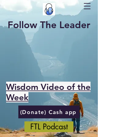
Follow The Leader
Wisdom Video of the
Week
(Donate) Cash app
FTL Podcast