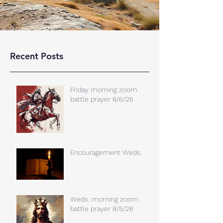
Recent Posts
Friday morning zoom
battle prayer 8/6/26
Encouragement Weds.
Weds. morning zoom
battle prayer 8/5/26