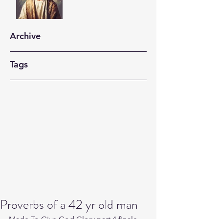
Archive
Tags
Proverbs of a 42 yr old man