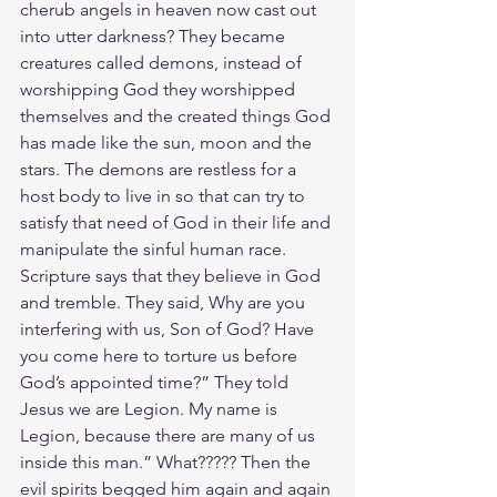
cherub angels in heaven now cast out 
into utter darkness? They became 
creatures called demons, instead of 
worshipping God they worshipped 
themselves and the created things God 
has made like the sun, moon and the 
stars. The demons are restless for a 
host body to live in so that can try to 
satisfy that need of God in their life and 
manipulate the sinful human race.  
Scripture says that they believe in God 
and tremble. They said, Why are you 
interfering with us, Son of God? Have 
you come here to torture us before 
God’s appointed time?” They told 
Jesus we are Legion. My name is 
Legion, because there are many of us 
inside this man.” What????? Then the 
evil spirits begged him again and again 