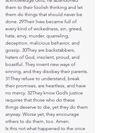
acknowledge God, he abandoned 
them to their foolish thinking and let 
them do things that should never be 
done. 29Their lives became full of 
every kind of wickedness, sin, greed, 
hate, envy, murder, quarreling, 
deception, malicious behavior, and 
gossip. 30They are backstabbers, 
haters of God, insolent, proud, and 
boastful. They invent new ways of 
sinning, and they disobey their parents. 
31They refuse to understand, break 
their promises, are heartless, and have 
no mercy. 32They know God’s justice 
requires that those who do these 
things deserve to die, yet they do them 
anyway. Worse yet, they encourage 
others to do them, too. Amen.
Is this not what happened to the once 