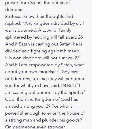
power from Satan, the prince of 
demons.”
25 Jesus knew their thoughts and 
replied, “Any kingdom divided by civil 
war is doomed. A town or family 
splintered by feuding will fall apart. 26 
And if Satan is casting out Satan, he is 
divided and fighting against himself. 
His own kingdom will not survive. 27 
And if I am empowered by Satan, what 
about your own exorcists? They cast 
out demons, too, so they will condemn 
you for what you have said. 28 But if I 
am casting out demons by the Spirit of 
God, then the Kingdom of God has 
arrived among you. 29 For who is 
powerful enough to enter the house of 
a strong man and plunder his goods? 
Only someone even stronger, 