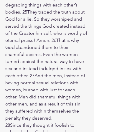
degrading things with each other’s 
bodies. 25They traded the truth about 
God for a lie. So they worshiped and 
served the things God created instead 
of the Creator himself, who is worthy of 
eternal praise! Amen. 26That is why 
God abandoned them to their 
shameful desires. Even the women 
turned against the natural way to have 
sex and instead indulged in sex with 
each other. 27And the men, instead of 
having normal sexual relations with 
women, burned with lust for each 
other. Men did shameful things with 
other men, and as a result of this sin, 
they suffered within themselves the 
penalty they deserved.
28Since they thought it foolish to 