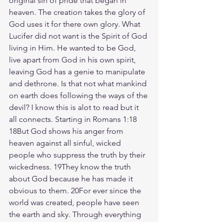
original sin of pride that began in 
heaven. The creation takes the glory of 
God uses it for there own glory. What 
Lucifer did not want is the Spirit of God 
living in Him. He wanted to be God, 
live apart from God in his own spirit, 
leaving God has a genie to manipulate 
and dethrone. Is that not what mankind 
on earth does following the ways of the 
devil? I know this is alot to read but it 
all connects. Starting in Romans 1:18
18But God shows his anger from 
heaven against all sinful, wicked 
people who suppress the truth by their 
wickedness. 19They know the truth 
about God because he has made it 
obvious to them. 20For ever since the 
world was created, people have seen 
the earth and sky. Through everything 