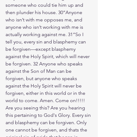
someone who could tie him up and 
then plunder his house. 30“Anyone 
who isn’t with me opposes me, and 
anyone who isn’t working with me is 
actually working against me. 31“So I 
tell you, every sin and blasphemy can 
be forgiven—except blasphemy 
against the Holy Spirit, which will never 
be forgiven. 32 Anyone who speaks 
against the Son of Man can be 
forgiven, but anyone who speaks 
against the Holy Spirit will never be 
forgiven, either in this world or in the 
world to come. Amen. Come on!!!!! 
Are you seeing this? Are you hearing 
this pertaining to God's Glory. Every sin 
and blasphemy can be forgiven. Only 
one cannot be forgiven, and thats the 