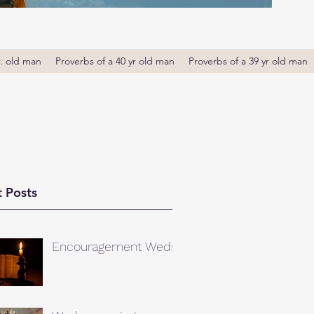
r. old man
Proverbs of a 40 yr old man
Proverbs of a 39 yr old man
 Posts
Encouragement Weds.