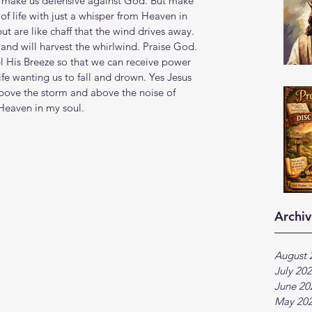
't make us defensive against God. But make 
of life with just a whisper from Heaven in 
ut are like chaff that the wind drives away.  
nd will harvest the whirlwind. Praise God. 
el His Breeze so that we can receive power 
ife wanting us to fall and drown. Yes Jesus 
above the storm and above the noise of 
 Heaven in my soul. 
Archiv
August 
July 20
June 20
May 20