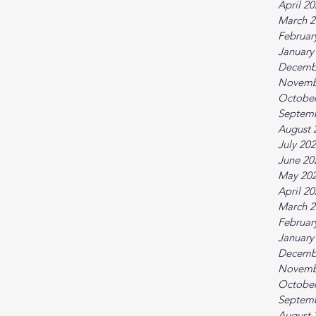
April 2
March 2
Februar
January
Decemb
Novemb
October
Septem
August 
July 20
June 20
May 20
April 2
March 2
Februar
January
Decemb
Novemb
October
Septem
August 