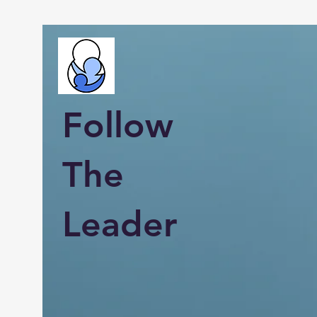
Follow
The
Leader