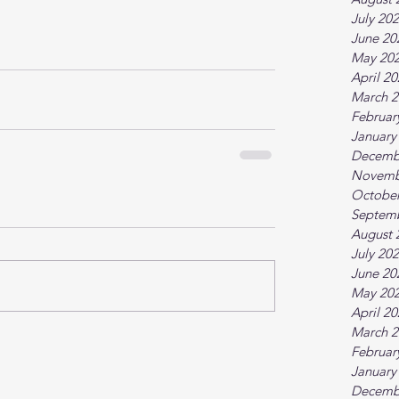
July 20
June 20
May 20
April 2
March 2
Februar
January
Decemb
Novemb
October
Septem
August 
July 20
June 20
May 20
April 2
March 2
Februar
January
Decemb