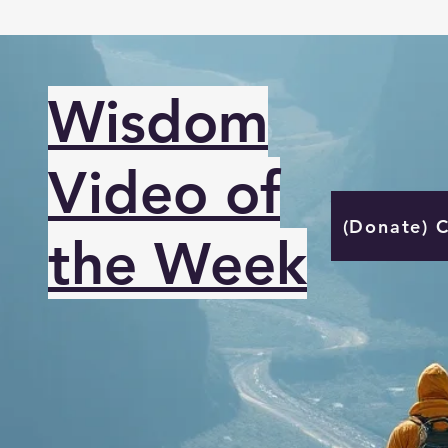
Wisdom
Video of
(Donate) 
the Week