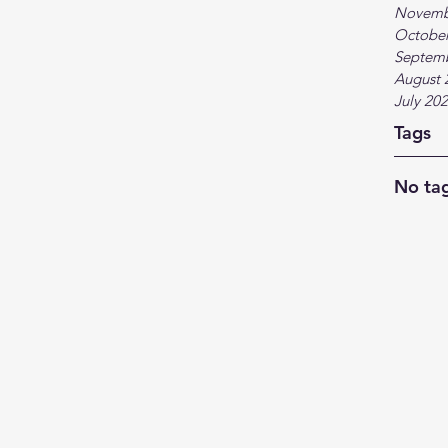
Novemb
October
Septem
August 
July 20
Tags
No tag