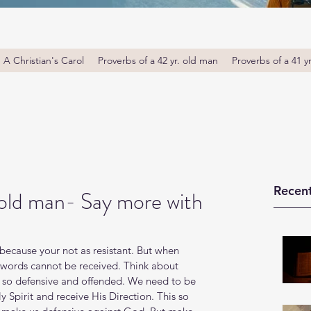
A Christian's Carol
Proverbs of a 42 yr. old man
Proverbs of a 41 y
Recent
 old man- Say more with
ecause your not as resistant. But when 
f words cannot be received. Think about 
 so defensive and offended. We need to be 
ly Spirit and receive His Direction. This so 