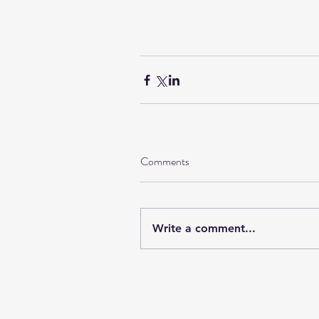
Comments
Write a comment...