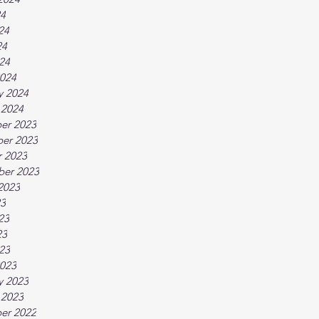
24
24
24
024
024
y 2024
 2024
er 2023
er 2023
 2023
ber 2023
2023
23
23
23
023
023
y 2023
 2023
er 2022