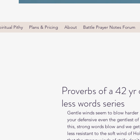
iritual Pithy
Plans & Pricing
About
Battle Prayer Notes Forum
Proverbs of a 42 yr
less words series
Gentle winds seem to blow harder b
your defensive even the gentlest o
this, strong words blow and we get
less resistant to the soft wind of Ho