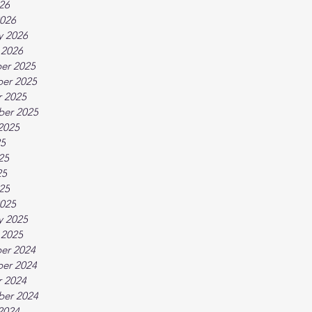
026
026
y 2026
 2026
er 2025
er 2025
 2025
ber 2025
2025
25
25
25
025
025
y 2025
 2025
er 2024
er 2024
 2024
ber 2024
2024