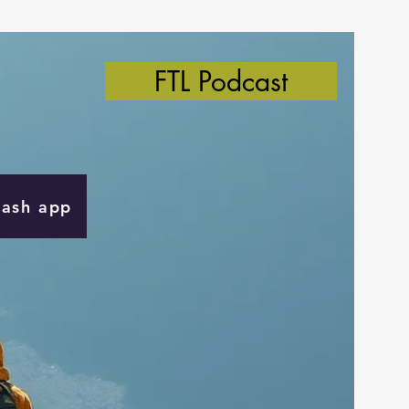
FTL Podcast
Cash app