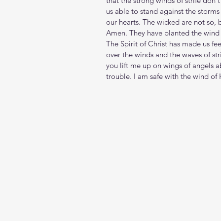
that the strong winds of strife don
us able to stand against the storms 
our hearts. The wicked are not so, b
Amen. They have planted the wind a
The Spirit of Christ has made us fe
over the winds and the waves of str
you lift me up on wings of angels 
trouble. I am safe with the wind of