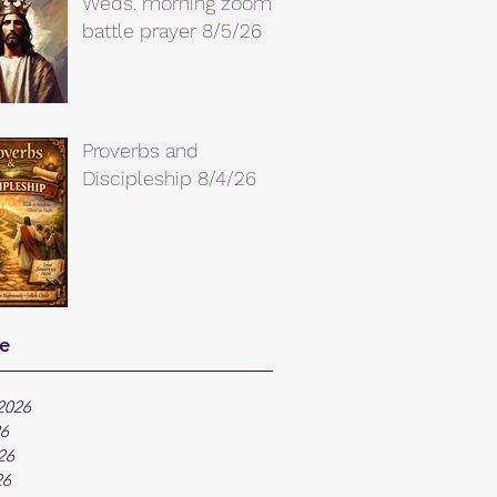
Weds. morning zoom
battle prayer 8/5/26
Proverbs and
Discipleship 8/4/26
e
2026
26
26
26