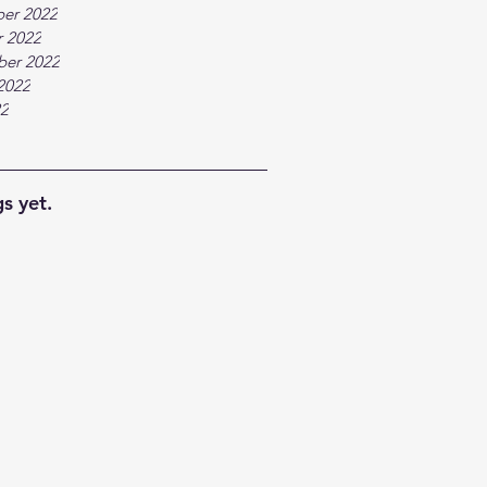
er 2022
 2022
ber 2022
2022
22
s yet.