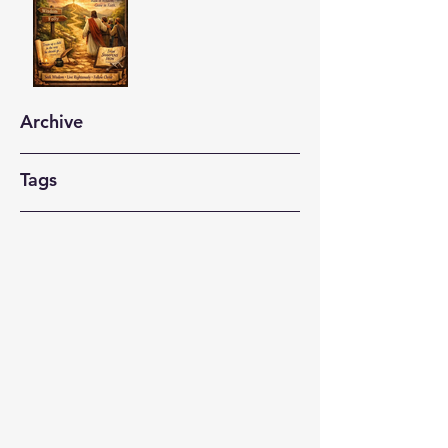
Archive
Tags