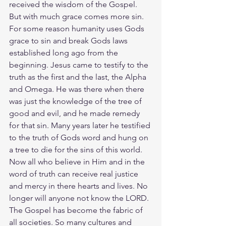
received the wisdom of the Gospel. 
But with much grace comes more sin. 
For some reason humanity uses Gods 
grace to sin and break Gods laws 
established long ago from the 
beginning. Jesus came to testify to the 
truth as the first and the last, the Alpha 
and Omega. He was there when there 
was just the knowledge of the tree of 
good and evil, and he made remedy 
for that sin. Many years later he testified 
to the truth of Gods word and hung on 
a tree to die for the sins of this world. 
Now all who believe in Him and in the 
word of truth can receive real justice 
and mercy in there hearts and lives. No 
longer will anyone not know the LORD. 
The Gospel has become the fabric of 
all societies. So many cultures and 