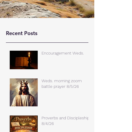
Recent Posts
Encouragement Weds.
Weds. morning zoom
battle prayer 8/5/26
Proverbs and Discipleship
8/4/26