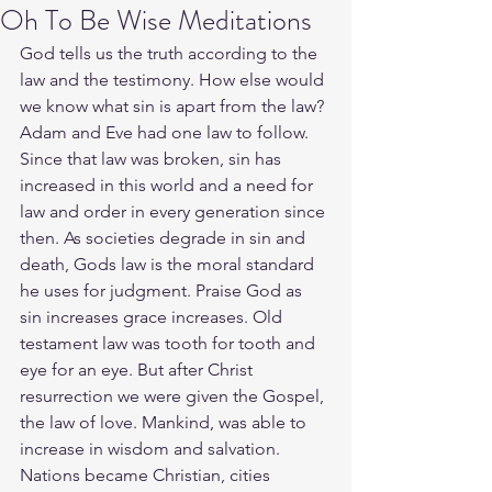
Oh To Be Wise Meditations
God tells us the truth according to the 
law and the testimony. How else would 
we know what sin is apart from the law? 
Adam and Eve had one law to follow. 
Since that law was broken, sin has 
increased in this world and a need for 
law and order in every generation since 
then. As societies degrade in sin and 
death, Gods law is the moral standard 
he uses for judgment. Praise God as 
sin increases grace increases. Old 
testament law was tooth for tooth and 
eye for an eye. But after Christ 
resurrection we were given the Gospel, 
the law of love. Mankind, was able to 
increase in wisdom and salvation. 
Nations became Christian, cities 