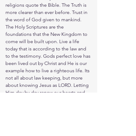
religions quote the Bible. The Truth is 
more clearer than ever before. Trust in 
the word of God given to mankind. 
The Holy Scriptures are the 
foundations that the New Kingdom to 
come will be built upon. Live a life 
today that is according to the law and 
to the testimony. Gods perfect love has 
been lived out by Christ and He is our 
example how to live a righteous life. Its 
not all about law keeping, but more 
about knowing Jesus as LORD. Letting 
Him day by day renew our hearts and 
minds to the truth of the Gospel. 
Starting with John 18:36, lets meditate 
and reflect the words of Jesus to Pilate. 
Jesus answered, “My Kingdom is not 
an earthly kingdom. If it were, my 