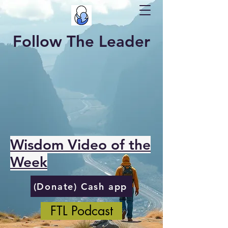
Follow The Leader
Wisdom Video of the
Week
(Donate) Cash app
FTL Podcast