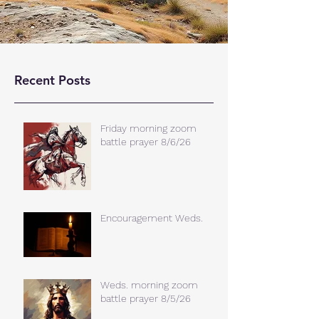
Recent Posts
Friday morning zoom
battle prayer 8/6/26
Encouragement Weds.
Weds. morning zoom
battle prayer 8/5/26