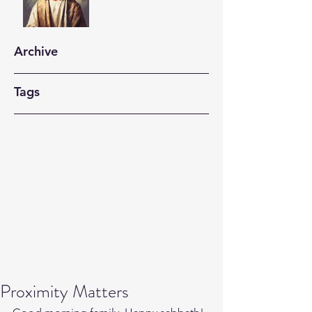
Archive
Tags
Proximity Matters