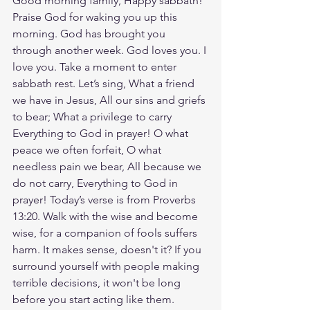
Good morning family, Happy sabbath! 
Praise God for waking you up this 
morning. God has brought you 
through another week. God loves you. I 
love you. Take a moment to enter 
sabbath rest. Let’s sing, What a friend 
we have in Jesus, All our sins and griefs 
to bear; What a privilege to carry 
Everything to God in prayer! O what 
peace we often forfeit, O what 
needless pain we bear, All because we 
do not carry, Everything to God in 
prayer! Today’s verse is from Proverbs 
13:20. Walk with the wise and become 
wise, for a companion of fools suffers 
harm. It makes sense, doesn't it? If you 
surround yourself with people making 
terrible decisions, it won't be long 
before you start acting like them. 