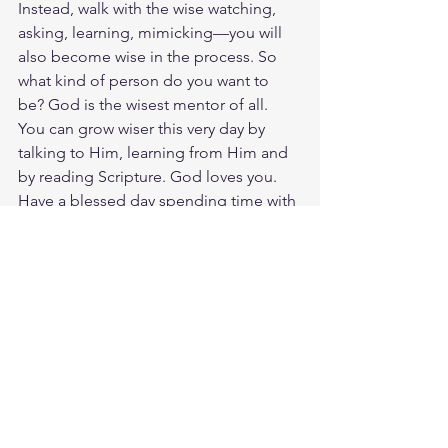
Instead, walk with the wise watching, 
asking, learning, mimicking—you will 
also become wise in the process. So 
what kind of person do you want to 
be? God is the wisest mentor of all. 
You can grow wiser this very day by 
talking to Him, learning from Him and 
by reading Scripture. God loves you. 
Have a blessed day spending time with 
others who long to be more like him.