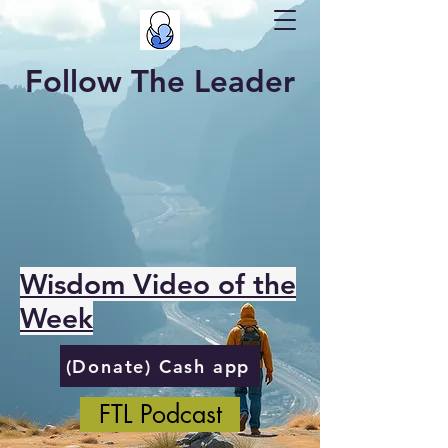
Follow The Leader
Wisdom Video of the
Week
(Donate) Cash app
FTL Podcast