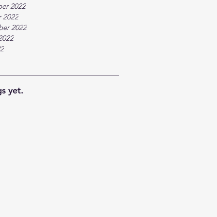
er 2022
 2022
ber 2022
2022
22
s yet.