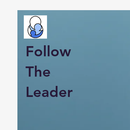
Follow
The
Leader