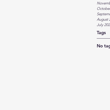
Novemb
October
Septem
August 
July 20
Tags
No tag