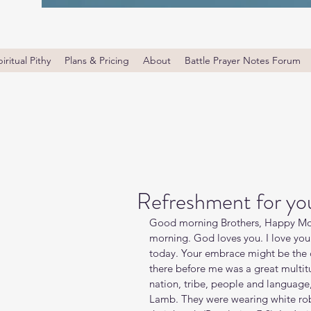
iritual Pithy
Plans & Pricing
About
Battle Prayer Notes Forum
Refreshment for you
Good morning Brothers, Happy Mon
morning. God loves you. I love yo
today. Your embrace might be the c
there before me was a great multit
nation, tribe, people and language
Lamb. They were wearing white rob