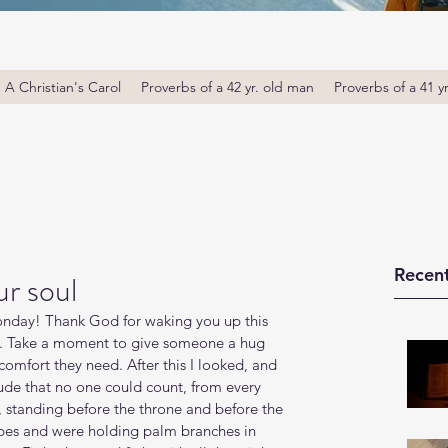
A Christian's Carol
Proverbs of a 42 yr. old man
Proverbs of a 41 y
Recent
r soul
day! Thank God for waking you up this 
u. Take a moment to give someone a hug 
omfort they need. After this I looked, and 
ude that no one could count, from every 
, standing before the throne and before the 
es and were holding palm branches in 