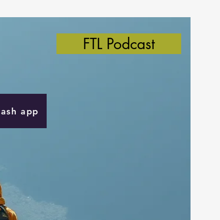
FTL Podcast
Cash app