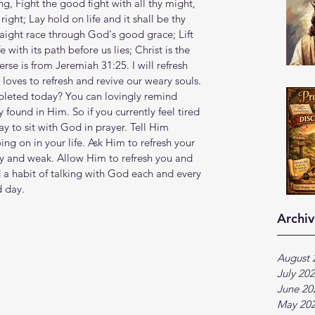
s sing, Fight the good fight with all thy might, 
right; Lay hold on life and it shall be thy 
raight race through God's good grace; Lift 
 with its path before us lies; Christ is the 
erse is from Jeremiah 31:25. I will refresh 
 loves to refresh and revive our weary souls. 
pleted today? You can lovingly remind 
 found in Him. So if you currently feel tired 
 to sit with God in prayer. Tell Him 
ng on in your life. Ask Him to refresh your 
ary and weak. Allow Him to refresh you and 
d a habit of talking with God each and every 
d day.
Archiv
August 
July 20
June 20
May 20