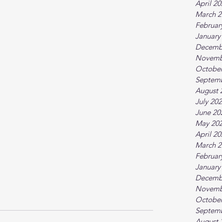
April 2
March 2
Februar
January
Decemb
Novemb
October
Septem
August 
July 20
June 20
May 20
April 2
March 2
Februar
January
Decemb
Novemb
October
Septem
August 