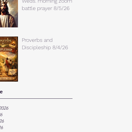
Weds. morning zoom
battle prayer 8/5/26
Proverbs and
Discipleship 8/4/26
e
2026
26
26
26