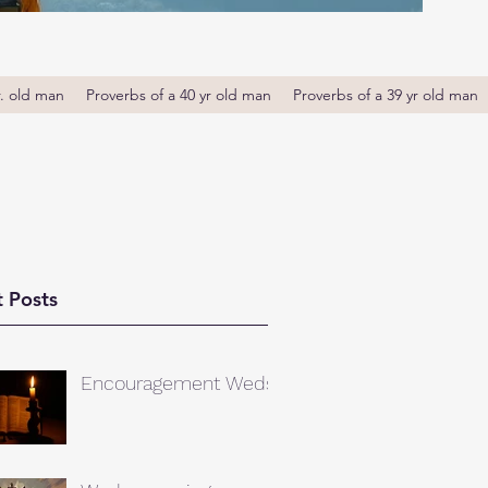
r. old man
Proverbs of a 40 yr old man
Proverbs of a 39 yr old man
 Posts
Encouragement Weds.