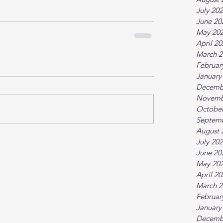
July 20
June 20
May 20
April 2
March 2
Februar
January
Decemb
Novemb
October
Septem
August 
July 20
June 20
May 20
April 2
March 2
Februar
January
Decemb