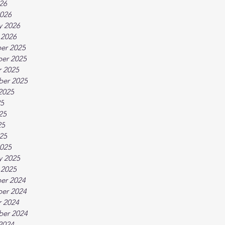
026
026
y 2026
 2026
er 2025
er 2025
 2025
ber 2025
2025
25
25
25
025
025
y 2025
 2025
er 2024
er 2024
 2024
ber 2024
2024