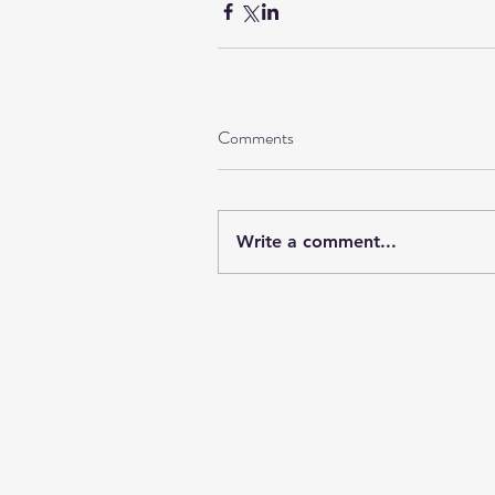
Comments
Write a comment...