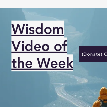
Wisdom
Video of
(Donate) 
the Week