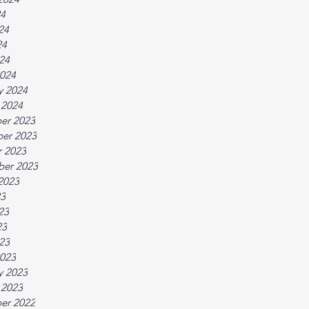
24
24
24
024
024
y 2024
 2024
er 2023
er 2023
 2023
ber 2023
2023
23
23
23
023
023
y 2023
 2023
er 2022