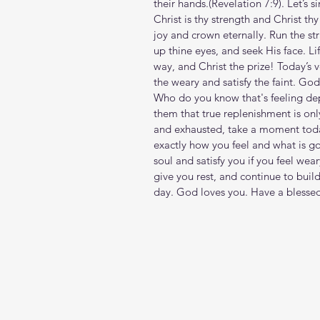
their hands.(Revelation‬ ‭7‬:‭9‬). Let’
Christ is thy strength and Christ thy 
joy and crown eternally. Run the st
up thine eyes, and seek His face. Life
way, and Christ the prize! Today’s v
the weary and satisfy the faint. God
Who do you know that's feeling de
them that true replenishment is only
and exhausted, take a moment today
exactly how you feel and what is goi
soul and satisfy you if you feel we
give you rest, and continue to buil
day. God loves you. Have a blesse