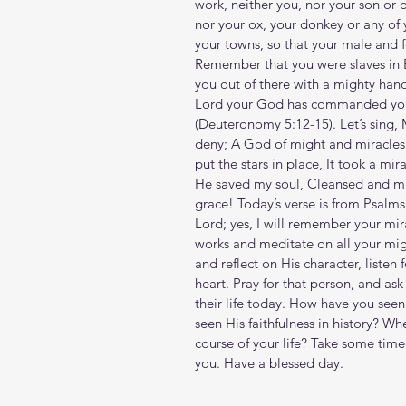
work, neither you, nor your son or 
nor your ox, your donkey or any of 
your towns, so that your male and f
Remember that you were slaves in 
you out of there with a mighty han
Lord your God has commanded you t
(Deuteronomy‬ ‭5‬:‭12‬-‭15‬). Let’s si
deny; A God of might and miracles 'T
put the stars in place, It took a mi
He saved my soul, Cleansed and ma
grace! Today’s verse is from Psalms
Lord; yes, I will remember your mira
works and meditate on all your mig
and reflect on His character, listen
heart. Pray for that person, and ask
their life today. How have you see
seen His faithfulness in history? Wh
course of your life? Take some ti
you. Have a blessed day.