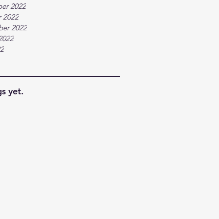
er 2022
 2022
ber 2022
2022
22
s yet.