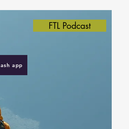
FTL Podcast
Cash app