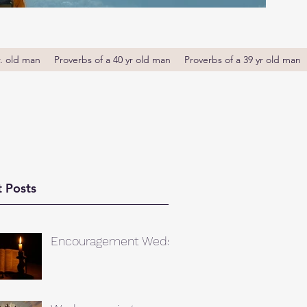
r. old man
Proverbs of a 40 yr old man
Proverbs of a 39 yr old man
 Posts
Encouragement Weds.