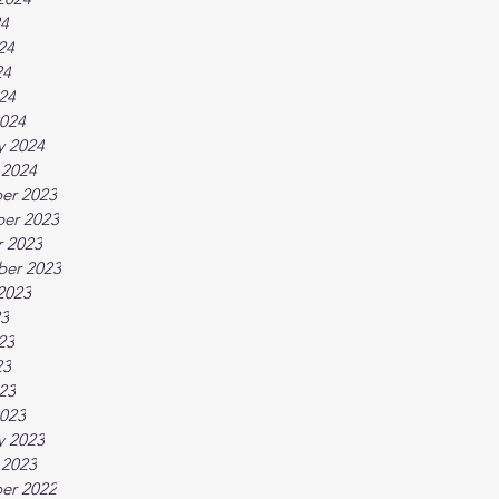
24
24
24
024
024
y 2024
 2024
er 2023
er 2023
 2023
ber 2023
2023
23
23
23
023
023
y 2023
 2023
er 2022