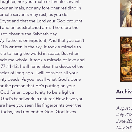
daughter, nor your male or female servant, 
your animals, nor any foreigner residing in 
emale servants may rest, as you do. 
Egypt and that the Lord your God brought 
d and an outstretched arm. Therefore the 
o observe the Sabbath day.‭‭
ng, My Father is omnipotent, And that you can't 
is written in the sky. It took a miracle to 
racle to hang the world in space; But when 
de me whole, It took a miracle of love and 
 77:11-12. I will remember the deeds of the 
cles of long ago. I will consider all your 
hty deeds. As you recall what God's done 
 for the person that He's putting on your 
Archiv
 God for an opportunity to be a light in 
n God's handiwork in nature? How have you 
ere have you seen His fingerprints over the 
August 
me today, and remember God. God loves 
July 20
June 20
May 20