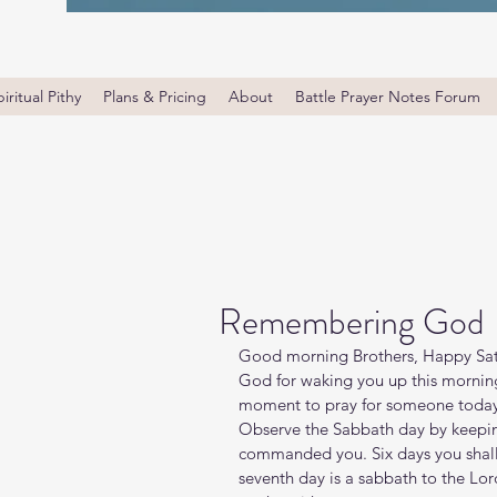
iritual Pithy
Plans & Pricing
About
Battle Prayer Notes Forum
Remembering God
Good morning Brothers, Happy Satu
God for waking you up this morning
moment to pray for someone today,
Observe the Sabbath day by keeping
commanded you. Six days you shall 
seventh day is a sabbath to the Lor