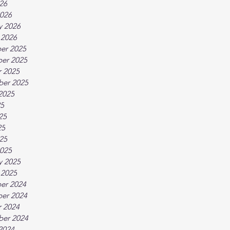
026
026
y 2026
 2026
er 2025
er 2025
 2025
ber 2025
2025
25
25
25
025
025
y 2025
 2025
er 2024
er 2024
 2024
ber 2024
2024