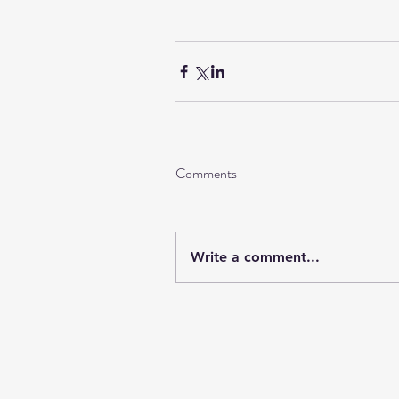
Comments
Write a comment...