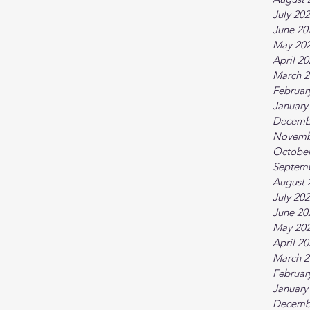
July 20
June 20
May 20
April 2
March 2
Februar
January
Decemb
Novemb
October
Septem
August 
July 20
June 20
May 20
April 2
March 2
Februar
January
Decemb