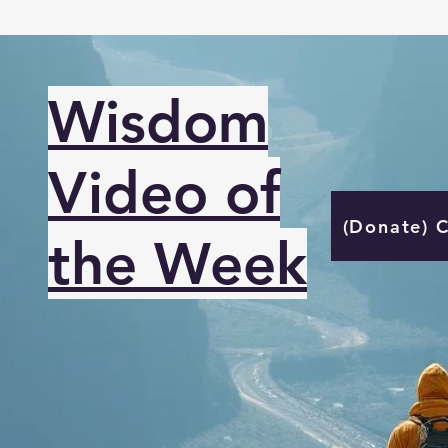
Wisdom
Video of
(Donate) 
the Week