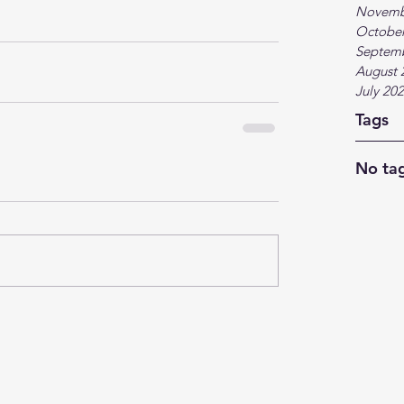
Novemb
October
Septem
August 
July 20
Tags
No tag