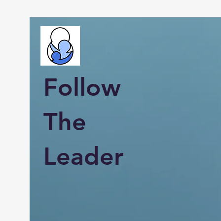
Follow
The
Leader