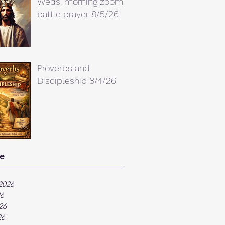
Weds. morning zoom
battle prayer 8/5/26
Proverbs and
Discipleship 8/4/26
e
2026
26
26
26