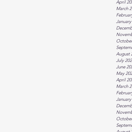
April 2
March 2
Februar
January
Decemb
Novemb
October
Septem
August 
July 20
June 20
May 20
April 2
March 2
Februar
January
Decemb
Novemb
October
Septem
August 