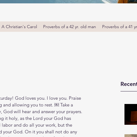
A Christian's Carol
Proverbs of a 42 yr. old man
Proverbs of a 41 y
Recent
rday! God loves you. I love you. Praise 
 and allowing you to rest. ￼ Take a 
 God will hear and answer your prayers. 
 it holy, as the Lord your God has 
labor and do all your work, but the 
d your God. On it you shall not do any 