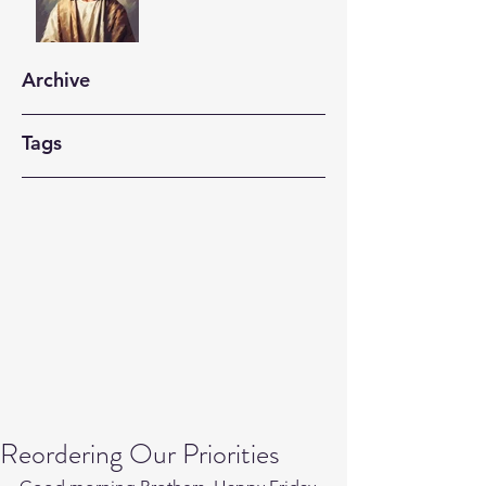
Archive
Tags
Reordering Our Priorities