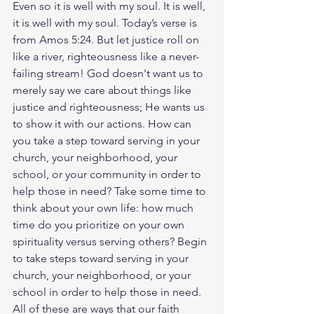
Even so it is well with my soul. It is well, 
it is well with my soul. Today’s verse is 
from Amos 5:24. But let justice roll on 
like a river, righteousness like a never-
failing stream! God doesn't want us to 
merely say we care about things like 
justice and righteousness; He wants us 
to show it with our actions. How can 
you take a step toward serving in your 
church, your neighborhood, your 
school, or your community in order to 
help those in need? Take some time to 
think about your own life: how much 
time do you prioritize on your own 
spirituality versus serving others? Begin 
to take steps toward serving in your 
church, your neighborhood, or your 
school in order to help those in need. 
All of these are ways that our faith 