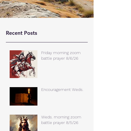
Recent Posts
Friday morning zoom
battle prayer 8/6/26
Encouragement Weds.
Weds. morning zoom
battle prayer 8/5/26