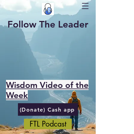
Follow The Leader
Wisdom Video of the
Week
(Donate) Cash app
FTL Podcast