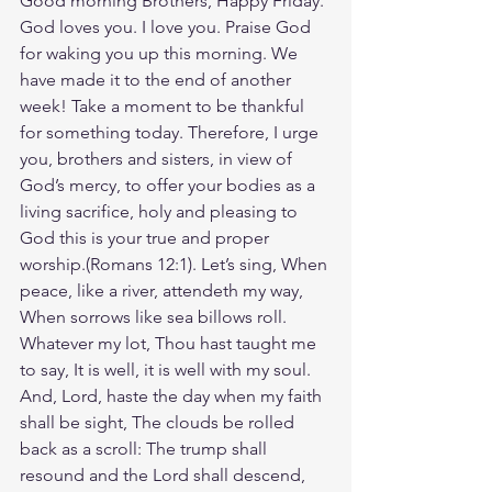
Good morning Brothers, Happy Friday. 
God loves you. I love you. Praise God 
for waking you up this morning. We 
have made it to the end of another 
week! Take a moment to be thankful 
for something today. Therefore, I urge 
you, brothers and sisters, in view of 
God’s mercy, to offer your bodies as a 
living sacrifice, holy and pleasing to 
God this is your true and proper 
worship.(Romans‬ ‭12‬:‭1‬). Let’s sing, When 
peace, like a river, attendeth my way, 
When sorrows like sea billows roll. 
Whatever my lot, Thou hast taught me 
to say, It is well, it is well with my soul. 
And, Lord, haste the day when my faith 
shall be sight, The clouds be rolled 
back as a scroll: The trump shall 
resound and the Lord shall descend, 