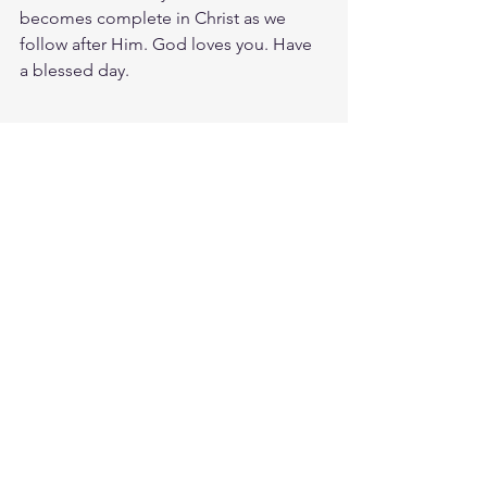
becomes complete in Christ as we 
follow after Him. God loves you. Have 
a blessed day.