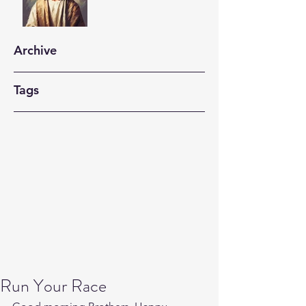
Archive
Tags
Run Your Race