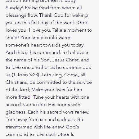
Good morning Brothers. Happy 
Sunday! Praise God from whom all 
blessings flow. Thank God for waking 
you up this first day of the week. God 
loves you. I love you. Take a moment to 
smile! Your smile could warm 
someone’s heart towards you today. 
And this is his command: to believe in 
the name of his Son, Jesus Christ, and 
to love one another as he commanded 
us.(1 John‬ ‭3‬:‭23‬). Let’s sing, Come, all 
Christians, be committed to the service 
of the lord; Make your lives for him 
more fitted, Tune your hearts with one 
accord. Come into His courts with 
gladness, Each his sacred vows renew, 
Turn away from sin and sadness, Be 
transformed with life anew. God's 
command to love each other Is 