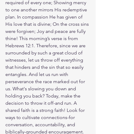
required of every one; Showing mercy 
to one another mirrors His redemptive 
plan. In compassion He has given of 
His love that is divine; On the cross sins 
were forgiven; Joy and peace are fully 
thine! This morning’s verse is from 
Hebrews 12:1. Therefore, since we are 
surrounded by such a great cloud of 
witnesses, let us throw off everything 
that hinders and the sin that so easily 
entangles. And let us run with 
perseverance the race marked out for 
us. What's slowing you down and 
holding you back? Today, make the 
decision to throw it off-and run. A 
shared faith is a strong faith! Look for 
ways to cultivate connections-for 
conversation, accountability, and 
biblically-grounded encouragement. 