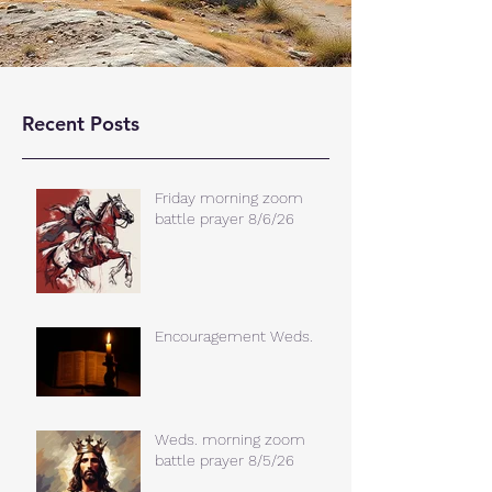
Recent Posts
Friday morning zoom
battle prayer 8/6/26
Encouragement Weds.
Weds. morning zoom
battle prayer 8/5/26