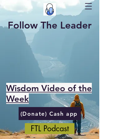
Follow The Leader
Wisdom Video of the
Week
(Donate) Cash app
FTL Podcast