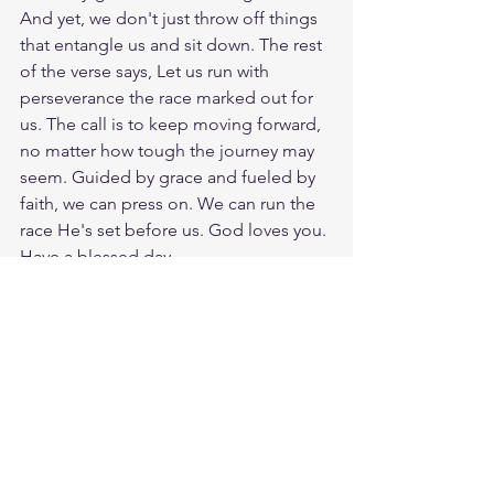
And yet, we don't just throw off things 
that entangle us and sit down. The rest 
of the verse says, Let us run with 
perseverance the race marked out for 
us. The call is to keep moving forward, 
no matter how tough the journey may 
seem. Guided by grace and fueled by 
faith, we can press on. We can run the 
race He's set before us. God loves you. 
Have a blessed day.