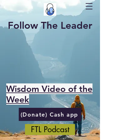
Follow The Leader
Wisdom Video of the
Week
(Donate) Cash app
FTL Podcast