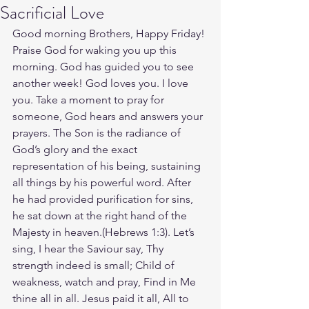
Sacrificial Love
Good morning Brothers, Happy Friday! 
Praise God for waking you up this 
morning. God has guided you to see 
another week! God loves you. I love 
you. Take a moment to pray for 
someone, God hears and answers your 
prayers. The Son is the radiance of 
God’s glory and the exact 
representation of his being, sustaining 
all things by his powerful word. After 
he had provided purification for sins, 
he sat down at the right hand of the 
Majesty in heaven.(Hebrews‬ ‭1‬:‭3‬). Let’s 
sing, I hear the Saviour say, Thy 
strength indeed is small; Child of 
weakness, watch and pray, Find in Me 
thine all in all. Jesus paid it all, All to 