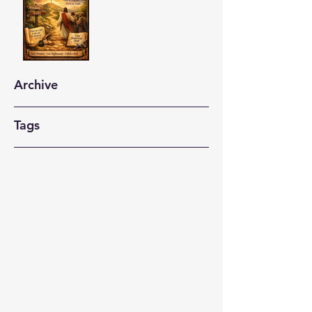
Archive
Tags