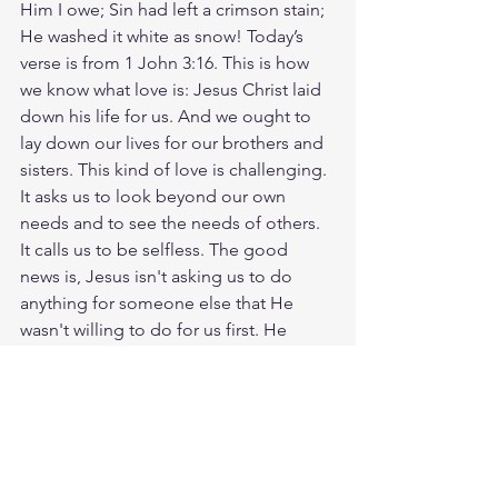
Him I owe; Sin had left a crimson stain; 
He washed it white as snow! Today’s 
verse is from 1 John 3:16. This is how 
we know what love is: Jesus Christ laid 
down his life for us. And we ought to 
lay down our lives for our brothers and 
sisters. This kind of love is challenging. 
It asks us to look beyond our own 
needs and to see the needs of others. 
It calls us to be selfless. The good 
news is, Jesus isn't asking us to do 
anything for someone else that He 
wasn't willing to do for us first. He 
knows how hard it is and yet, He still 
gave everything for us. Let's keep this 
scripture in mind and look for 
opportunities to show love through our 
actions. Whether it's helping a 
neighbor, spending time with a friend 