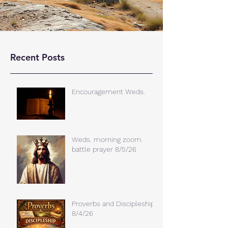
Recent Posts
Encouragement Weds.
Weds. morning zoom
battle prayer 8/5/26
Proverbs and Discipleship
8/4/26