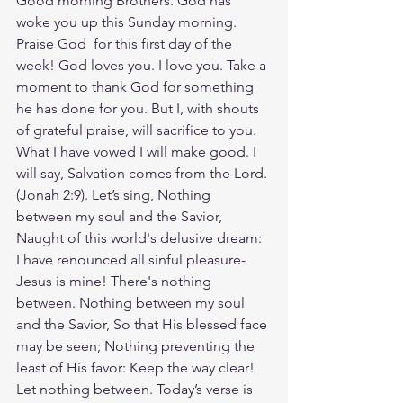
Good morning Brothers. God has 
woke you up this Sunday morning. 
Praise God  for this first day of the 
week! God loves you. I love you. Take a 
moment to thank God for something 
he has done for you. But I, with shouts 
of grateful praise, will sacrifice to you. 
What I have vowed I will make good. I 
will say, Salvation comes from the Lord.
(‭‭Jonah‬ ‭2‬:‭9‬). Let’s sing, Nothing 
between my soul and the Savior, 
Naught of this world's delusive dream: 
I have renounced all sinful pleasure- 
Jesus is mine! There's nothing 
between. Nothing between my soul 
and the Savior, So that His blessed face 
may be seen; Nothing preventing the 
least of His favor: Keep the way clear! 
Let nothing between. Today’s verse is 