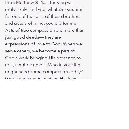
from Matthew 25:40. The King will 
reply, Truly I tell you, whatever you did 
for one of the least of these brothers 
and sisters of mine, you did for me. 
Acts of true compassion are more than 
just good deeds— they are 
expressions of love to God. When we 
serve others, we become a part of 
God's work-bringing His presence to 
real, tangible needs. Who in your life 
might need some compassion today? 
God stands ready to shine His love 
through you. God loves you. Have a 
blessed day