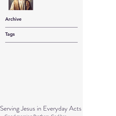
Archive
Tags
Serving Jesus in Everyday Acts