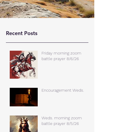
Recent Posts
Friday morning zoom
battle prayer 8/6/26
Encouragement Weds.
Weds. morning zoom
battle prayer 8/5/26