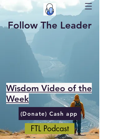
Follow The Leader
Wisdom Video of the
Week
(Donate) Cash app
FTL Podcast