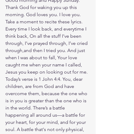
Good morning and Happy Sunday. 
Thank God for waking you up this 
morning. God loves you. I love you. 
Take a moment to recite these lyrics. 
Every time I look back, and everytime I 
think back, On all the stuff I’ve been 
through, I’ve prayed through, I’ve cried 
through,and then I tried you. And just 
when I was about to fall, Your love 
caught me when your name I called, 
Jesus you keep on looking out for me. 
Today’s verse is 1 John 4:4. You, dear 
children, are from God and have 
overcome them, because the one who 
is in you is greater than the one who is 
in the world. There’s a battle 
happening all around us—a battle for 
your heart, for your mind, and for your 
soul. A battle that's not only physical, 