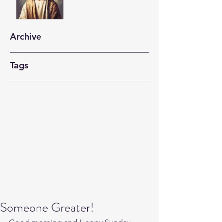
Archive
Tags
Someone Greater!