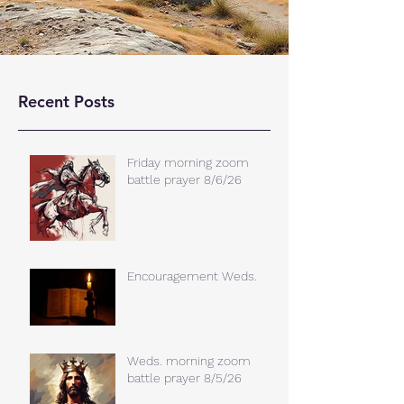
Recent Posts
Friday morning zoom
battle prayer 8/6/26
Encouragement Weds.
Weds. morning zoom
battle prayer 8/5/26