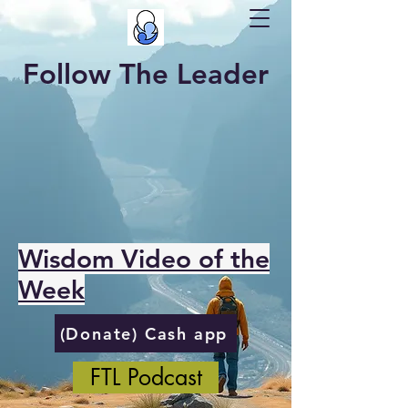
Follow The Leader
Wisdom Video of the
Week
(Donate) Cash app
FTL Podcast