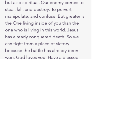
but also spiritual. Our enemy comes to 
steal, kill, and destroy. To pervert, 
manipulate, and confuse. But greater is 
the One living inside of you than the 
one who is living in this world. Jesus 
has already conquered death. So we 
can fight from a place of victory 
because the battle has already been 
won. God loves you. Have a blessed 
day.