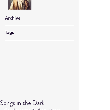
Archive
Tags
Songs in the Dark