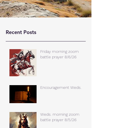
Recent Posts
Friday morning zoom
battle prayer 8/6/26
Encouragement Weds.
Weds. morning zoom
battle prayer 8/5/26