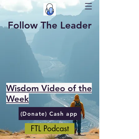
Follow The Leader
Wisdom Video of the
Week
(Donate) Cash app
FTL Podcast