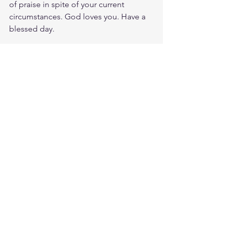
of praise in spite of your current 
circumstances. God loves you. Have a 
blessed day.