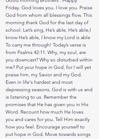
Good morning Brothers . Happy 
Friday. God loves you. I love you. Praise 
God from whom all blessings flow. This 
morning thank God for the last day of 
school. Let’s sing, He’s able, He’s able,I 
know He’s able, I know my Lord is able 
To carry me through! Today’s verse is 
from Psalms 42:11. Why, my soul, are 
you downcast? Why so disturbed within 
me? Put your hope in God, for I will yet 
praise him, my Savior and my God. 
Even in life's hardest and most 
depressing seasons, God is with us and 
is listening to us. Remember the 
promises that He has given you in His 
Word. Recount how much He loves 
you and cares for you. Tell Him exactly 
how you feel. Encourage yourself to 
put hope in God. Move towards songs 