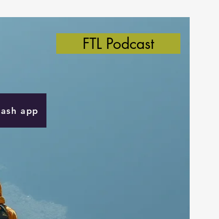
FTL Podcast
Cash app