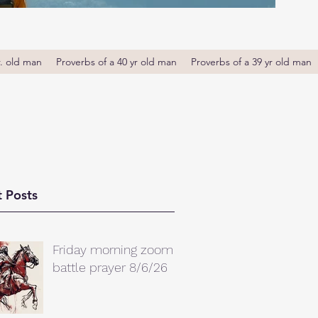
r. old man
Proverbs of a 40 yr old man
Proverbs of a 39 yr old man
 Posts
Friday morning zoom
battle prayer 8/6/26