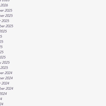
 2026
er 2025
er 2025
 2025
ber 2025
2025
25
25
25
025
025
y 2025
 2025
er 2024
er 2024
 2024
ber 2024
2024
24
24