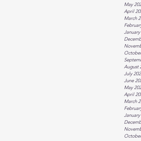
May 20
April 2
March 2
Februar
January
Decemb
Novemb
October
Septem
August 
July 20
June 20
May 20
April 2
March 2
Februar
January
Decemb
Novemb
October