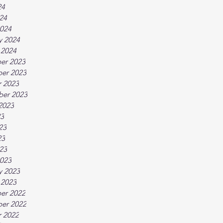
24
024
024
y 2024
 2024
er 2023
er 2023
 2023
ber 2023
2023
23
23
23
023
023
y 2023
 2023
er 2022
er 2022
 2022