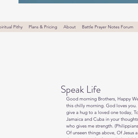
iritual Pithy
Plans & Pricing
About
Battle Prayer Notes Forum
Speak Life
Good morning Brothers, Happy Wed
this chilly morning. God loves you.
give a hug to a loved one today, T
Jamaica and Cuba in your thoughts 
who gives me strength. (Philippians‬ ‭4
Of unseen things above, Of Jesus an