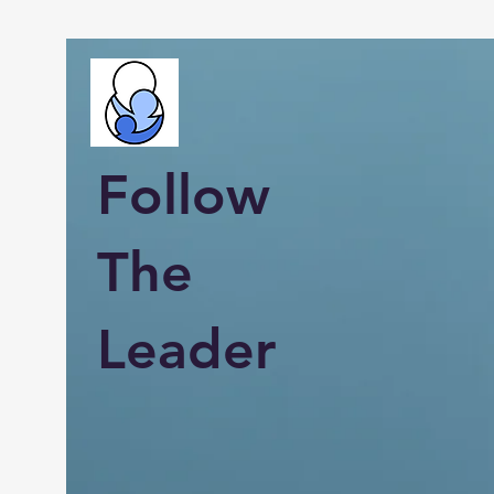
Follow
The
Leader