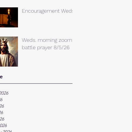
Encouragement Weds.
Weds. morning zoom
battle prayer 8/5/26
e
2026
26
26
26
026
026
y 2026