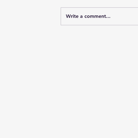
Write a comment...