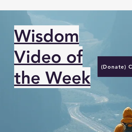
Wisdom
Video of
(Donate) 
the Week