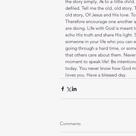
the story simply, As to a little chi
defiled. Tell me the old, old story. 
old story, Of Jesus and His love. To
Therefore encourage one another and
are doing. Life with God is meant 
echo His truth and share His light
someone in your life who you can 
going through a hard time, or so
that others care about them. Neve
moment to speak life! Be intentiona
today. You never know how God mig
loves you. Have a blessed day.
Comments