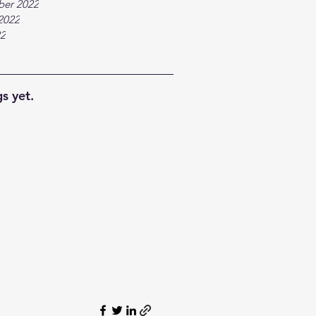
ber 2022
2022
22
s yet.