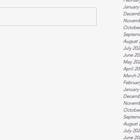
January
Decemb
Novemb
October
Septem
August 
July 20
June 20
May 20
April 2
March 2
Februar
January
Decemb
Novemb
October
Septem
August 
July 20
June 20