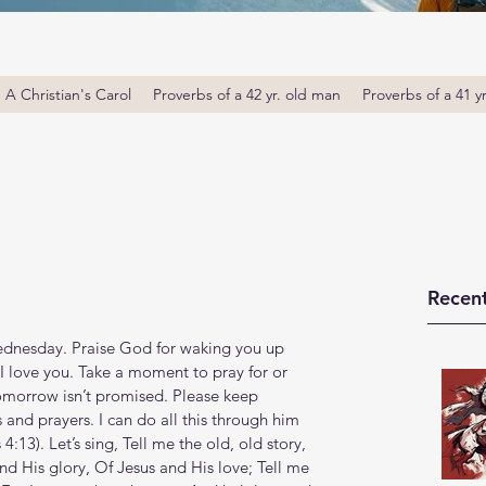
A Christian's Carol
Proverbs of a 42 yr. old man
Proverbs of a 41 y
Recent
nesday. Praise God for waking you up 
 I love you. Take a moment to pray for or 
omorrow isn’t promised. Please keep 
and prayers. I can do all this through him 
‬:‭13‬). Let’s sing, Tell me the old, old story, 
d His glory, Of Jesus and His love; Tell me 