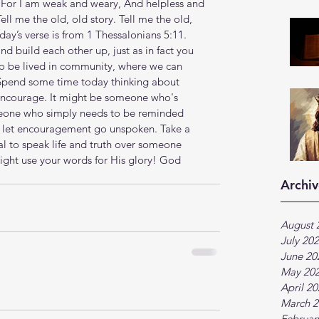
ld. For I am weak and weary, And helpless and 
Tell me the old, old story. Tell me the old, 
day’s verse is from 1 Thessalonians 5:11. 
 build each other up, just as in fact you 
to be lived in community, where we can 
. Spend some time today thinking about 
encourage. It might be someone who's 
meone who simply needs to be reminded 
r let encouragement go unspoken. Take a 
l to speak life and truth over someone 
ht use your words for His glory! God 
Archiv
August 
July 20
June 20
May 20
April 2
March 2
Februar