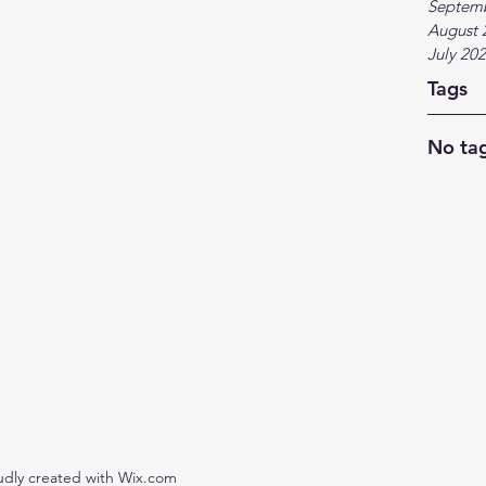
Septem
August 
July 20
Tags
No tag
udly created with Wix.com