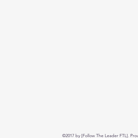
©2017 by [Follow The Leader FTL]. Pro