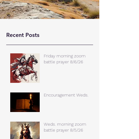
Recent Posts
Friday morning zoom
battle prayer 8/6/26
Encouragement Weds.
Weds. morning zoom
battle prayer 8/5/26