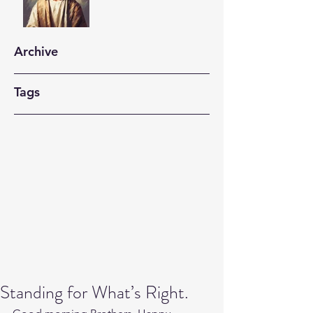
Archive
Tags
Standing for What’s Right.