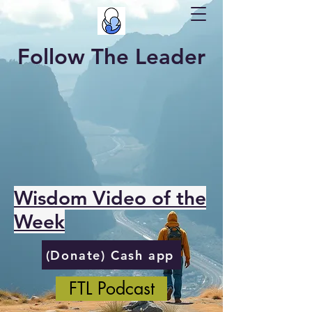
Follow The Leader
Wisdom Video of the
Week
(Donate) Cash app
FTL Podcast