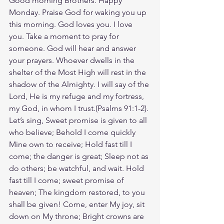
Good morning Brothers. Happy 
Monday. Praise God for waking you up 
this morning. God loves you. I love 
you. Take a moment to pray for 
someone. God will hear and answer 
your prayers. Whoever dwells in the 
shelter of the Most High will rest in the 
shadow of the Almighty. I will say of the 
Lord, He is my refuge and my fortress, 
my God, in whom I trust.(Psalms‬ ‭91‬:‭1‬-‭2‬). 
‭Let’s sing, Sweet promise is given to all 
who believe; Behold I come quickly 
Mine own to receive; Hold fast till I 
come; the danger is great; Sleep not as 
do others; be watchful, and wait. Hold 
fast till I come; sweet promise of 
heaven; The kingdom restored, to you 
shall be given! Come, enter My joy, sit 
down on My throne; Bright crowns are 