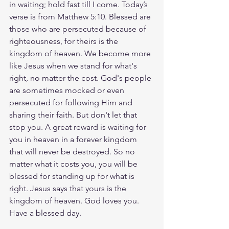
in waiting; hold fast till I come. Today’s 
verse is from Matthew 5:10. Blessed are 
those who are persecuted because of 
righteousness, for theirs is the 
kingdom of heaven. We become more 
like Jesus when we stand for what's 
right, no matter the cost. God's people 
are sometimes mocked or even 
persecuted for following Him and 
sharing their faith. But don't let that 
stop you. A great reward is waiting for 
you in heaven in a forever kingdom 
that will never be destroyed. So no 
matter what it costs you, you will be 
blessed for standing up for what is 
right. Jesus says that yours is the 
kingdom of heaven. God loves you. 
Have a blessed day.