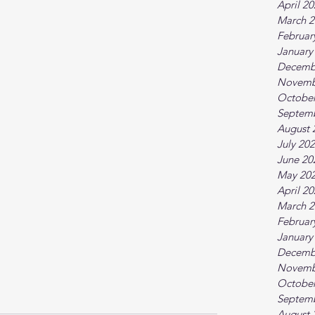
April 2
March 2
Februar
January
Decemb
Novemb
October
Septem
August 
July 20
June 20
May 20
April 2
March 2
Februar
January
Decemb
Novemb
October
Septem
August 