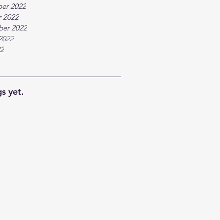
er 2022
 2022
ber 2022
2022
22
s yet.