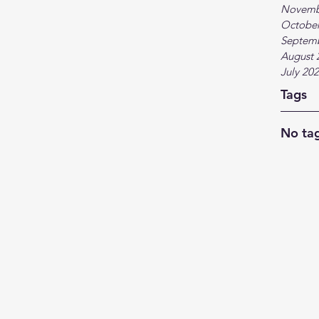
Novemb
October
Septem
August 
July 20
Tags
No tag