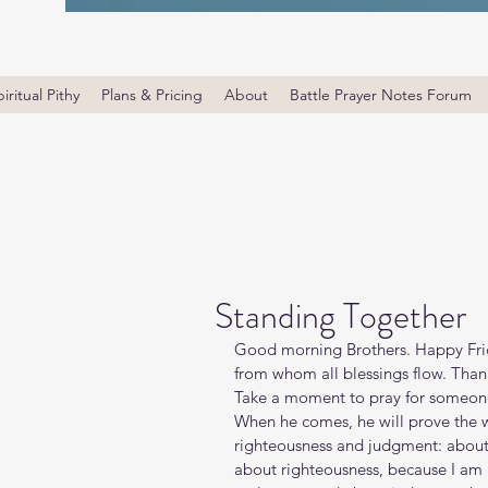
iritual Pithy
Plans & Pricing
About
Battle Prayer Notes Forum
Standing Together
Good morning Brothers. Happy Frid
from whom all blessings flow. Than
Take a moment to pray for someone,
When he comes, he will prove the w
righteousness and judgment: about 
about righteousness, because I am 