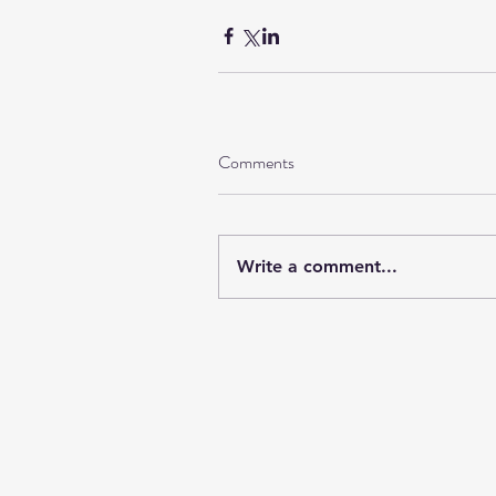
Comments
Write a comment...