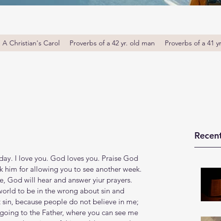
A Christian's Carol
Proverbs of a 42 yr. old man
Proverbs of a 41 y
Recent
ay. I love you. God loves you. Praise God 
k him for allowing you to see another week. 
 God will hear and answer yiur prayers. 
orld to be in the wrong about sin and 
sin, because people do not believe in me; 
going to the Father, where you can see me 