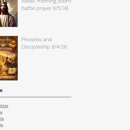
Weds. morning zoom
battle prayer 8/5/26
Proverbs and
Discipleship 8/4/26
e
2026
26
26
26