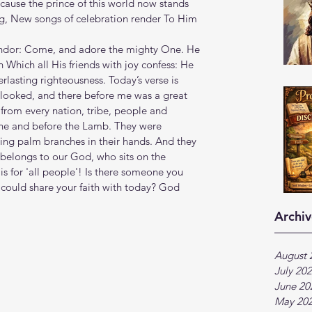
ause the prince of this world now stands 
 sing, New songs of celebration render To Him 
lendor: Come, and adore the mighty One. He 
Which all His friends with joy confess: He 
rlasting righteousness. Today’s verse is 
his I looked, and there before me was a great 
from every nation, tribe, people and 
one and before the Lamb. They were 
ng palm branches in their hands. And they 
n belongs to our God, who sits on the 
is for 'all people'! Is there someone you 
 could share your faith with today? God 
Archiv
August 
July 20
June 20
May 20