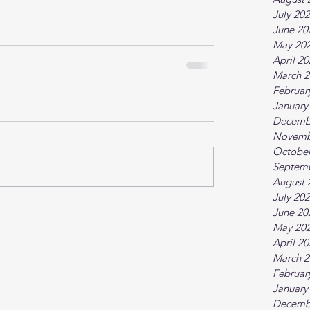
July 20
June 20
May 20
April 2
March 2
Februar
January
Decemb
Novemb
October
Septem
August 
July 20
June 20
May 20
April 2
March 2
Februar
January
Decemb