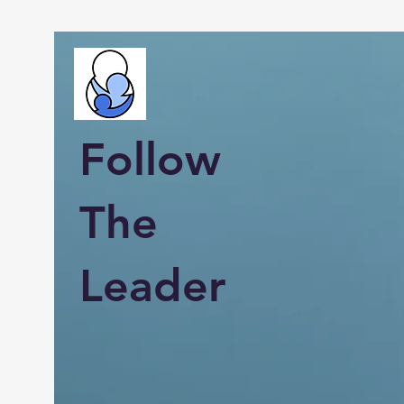
Follow
The
Leader