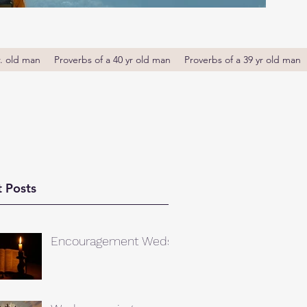
r. old man
Proverbs of a 40 yr old man
Proverbs of a 39 yr old man
 Posts
Encouragement Weds.