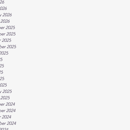
026
026
y 2026
 2026
er 2025
er 2025
 2025
ber 2025
2025
25
25
25
025
025
y 2025
 2025
er 2024
er 2024
 2024
ber 2024
2024