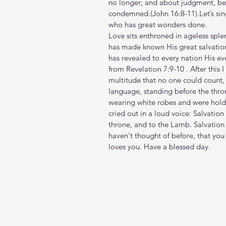
no longer; and about judgment, bec
condemned.(John‬ ‭16‬:‭8‬-‭11‬).Let’s
who has great wonders done.
Love sits enthroned in ageless sp
has made known His great salvation 
has revealed to every nation His eve
from Revelation‬ ‭7‬:‭9‬-‭10‬ . After t
multitude that no one could count, 
language, standing before the thr
wearing white robes and were holdi
cried out in a loud voice: Salvatio
throne, and to the Lamb. Salvation 
haven't thought of before, that you
loves you. Have a blessed day.