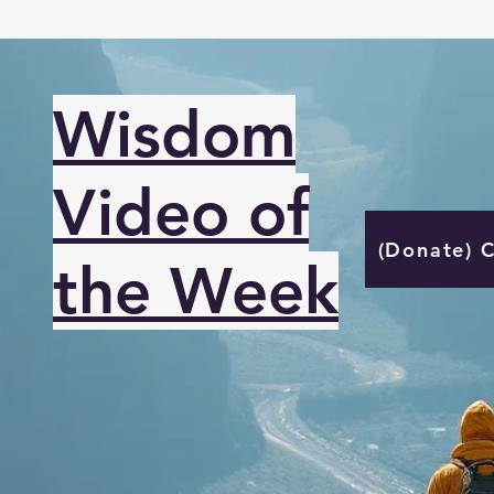
Wisdom
Video of
(Donate) 
the Week