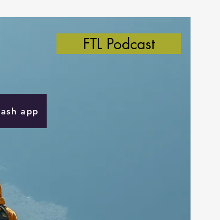
FTL Podcast
Cash app