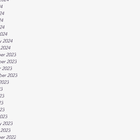
24
24
24
024
024
y 2024
 2024
er 2023
er 2023
 2023
ber 2023
2023
23
23
23
023
023
y 2023
 2023
er 2022