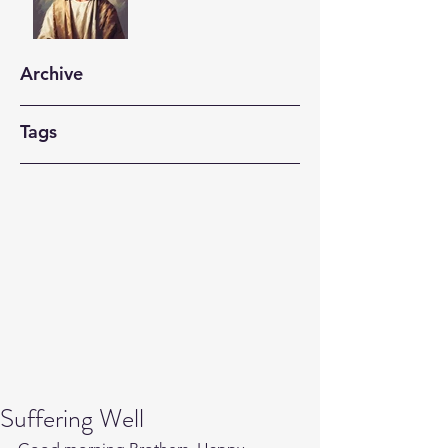
Archive
Tags
Suffering Well