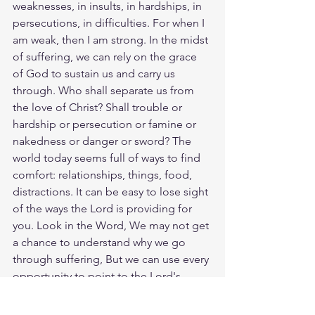
weaknesses, in insults, in hardships, in 
persecutions, in difficulties. For when I 
am weak, then I am strong. In the midst 
of suffering, we can rely on the grace 
of God to sustain us and carry us 
through. Who shall separate us from 
the love of Christ? Shall trouble or 
hardship or persecution or famine or 
nakedness or danger or sword? The 
world today seems full of ways to find 
comfort: relationships, things, food, 
distractions. It can be easy to lose sight 
of the ways the Lord is providing for 
you. Look in the Word, We may not get 
a chance to understand why we go 
through suffering, But we can use every 
opportunity to point to the Lord's 
deliverance and provision. Today seek 
out friends that will point you to the 