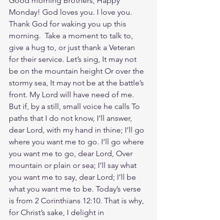
Good morning Brothers, Happy 
Monday! God loves you. I love you. 
Thank God for waking you up this 
morning.  Take a moment to talk to, 
give a hug to, or just thank a Veteran 
for their service. Let’s sing, It may not 
be on the mountain height Or over the 
stormy sea, It may not be at the battle’s 
front. My Lord will have need of me. 
But if, by a still, small voice he calls To 
paths that I do not know, I’ll answer, 
dear Lord, with my hand in thine; I’ll go 
where you want me to go. I’ll go where 
you want me to go, dear Lord, Over 
mountain or plain or sea; I’ll say what 
you want me to say, dear Lord; I’ll be 
what you want me to be. Today’s verse 
is from 2 Corinthians 12:10. That is why, 
for Christ’s sake, I delight in 