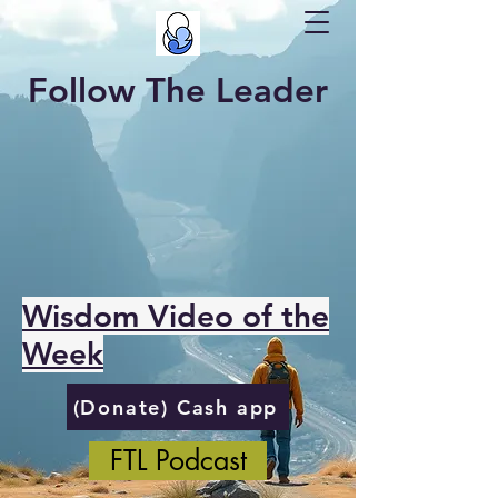
Follow The Leader
Wisdom Video of the
Week
(Donate) Cash app
FTL Podcast