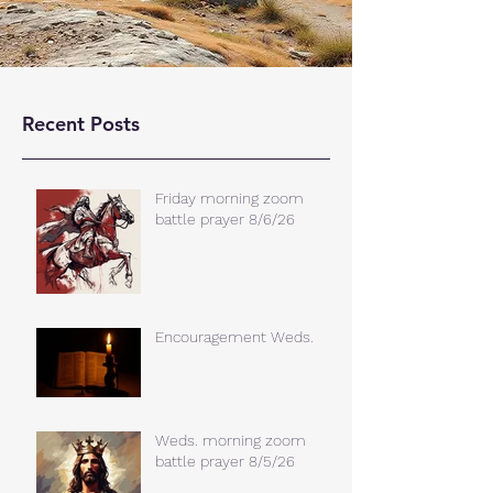
Recent Posts
Friday morning zoom
battle prayer 8/6/26
Encouragement Weds.
Weds. morning zoom
battle prayer 8/5/26