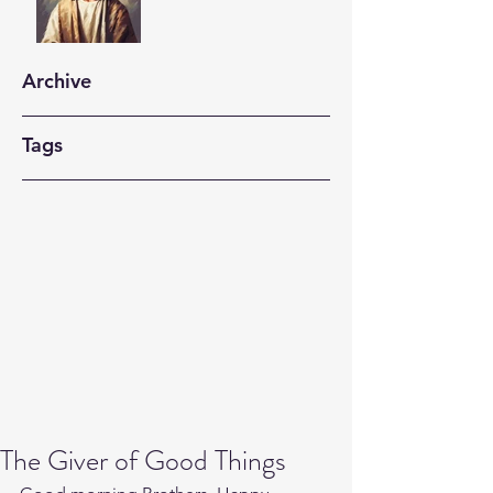
Archive
Tags
The Giver of Good Things