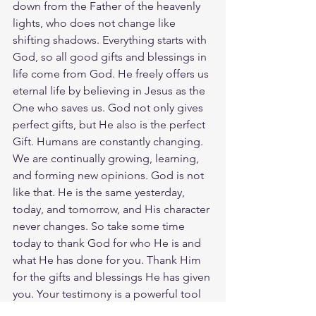
down from the Father of the heavenly 
lights, who does not change like 
shifting shadows. Everything starts with 
God, so all good gifts and blessings in 
life come from God. He freely offers us 
eternal life by believing in Jesus as the 
One who saves us. God not only gives 
perfect gifts, but He also is the perfect 
Gift. Humans are constantly changing. 
We are continually growing, learning, 
and forming new opinions. God is not 
like that. He is the same yesterday, 
today, and tomorrow, and His character 
never changes. So take some time 
today to thank God for who He is and 
what He has done for you. Thank Him 
for the gifts and blessings He has given 
you. Your testimony is a powerful tool 
that no one else can replicate. By 