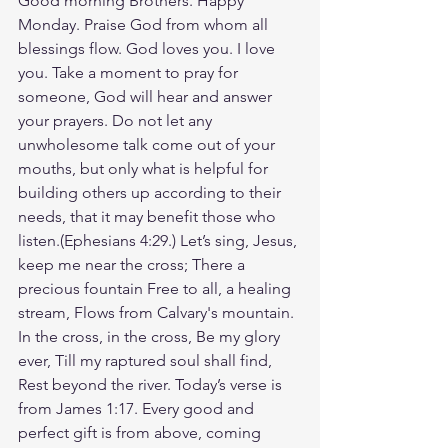
Good morning Brothers. Happy 
Monday. Praise God from whom all 
blessings flow. God loves you. I love 
you. Take a moment to pray for 
someone, God will hear and answer 
your prayers. Do not let any 
unwholesome talk come out of your 
mouths, but only what is helpful for 
building others up according to their 
needs, that it may benefit those who 
listen.(‭‭Ephesians‬ ‭4‬:‭29‬.) Let’s sing, Jesus, 
keep me near the cross; There a 
precious fountain Free to all, a healing 
stream, Flows from Calvary's mountain. 
In the cross, in the cross, Be my glory 
ever, Till my raptured soul shall find, 
Rest beyond the river. Today’s verse is 
from James 1:17. Every good and 
perfect gift is from above, coming 