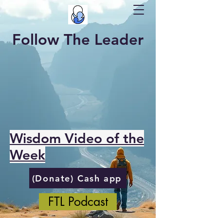
Follow The Leader
Wisdom Video of the
Week
(Donate) Cash app
FTL Podcast