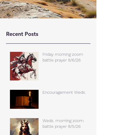
Recent Posts
Friday morning zoom
battle prayer 8/6/26
Encouragement Weds.
Weds. morning zoom
battle prayer 8/5/26