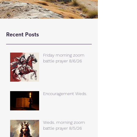
Recent Posts
Friday morning zoom
battle prayer 8/6/26
Encouragement Weds.
Weds. morning zoom
battle prayer 8/5/26