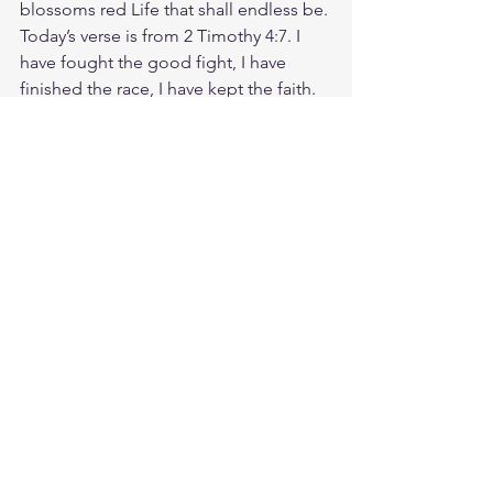
blossoms red Life that shall endless be. 
Today’s verse is from 2 Timothy 4:7. I 
have fought the good fight, I have 
finished the race, I have kept the faith. 
Be courageous. Be persistent. Keep 
fighting the good fight. Keep running 
your race! Someone you know is 
struggling today. Take a moment to 
reach out to them, and encourage 
them to stay in the fight. Let us hold 
fast to the truth of God's Word, 
knowing that He is faithful and will 
never leave us. May it be said of us, at 
the end of our lives, that we, too, 
fought the good fight, finished the 
race, and kept the faith. God loves you. 
Have a blessed day.