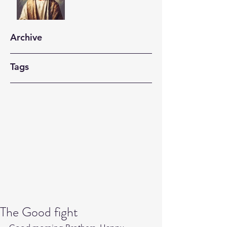
Archive
Tags
The Good fight