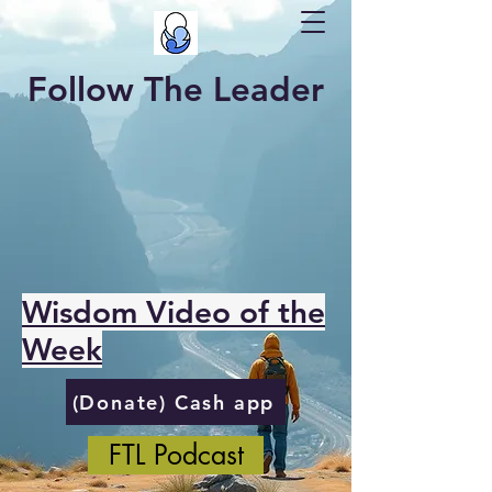
Follow The Leader
Wisdom Video of the
Week
(Donate) Cash app
FTL Podcast