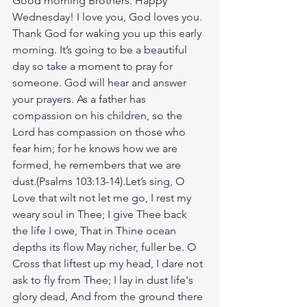
Good morning Brothers. Happy 
Wednesday! I love you, God loves you. 
Thank God for waking you up this early 
morning. It’s going to be a beautiful 
day so take a moment to pray for 
someone. God will hear and answer 
your prayers. As a father has 
compassion on his children, so the 
Lord has compassion on those who 
fear him; for he knows how we are 
formed, he remembers that we are 
dust.(Psalms 103:13-14).Let’s sing, O 
Love that wilt not let me go, I rest my 
weary soul in Thee; I give Thee back 
the life I owe, That in Thine ocean 
depths its flow May richer, fuller be. O 
Cross that liftest up my head, I dare not 
ask to fly from Thee; I lay in dust life's 
glory dead, And from the ground there 