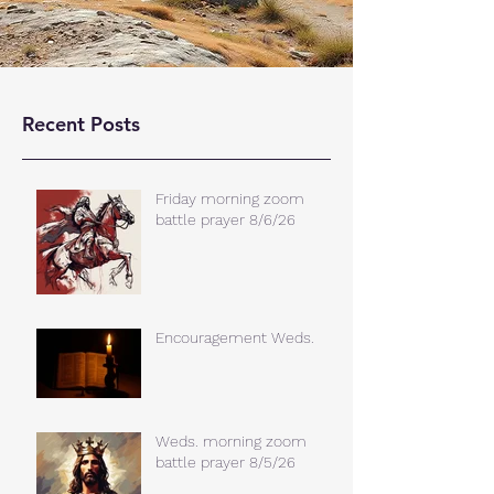
Recent Posts
Friday morning zoom
battle prayer 8/6/26
Encouragement Weds.
Weds. morning zoom
battle prayer 8/5/26