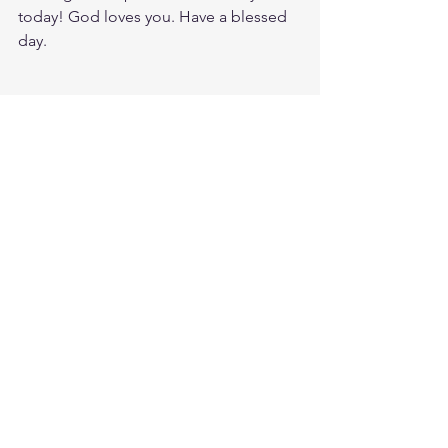
today! God loves you. Have a blessed 
day.