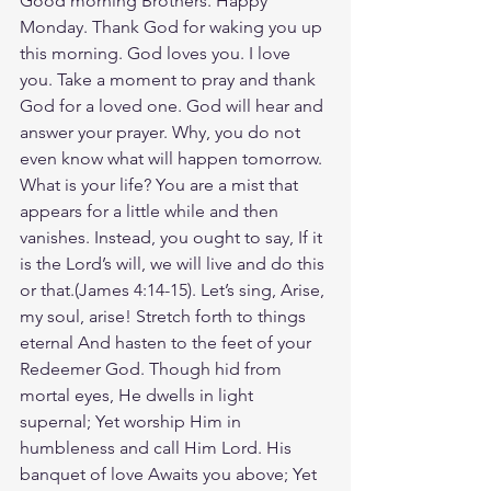
Good morning Brothers. Happy 
Monday. Thank God for waking you up 
this morning. God loves you. I love 
you. Take a moment to pray and thank 
God for a loved one. God will hear and 
answer your prayer. Why, you do not 
even know what will happen tomorrow. 
What is your life? You are a mist that 
appears for a little while and then 
vanishes. Instead, you ought to say, If it 
is the Lord’s will, we will live and do this 
or that.(‭‭James‬ ‭4‬:‭14‬-‭15‬). Let’s sing, Arise, 
my soul, arise! Stretch forth to things 
eternal And hasten to the feet of your 
Redeemer God. Though hid from 
mortal eyes, He dwells in light 
supernal; Yet worship Him in 
humbleness and call Him Lord. His 
banquet of love Awaits you above; Yet 