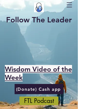
Follow The Leader
Wisdom Video of the
Week
(Donate) Cash app
FTL Podcast