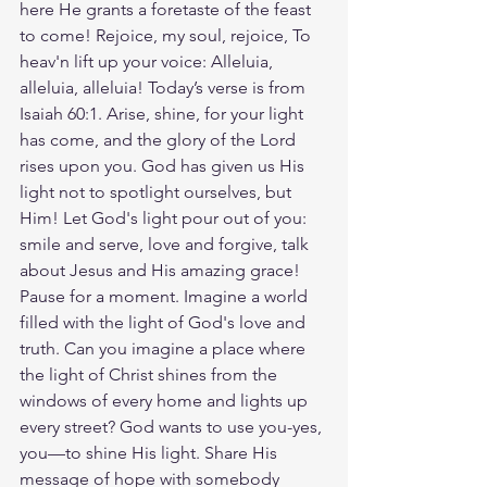
here He grants a foretaste of the feast 
to come! Rejoice, my soul, rejoice, To 
heav'n lift up your voice: Alleluia, 
alleluia, alleluia! Today’s verse is from 
Isaiah 60:1. Arise, shine, for your light 
has come, and the glory of the Lord 
rises upon you. God has given us His 
light not to spotlight ourselves, but 
Him! Let God's light pour out of you: 
smile and serve, love and forgive, talk 
about Jesus and His amazing grace! 
Pause for a moment. Imagine a world 
filled with the light of God's love and 
truth. Can you imagine a place where 
the light of Christ shines from the 
windows of every home and lights up 
every street? God wants to use you-yes, 
you—to shine His light. Share His 
message of hope with somebody 