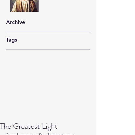
Archive
Tags
The Greatest Light