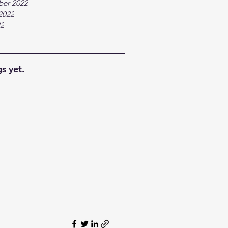
ber 2022
2022
22
s yet.