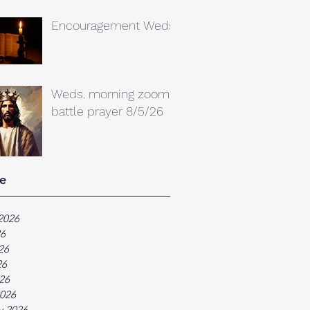
Encouragement Weds.
Weds. morning zoom
battle prayer 8/5/26
e
2026
26
26
26
026
026
y 2026