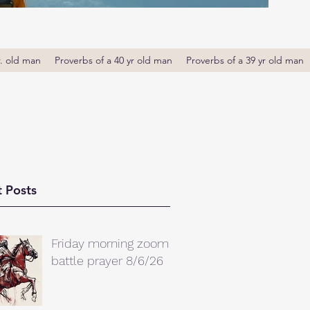
r. old man
Proverbs of a 40 yr old man
Proverbs of a 39 yr old man
 Posts
Friday morning zoom
battle prayer 8/6/26