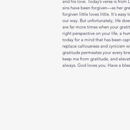
and his love. Today’s verse is from 
sins have been forgiven—as her gr
forgiven little loves little.‭ It's ea
our way. But unfortunately, life do
are far more times when your gratitu
right perspective on your life, a h
today for a mind that has been capt
replace callousness and cynicism 
gratitude permeates your every bre
keep me from gratitude, and elevat
always. God loves you. Have a ble