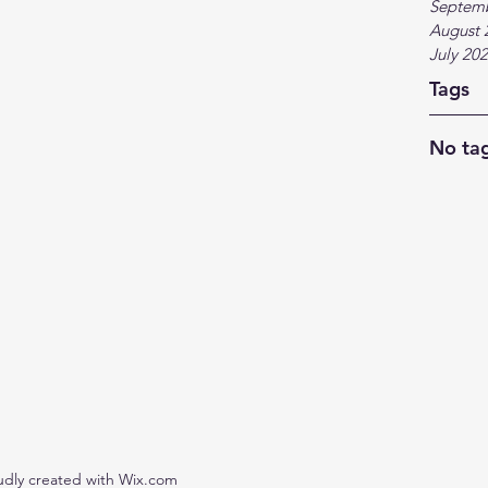
Septem
August 
July 20
Tags
No tag
udly created with Wix.com