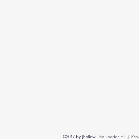
©2017 by [Follow The Leader FTL]. Pro