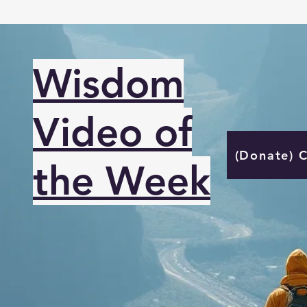
Wisdom
Video of
(Donate) 
the Week