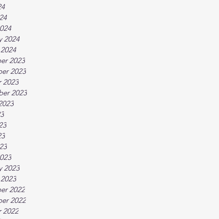
24
024
024
y 2024
 2024
er 2023
er 2023
 2023
ber 2023
2023
23
23
23
023
023
y 2023
 2023
er 2022
er 2022
 2022