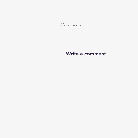
Comments
Write a comment...