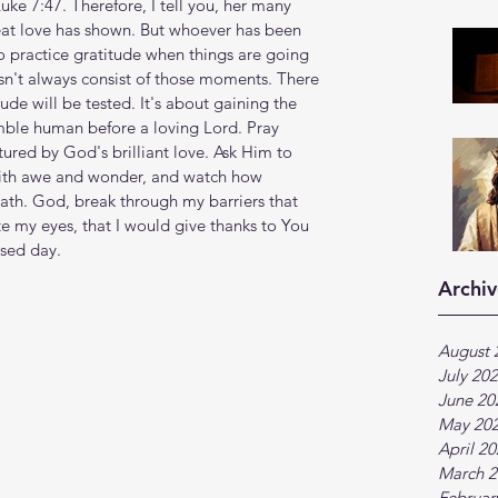
Luke 7:47. Therefore, I tell you, her many 
eat love has shown. But whoever has been 
sy to practice gratitude when things are going 
esn't always consist of those moments. There 
de will be tested. It's about gaining the 
umble human before a loving Lord. Pray 
ured by God's brilliant love. Ask Him to 
with awe and wonder, and watch how 
ath. God, break through my barriers that 
e my eyes, that I would give thanks to You 
ssed day.
Archiv
August 
July 20
June 20
May 20
April 2
March 2
Februar