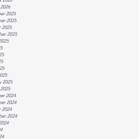
 2026
er 2025
er 2025
 2025
ber 2025
2025
25
25
25
025
025
y 2025
 2025
er 2024
er 2024
 2024
ber 2024
2024
24
24