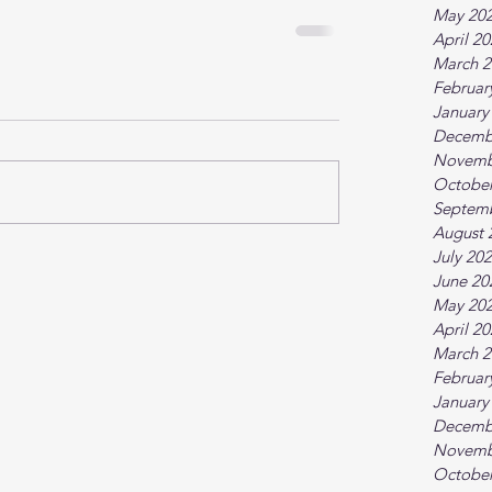
May 20
April 2
March 2
Februar
January
Decemb
Novemb
October
Septem
August 
July 20
June 20
May 20
April 2
March 2
Februar
January
Decemb
Novemb
October