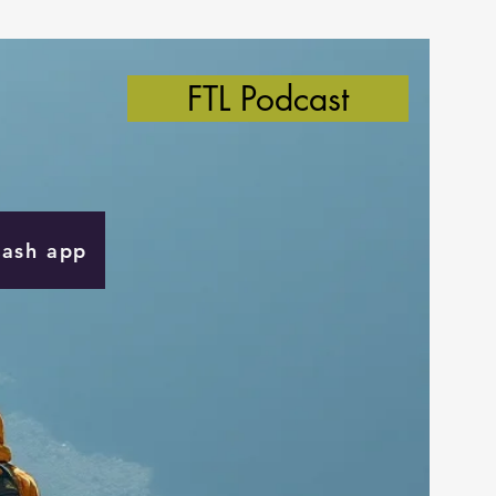
FTL Podcast
Cash app