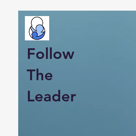
Follow
The
Leader