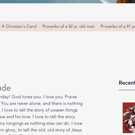
A Christian's Carol
Proverbs of a 42 yr. old man
Proverbs of a 41 y
Recent
ude
ay! God loves you. I love you. Praise 
You are never alone, and there is nothing 
 I love to tell the story of unseen things 
s and his love. I love to tell the story, 
s my longings as nothing else can do. I love 
in glory, to tell the old, old story of Jesus 