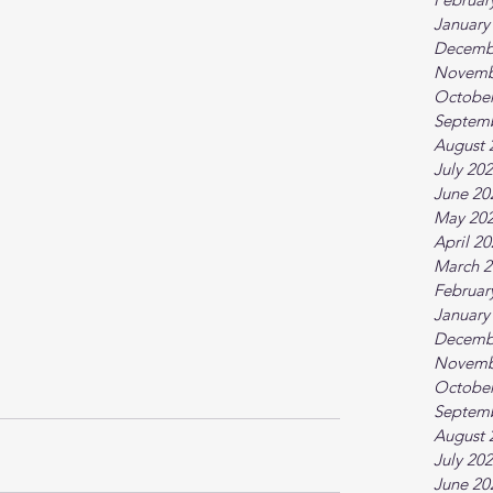
January
Decemb
Novemb
October
Septem
August 
July 20
June 20
May 20
April 2
March 2
Februar
January
Decemb
Novemb
October
Septem
August 
July 20
June 20