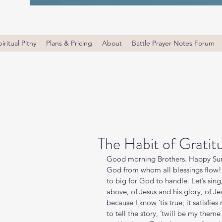
iritual Pithy
Plans & Pricing
About
Battle Prayer Notes Forum
The Habit of Gratit
Good morning Brothers. Happy Sund
God from whom all blessings flow! 
to big for God to handle. Let’s sing,
above, of Jesus and his glory, of Jesu
because I know ’tis true; it satisfie
to tell the story, ’twill be my theme 