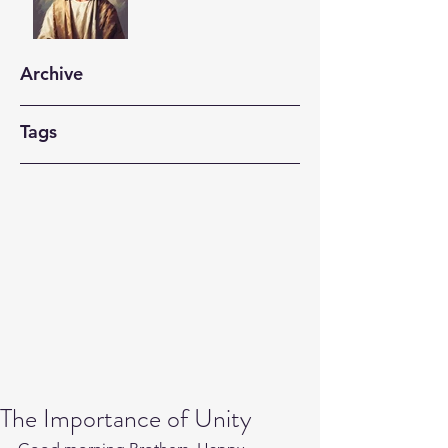
Archive
Tags
The Importance of Unity