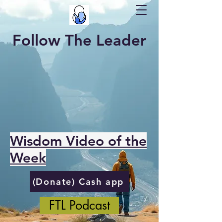
Follow The Leader
Wisdom Video of the
Week
(Donate) Cash app
FTL Podcast