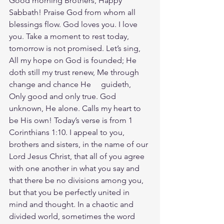
Good morning Brothers, Happy 
Sabbath! Praise God from whom all 
blessings flow. God loves you. I love 
you. Take a moment to rest today, 
tomorrow is not promised. Let’s sing, 
All my hope on God is founded; He 
doth still my trust renew, Me through 
change and chance He     guideth, 
Only good and only true. God 
unknown, He alone. Calls my heart to 
be His own! Today’s verse is from 1 
Corinthians 1:10. I appeal to you, 
brothers and sisters, in the name of our 
Lord Jesus Christ, that all of you agree 
with one another in what you say and 
that there be no divisions among you, 
but that you be perfectly united in 
mind and thought. In a chaotic and 
divided world, sometimes the word 