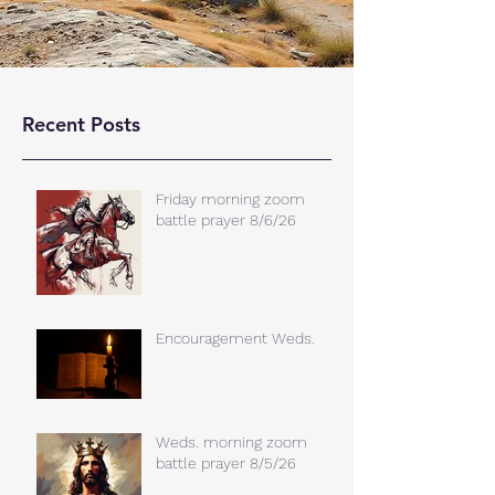
Recent Posts
Friday morning zoom
battle prayer 8/6/26
Encouragement Weds.
Weds. morning zoom
battle prayer 8/5/26