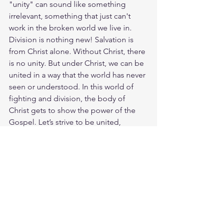
"unity" can sound like something 
irrelevant, something that just can't 
work in the broken world we live in. 
Division is nothing new! Salvation is 
from Christ alone. Without Christ, there 
is no unity. But under Christ, we can be 
united in a way that the world has never 
seen or understood. In this world of 
fighting and division, the body of 
Christ gets to show the power of the 
Gospel. Let’s strive to be united, 
focused on Christ and only Christ. God 
loves you. Have a blessed day.