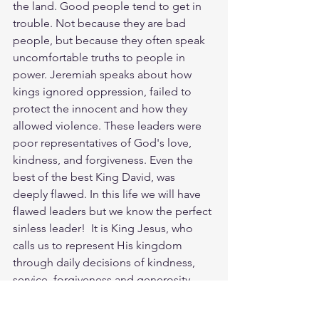
the land. Good people tend to get in 
trouble. Not because they are bad 
people, but because they often speak 
uncomfortable truths to people in 
power. Jeremiah speaks about how 
kings ignored oppression, failed to 
protect the innocent and how they 
allowed violence. These leaders were 
poor representatives of God's love, 
kindness, and forgiveness. Even the 
best of the best King David, was 
deeply flawed. In this life we will have  
flawed leaders but we know the perfect 
sinless leader!  It is King Jesus, who 
calls us to represent His kingdom 
through daily decisions of kindness, 
service, forgiveness and generosity. 
Today let’s pray for wisdom, justice and 
to be right with God and live out His 