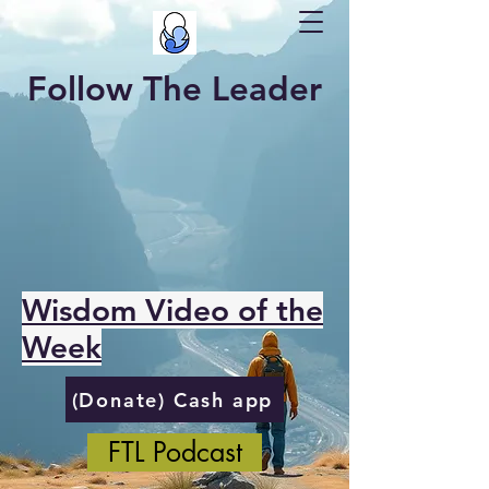
Follow The Leader
Wisdom Video of the
Week
(Donate) Cash app
FTL Podcast