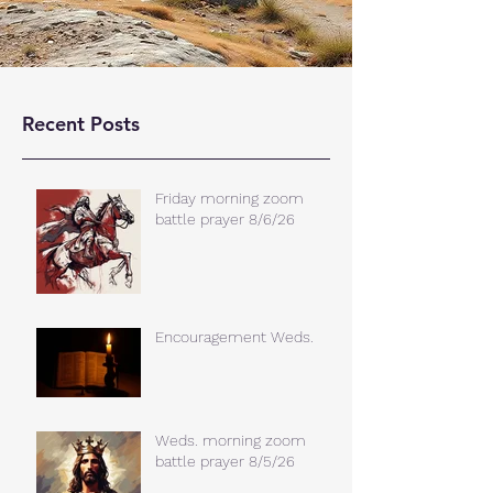
Recent Posts
Friday morning zoom
battle prayer 8/6/26
Encouragement Weds.
Weds. morning zoom
battle prayer 8/5/26