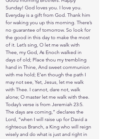
Good morning Brothers. Happy 
Sunday! God loves you. I love you. 
Everyday is a gift from God. Thank him 
for waking you up this morning. There’s 
no guarantee of tomorrow. So look for 
the good in this day to make the most 
of it. Let’s sing, O let me walk with 
Thee, my God, As Enoch walked in 
days of old; Place thou my trembling 
hand in Thine, And sweet communion 
with me hold; E’en though the path I 
may not see, Yet, Jesus, let me walk 
with Thee. I cannot, dare not, walk 
alone; O master let me walk with thee. 
Today’s verse is from Jeremiah 23:5. 
The days are coming,” declares the 
Lord, “when I will raise up for David a 
righteous Branch, a King who will reign 
wisely and do what is just and right in 