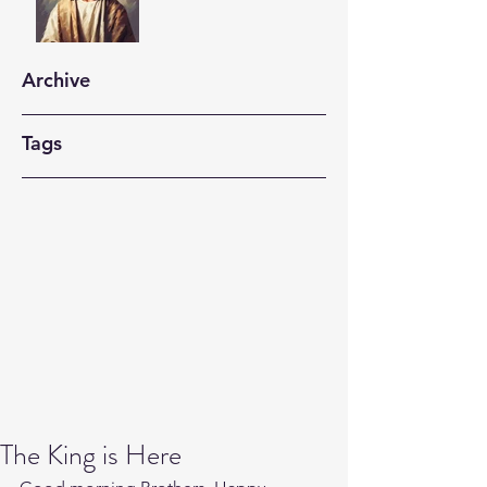
Archive
Tags
The King is Here