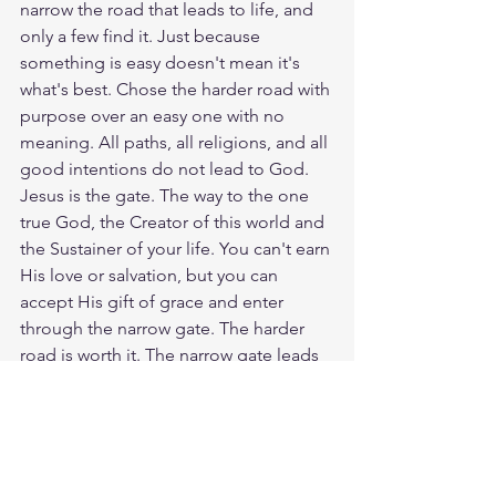
narrow the road that leads to life, and 
only a few find it. Just because 
something is easy doesn't mean it's 
what's best. Chose the harder road with 
purpose over an easy one with no 
meaning. All paths, all religions, and all 
good intentions do not lead to God. 
Jesus is the gate. The way to the one 
true God, the Creator of this world and 
the Sustainer of your life. You can't earn 
His love or salvation, but you can 
accept His gift of grace and enter 
through the narrow gate. The harder 
road is worth it. The narrow gate leads 
to life, and there is no other way than 
our Savior, Jesus Christ. God loves you. 
Have a blessed day.