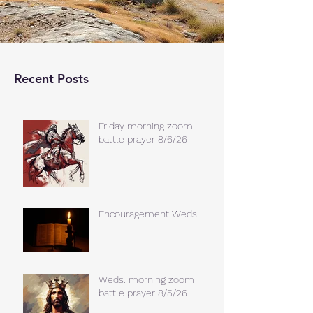
Recent Posts
Friday morning zoom
battle prayer 8/6/26
Encouragement Weds.
Weds. morning zoom
battle prayer 8/5/26