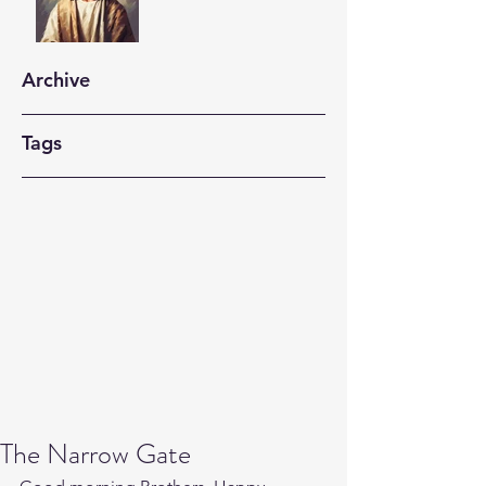
Archive
Tags
The Narrow Gate