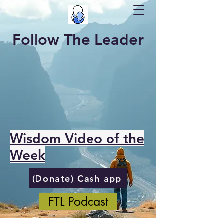
Follow The Leader
Wisdom Video of the
Week
(Donate) Cash app
FTL Podcast