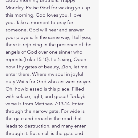
Good morning Brothers. Happy 
Monday. Praise God for waking you up 
this morning. God loves you. I love 
you. Take a moment to pray for 
someone, God will hear and answer 
your prayers. In the same way, I tell you, 
there is rejoicing in the presence of the 
angels of God over one sinner who 
repents.(Luke‬ ‭15‬:‭10). Let’s sing, Open 
now Thy gates of beauty, Zion, let me 
enter there, Where my soul in joyful 
duty Waits for God who answers prayer. 
Oh, how blessed is this place, Filled 
with solace, light, and grace! Today’s 
verse is from Matthew 7:13-14. Enter 
through the narrow gate. For wide is 
the gate and broad is the road that 
leads to destruction, and many enter 
through it. But small is the gate and 