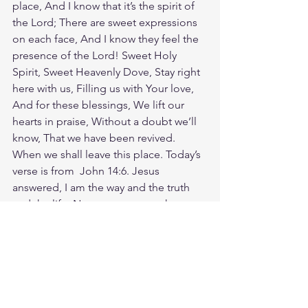
place, And I know that it’s the spirit of 
the Lord; There are sweet expressions 
on each face, And I know they feel the 
presence of the Lord! Sweet Holy 
Spirit, Sweet Heavenly Dove, Stay right 
here with us, Filling us with Your love, 
And for these blessings, We lift our 
hearts in praise, Without a doubt we’ll 
know, That we have been revived. 
When we shall leave this place. Today’s 
verse is from  John 14:6. Jesus 
answered, I am the way and the truth 
and the life. No one comes to the 
Father except through me. In a world 
that tries to insist that all paths lead to 
God, don't hesitate to speak the truth 
in love: Jesus is the only way. If you feel 
nervous about sharing your faith, ask 
God to give you courage and clarity. 