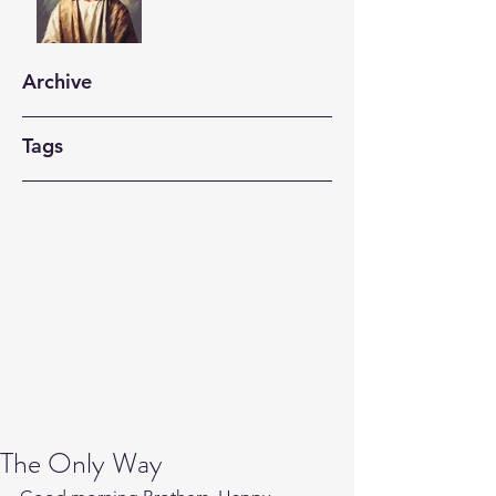
Archive
Tags
The Only Way