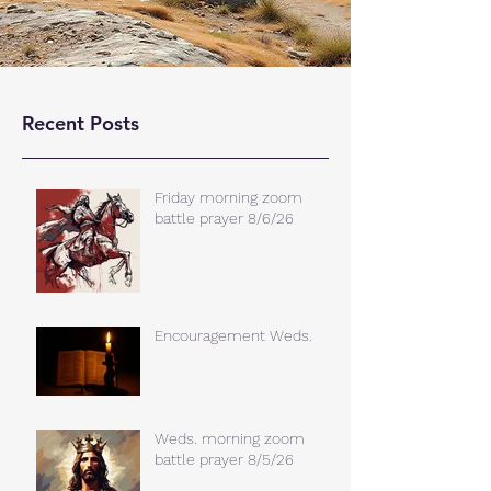
Recent Posts
Friday morning zoom
battle prayer 8/6/26
Encouragement Weds.
Weds. morning zoom
battle prayer 8/5/26