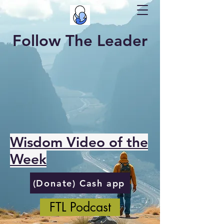
Follow The Leader
Wisdom Video of the
Week
(Donate) Cash app
FTL Podcast