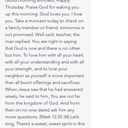
Good morning Brothers, Happy 
Thursday. Praise God for waking you 
up this morning. God loves you. I love 
you. Take a moment today to check on 
a family member or friend, tomorrow is 
not promised. Well said, teacher, the 
man replied. You are right in saying 
that God is one and there is no other 
but him. To love him with all your heart, 
with all your understanding and with all 
your strength, and to love your 
neighbor as yourself is more important 
than all burnt offerings and sacrifices. 
When Jesus saw that he had answered 
wisely, he said to him, You are not far 
from the kingdom of God. And from 
then on no one dared ask him any 
more questions. (‭‭Mark‬ ‭12‬:‭32‬-‭34‬).Let’s 
sing, There’s a sweet, sweet spirit in this 