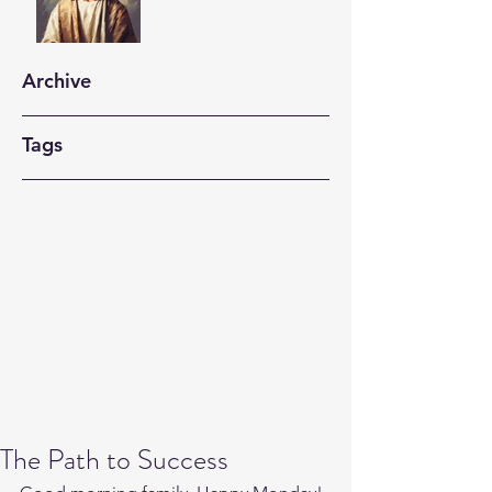
Archive
Tags
The Path to Success