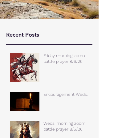
Recent Posts
Friday morning zoom
battle prayer 8/6/26
Encouragement Weds.
Weds. morning zoom
battle prayer 8/5/26