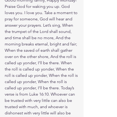
Good morning family, Happy Monday! 
Praise God for waking you up. God 
loves you. I love you. Take a moment to 
pray for someone, God will hear and 
answer your prayers. Let’s sing, When 
the trumpet of the Lord shall sound, 
and time shall be no more, And the 
morning breaks eternal, bright and fair; 
When the saved of earth shall gather 
over on the other shore, And the roll is 
called up yonder, I’ll be there. When 
the roll is called up yonder, When the 
roll is called up yonder, When the roll is 
called up yonder, When the roll is 
called up yonder, I’ll be there. Today’s 
verse is from Luke 16:10. Whoever can 
be trusted with very little can also be 
trusted with much, and whoever is 
dishonest with very little will also be 