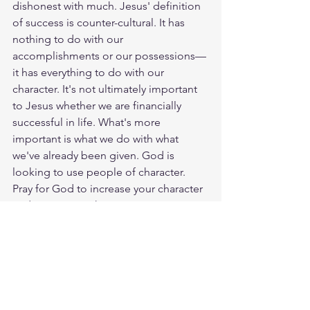
dishonest with much. Jesus' definition 
of success is counter-cultural. It has 
nothing to do with our 
accomplishments or our possessions—
it has everything to do with our 
character. It's not ultimately important 
to Jesus whether we are financially 
successful in life. What's more 
important is what we do with what 
we've already been given. God is 
looking to use people of character. 
Pray for God to increase your character 
and to give you the opportunities to 
become a person who is faithful and 
honest in every area of life. God loves 
you. Have a blessed day.