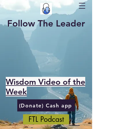
Follow The Leader
Wisdom Video of the
Week
(Donate) Cash app
FTL Podcast