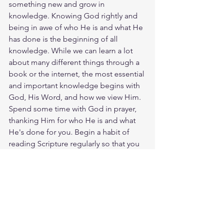
something new and grow in 
knowledge. Knowing God rightly and 
being in awe of who He is and what He 
has done is the beginning of all 
knowledge. While we can learn a lot 
about many different things through a 
book or the internet, the most essential 
and important knowledge begins with 
God, His Word, and how we view Him. 
Spend some time with God in prayer, 
thanking Him for who He is and what 
He's done for you. Begin a habit of 
reading Scripture regularly so that you 
can come to know Him more and 
more. God loves you. Have a blessed 
day