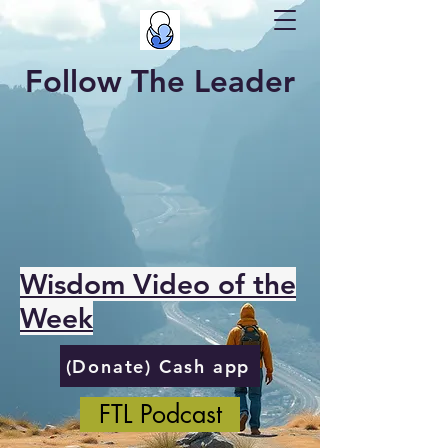
Follow The Leader
Wisdom Video of the
Week
(Donate) Cash app
FTL Podcast