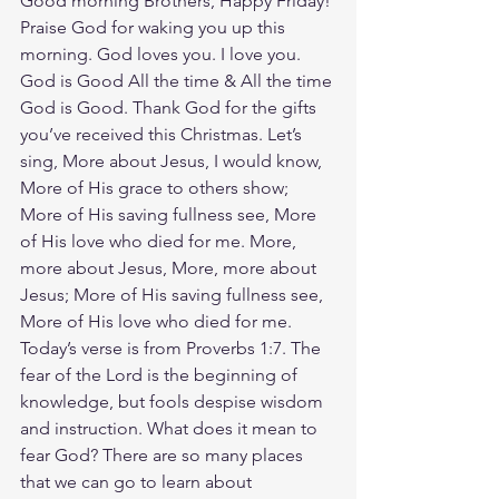
Good morning Brothers, Happy Friday! 
Praise God for waking you up this 
morning. God loves you. I love you. 
God is Good All the time & All the time 
God is Good. Thank God for the gifts 
you’ve received this Christmas. Let’s 
sing, More about Jesus, I would know, 
More of His grace to others show; 
More of His saving fullness see, More 
of His love who died for me. More, 
more about Jesus, More, more about 
Jesus; More of His saving fullness see, 
More of His love who died for me. 
Today’s verse is from Proverbs 1:7. The 
fear of the Lord is the beginning of 
knowledge, but fools despise wisdom 
and instruction. What does it mean to 
fear God? There are so many places 
that we can go to learn about 