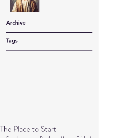
Archive
Tags
The Place to Start