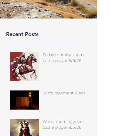
Recent Posts
Friday morning zoom
battle prayer 8/6/26
Encouragement Weds.
Weds. morning zoom
battle prayer 8/5/26