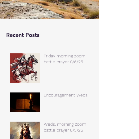
Recent Posts
Friday morning zoom
battle prayer 8/6/26
Encouragement Weds.
Weds. morning zoom
battle prayer 8/5/26