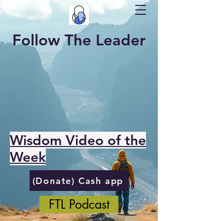
Follow The Leader
Wisdom Video of the
Week
(Donate) Cash app
FTL Podcast