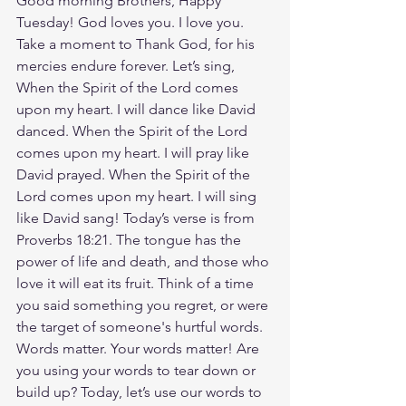
Good morning Brothers, Happy 
Tuesday! God loves you. I love you. 
Take a moment to Thank God, for his 
mercies endure forever. Let’s sing, 
When the Spirit of the Lord comes 
upon my heart. I will dance like David 
danced. When the Spirit of the Lord 
comes upon my heart. I will pray like 
David prayed. When the Spirit of the 
Lord comes upon my heart. I will sing 
like David sang! Today’s verse is from 
Proverbs 18:21. The tongue has the 
power of life and death, and those who 
love it will eat its fruit. Think of a time 
you said something you regret, or were 
the target of someone's hurtful words. 
Words matter. Your words matter! Are 
you using your words to tear down or 
build up? Today, let’s use our words to 