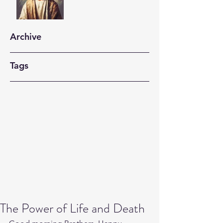
Archive
Tags
The Power of Life and Death