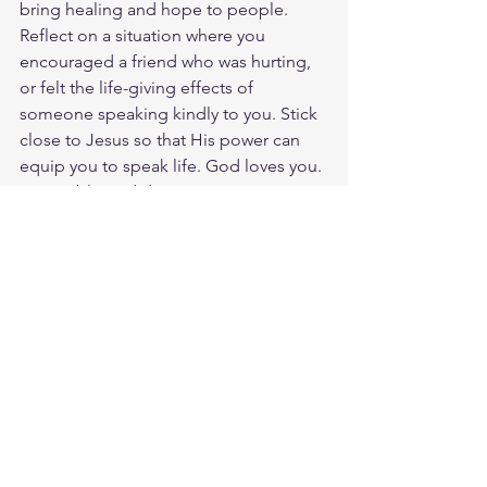
bring healing and hope to people. 
Reflect on a situation where you 
encouraged a friend who was hurting, 
or felt the life-giving effects of 
someone speaking kindly to you. Stick 
close to Jesus so that His power can 
equip you to speak life. God loves you. 
Have a blessed day.