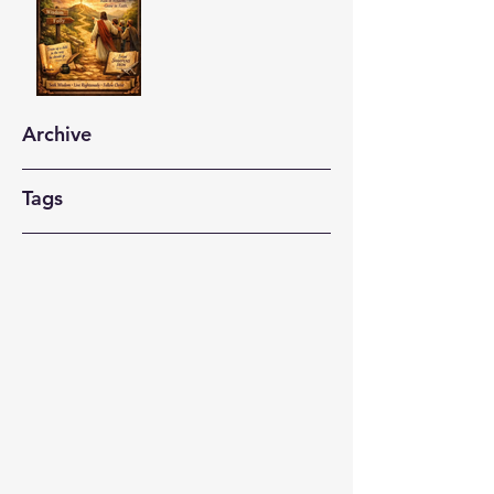
Archive
Tags