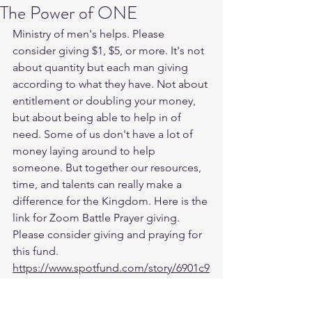
The Power of ONE
Ministry of men's helps. Please 
consider giving $1, $5, or more. It's not 
about quantity but each man giving 
according to what they have. Not about 
entitlement or doubling your money, 
but about being able to help in of 
need. Some of us don't have a lot of 
money laying around to help 
someone. But together our resources, 
time, and talents can really make a 
difference for the Kingdom. Here is the 
link for Zoom Battle Prayer giving. 
Please consider giving and praying for 
this fund. 
https://www.spotfund.com/story/6901c9
78-34c8-4c2b-bbf1-2803c432e100