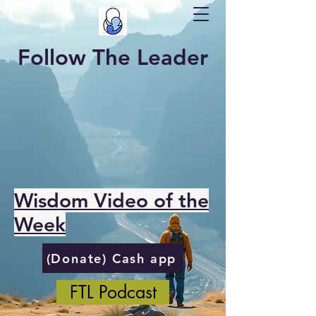
Follow The Leader
Wisdom Video of the
Week
(Donate) Cash app
FTL Podcast