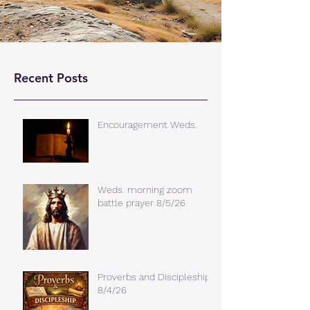
Recent Posts
Encouragement Weds.
Weds. morning zoom
battle prayer 8/5/26
Proverbs and Discipleship
8/4/26