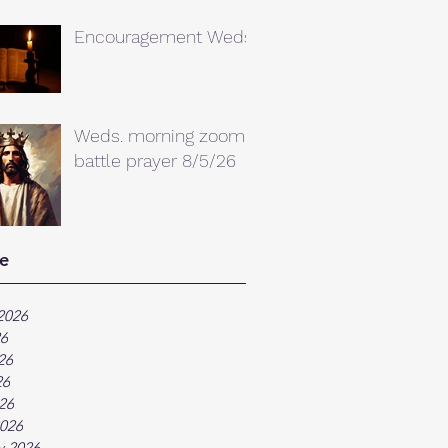
Encouragement Weds.
Weds. morning zoom
battle prayer 8/5/26
e
2026
26
26
26
026
026
y 2026