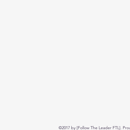
©2017 by [Follow The Leader FTL]. Pro