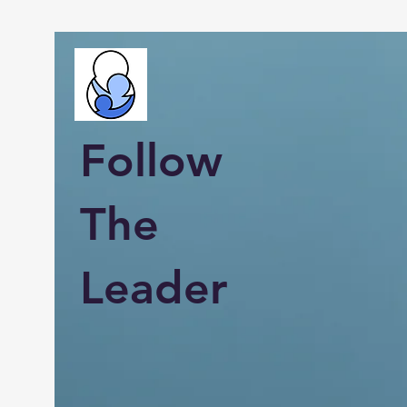
Follow
The
Leader