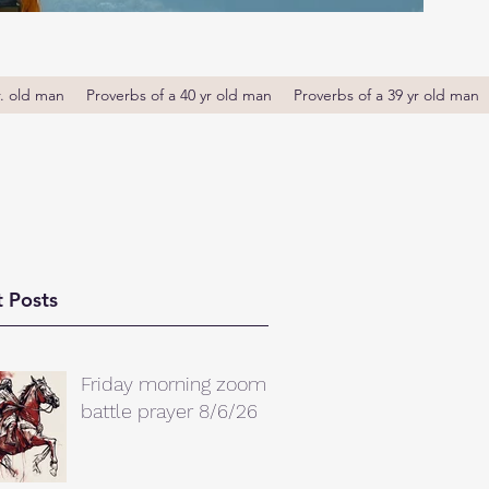
r. old man
Proverbs of a 40 yr old man
Proverbs of a 39 yr old man
 Posts
Friday morning zoom
battle prayer 8/6/26