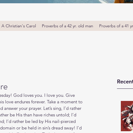
A Christian's Carol
Proverbs of a 42 yr. old man
Proverbs of a 41 y
Recent
re
day! God loves you. I love you. Give 
 his love endures forever. Take a moment to 
answer your prayer. Let’s sing, I’d rather 
ather be His than have riches untold; I’d 
d; I’d rather be led by His nail-pierced 
 domain or be held in sin’s dread sway! I’d 