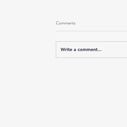
Comments
Write a comment...