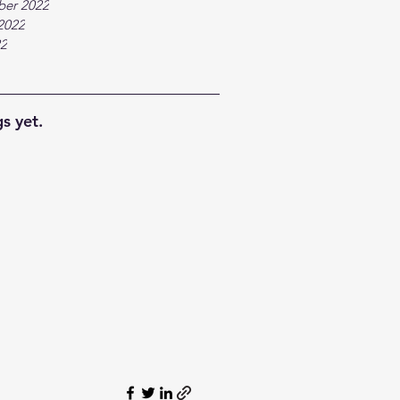
ber 2022
2022
22
s yet.