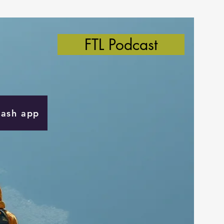
FTL Podcast
Cash app