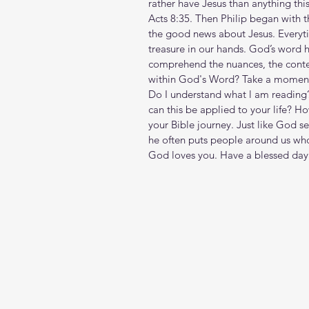
rather have Jesus than anything this
Acts 8:35. Then Philip began with t
the good news about Jesus. Every
treasure in our hands. God’s word
comprehend the nuances, the contex
within God's Word? Take a moment t
Do I understand what l am reading
can this be applied to your life? H
your Bible journey. Just like God s
he often puts people around us who
God loves you. Have a blessed day