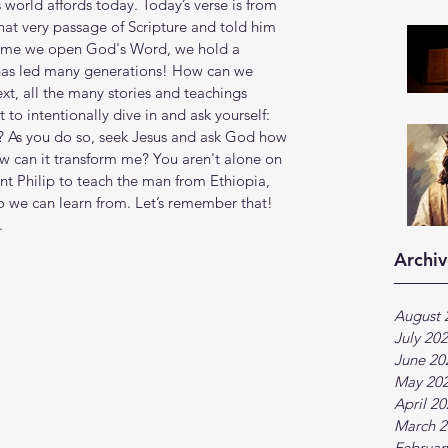
 world affords today. Today’s verse is from 
hat very passage of Scripture and told him 
time we open God's Word, we hold a 
 has led many generations! How can we 
t, all the many stories and teachings 
o intentionally dive in and ask yourself: 
? As you do so, seek Jesus and ask God how 
ow can it transform me? You aren't alone on 
ent Philip to teach the man from Ethiopia, 
 we can learn from. Let’s remember that! 
.
Archiv
August 
July 20
June 20
May 20
April 2
March 2
Februar