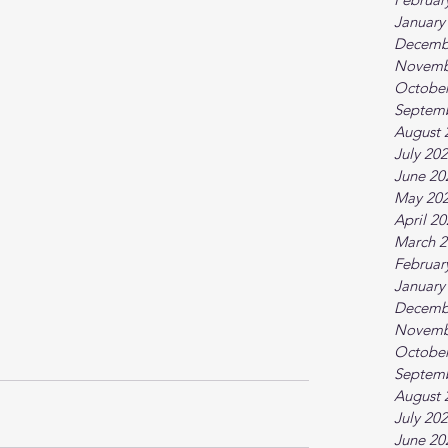
January
Decemb
Novemb
October
Septem
August 
July 20
June 20
May 20
April 2
March 2
Februar
January
Decemb
Novemb
October
Septem
August 
July 20
June 20