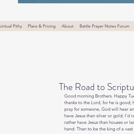
iritual Pithy
Plans & Pricing
About
Battle Prayer Notes Forum
The Road to Scriptu
Good morning Brothers. Happy Tues
thanks to the Lord, for he is good;
pray for someone, God will hear and 
have Jesus than silver or gold; I’d r
rather have Jesus than houses or lan
hand: Than to be the king of a vast