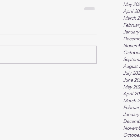
May 20
April 2
March 2
Februar
January
Decemb
Novemb
October
Septem
August 
July 20
June 20
May 20
April 2
March 2
Februar
January
Decemb
Novemb
October