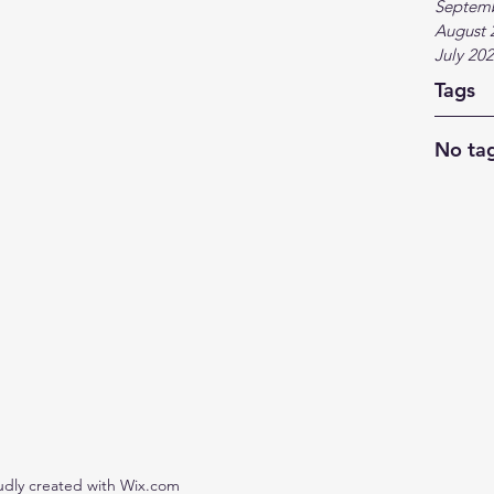
Septem
August 
July 20
Tags
No tag
udly created with Wix.com