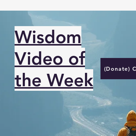
Wisdom
Video of
(Donate) 
the Week