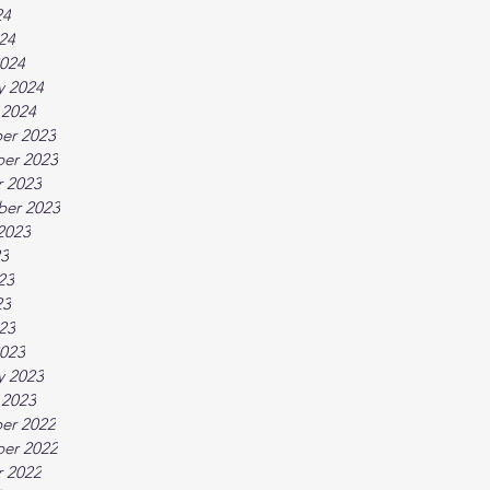
24
024
024
y 2024
 2024
er 2023
er 2023
 2023
ber 2023
2023
23
23
23
023
023
y 2023
 2023
er 2022
er 2022
 2022