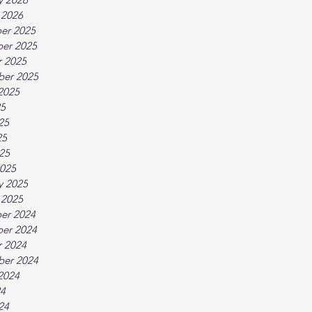
 2026
er 2025
er 2025
 2025
ber 2025
2025
25
25
25
025
025
y 2025
 2025
er 2024
er 2024
 2024
ber 2024
2024
24
24