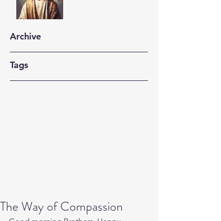
Archive
Tags
The Way of Compassion