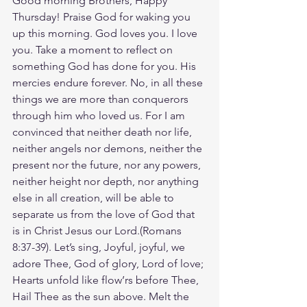
Good morning Brothers, Happy 
Thursday! Praise God for waking you 
up this morning. God loves you. I love 
you. Take a moment to reflect on 
something God has done for you. His 
mercies endure forever. No, in all these 
things we are more than conquerors 
through him who loved us. For I am 
convinced that neither death nor life, 
neither angels nor demons, neither the 
present nor the future, nor any powers, 
neither height nor depth, nor anything 
else in all creation, will be able to 
separate us from the love of God that 
is in Christ Jesus our Lord.(‭‭Romans‬ 
‭8‬:‭37‬-‭39‬). Let’s sing, Joyful, joyful, we 
adore Thee, God of glory, Lord of love; 
Hearts unfold like flow’rs before Thee, 
Hail Thee as the sun above. Melt the 