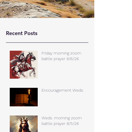
Recent Posts
Friday morning zoom
battle prayer 8/6/26
Encouragement Weds.
Weds. morning zoom
battle prayer 8/5/26