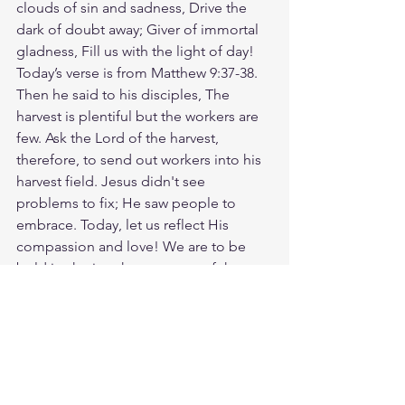
clouds of sin and sadness, Drive the 
dark of doubt away; Giver of immortal 
gladness, Fill us with the light of day! 
Today’s verse is from Matthew 9:37-38. 
Then he said to his disciples, The 
harvest is plentiful but the workers are 
few. Ask the Lord of the harvest, 
therefore, to send out workers into his 
harvest field. Jesus didn't see 
problems to fix; He saw people to 
embrace. Today, let us reflect His 
compassion and love! We are to be 
bold in sharing the message of the 
cross with other people so that they 
can experience new life in Jesus. Let’s 
pray for more of God's people to 
engage in His work. Consider what 
small step you can take to begin 
sharing Jesus with other people. Ask 