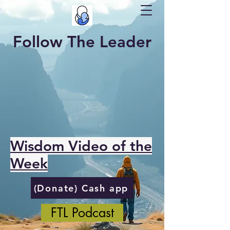
Follow The Leader
Wisdom Video of the
Week
(Donate) Cash app
FTL Podcast