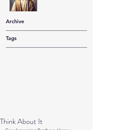
Archive
Tags
Think About It