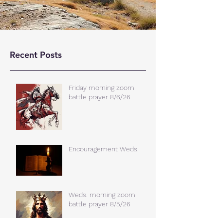
Recent Posts
Friday morning zoom
battle prayer 8/6/26
Encouragement Weds.
Weds. morning zoom
battle prayer 8/5/26