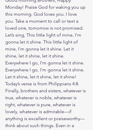
Good morning Brothers, Happy 
Monday! Praise God for waking you up 
this morning. God loves you. I love 
you. Take a moment to call or text a 
loved one, tomorrow is not promised. 
Let’s sing, This little light of mine, I'm 
gonna let it shine. This little light of 
mine, I'm gonna let it shine. Let it 
shine, let it shine, let it shine. 
Everywhere I go, I'm gonna let it shine. 
Everywhere I go, I'm gonna let it shine. 
Let it shine, let it shine, let it shine! 
Today’s verse is from Philippians 4:8. 
Finally, brothers and sisters, whatever is 
true, whatever is noble, whatever is 
right, whatever is pure, whatever is 
lovely, whatever is admirable—if 
anything is excellent or praiseworthy—
think about such things. Even in a 