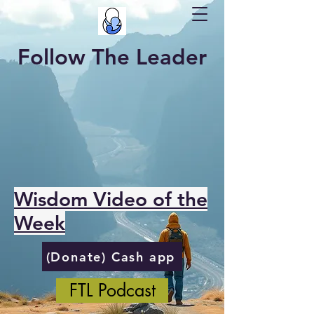
Follow The Leader
Wisdom Video of the
Week
(Donate) Cash app
FTL Podcast