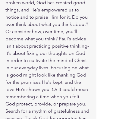
broken world, God has created good 
things, and He's empowered us to 
notice and to praise Him for it. Do you 
ever think about what you think about? 
Or consider how, over time, you'll 
become what you think? Paul's advice 
isn't about practicing positive thinking-
it's about fixing our thoughts on God 
in order to cultivate the mind of Christ 
in our everyday lives. Focusing on what 
is good might look like thanking God 
for the promises He's kept, and the 
love He's shown you. Or It could mean 
remembering a time when you felt 
God protect, provide, or prepare you. 
Search for a rhythm of gratefulness and 
worship. Thank God for opportunities 
to shine light into a dark world. And 
look for what is good, pure, and true 