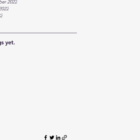
ber 2022
2022
22
s yet.