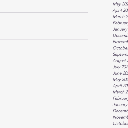
May 20
April 2
March 2
Februar
January
Decemb
Novemb
October
Septem
August 
July 20
June 20
May 20
April 2
March 2
Februar
January
Decemb
Novemb
October