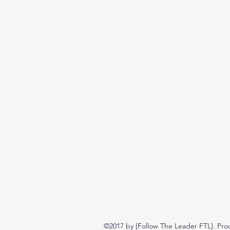
©2017 by [Follow The Leader FTL]. Pro