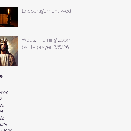
Encouragement Weds.
Weds. morning zoom
battle prayer 8/5/26
e
2026
26
26
26
026
026
y 2026