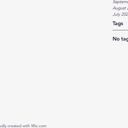
Septem
August 
July 20
Tags
No tag
udly created with Wix.com