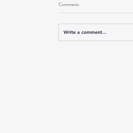
Comments
Write a comment...