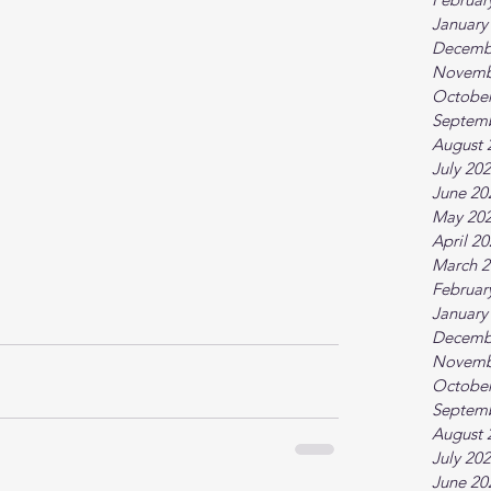
January
Decemb
Novemb
October
Septem
August 
July 20
June 20
May 20
April 2
March 2
Februar
January
Decemb
Novemb
October
Septem
August 
July 20
June 20