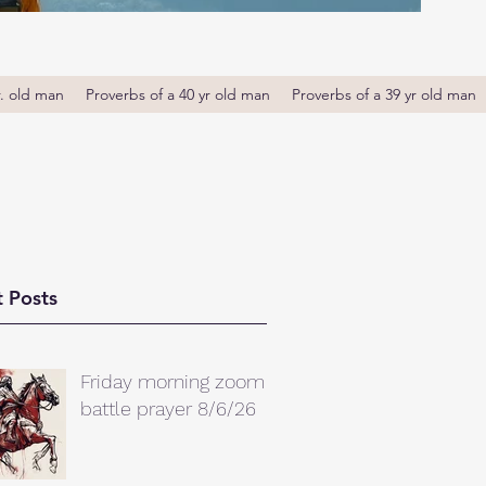
r. old man
Proverbs of a 40 yr old man
Proverbs of a 39 yr old man
 Posts
Friday morning zoom
battle prayer 8/6/26