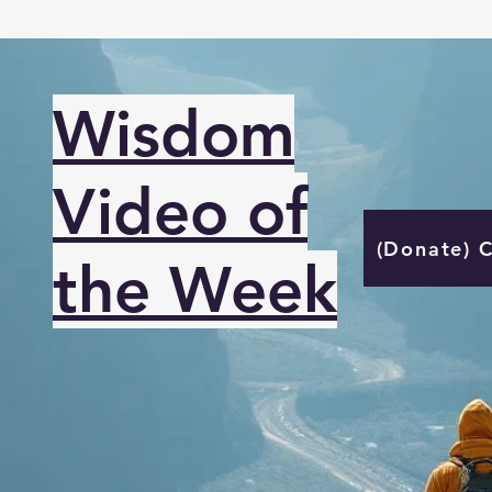
Wisdom
Video of
(Donate) 
the Week