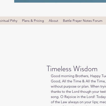
iritual Pithy
Plans & Pricing
About
Battle Prayer Notes Forum
Timeless Wisdom
Good morning Brothers, Happy Tues
Good, All the Time & All the Time,
without purpose or plan. When tryi
thanks to the Lord though your test
song. O Rejoice in the Lord! Today’
of the Law always on your lips; med