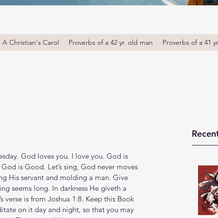
A Christian's Carol
Proverbs of a 42 yr. old man
Proverbs of a 41 y
Recent
day. God loves you. I love you. God is 
 God is Good. Let’s sing, God never moves 
ng His servant and molding a man. Give 
ing seems long. In darkness He giveth a 
s verse is from Joshua 1:8. Keep this Book 
itate on it day and night, so that you may 