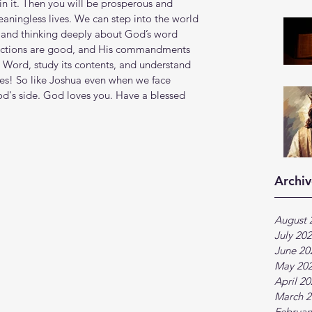
in it. Then you will be prosperous and 
eaningless lives. We can step into the world 
, and thinking deeply about God’s word 
ructions are good, and His commandments 
Word, study its contents, and understand 
es! So like Joshua even when we face 
God's side. God loves you. Have a blessed 
Archiv
August 
July 20
June 20
May 20
April 2
March 2
Februar