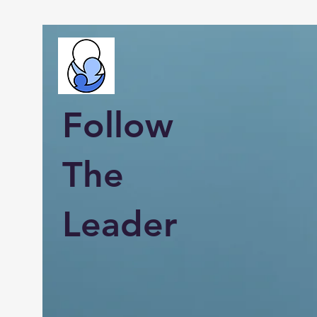
Follow
The
Leader