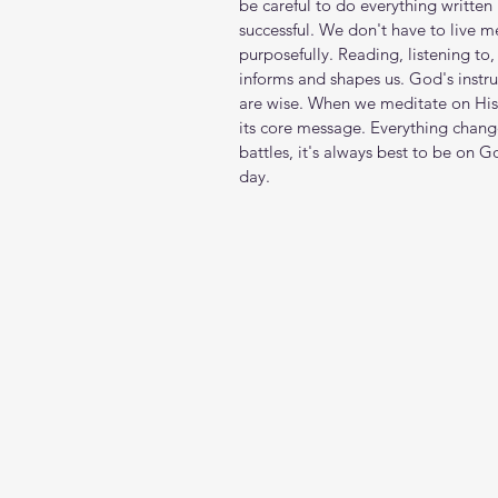
be careful to do everything written 
successful. We don't have to live m
purposefully. Reading, listening to
informs and shapes us. God's inst
are wise. When we meditate on His 
its core message. Everything chang
battles, it's always best to be on 
day.