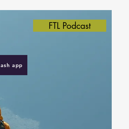
FTL Podcast
Cash app