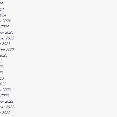
24
024
024
y 2024
 2024
er 2023
er 2023
 2023
ber 2023
2023
23
23
23
023
023
y 2023
 2023
er 2022
er 2022
 2022