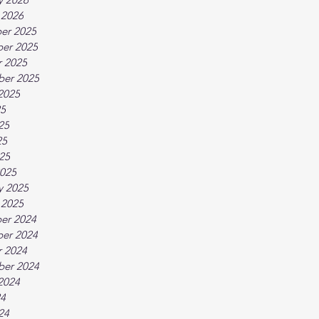
 2026
er 2025
er 2025
 2025
ber 2025
2025
25
25
25
025
025
y 2025
 2025
er 2024
er 2024
 2024
ber 2024
2024
24
24