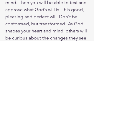
mind. Then you will be able to test and 
approve what God’s will is—his good, 
pleasing and perfect will. Don't be 
conformed, but transformed! As God 
shapes your heart and mind, others will 
be curious about the changes they see 
in your life. We were made for 
community. And this very moment, you 
hold God's Word in your hand. 
Transformation is in your grasp. Read 
the Bible closely, dig into its verses, 
wrestle with its teachings, and treasure 
what you discover about the love and 
grace of God. The best place to bring 
your desire for change is to God and to 
His Word. God's Word renews our 
minds and begins to transform us from 
the inside out. Start a Bible Plan today 
and invite someone to join you! God 