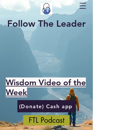
Follow The Leader
Wisdom Video of the
Week
(Donate) Cash app
FTL Podcast