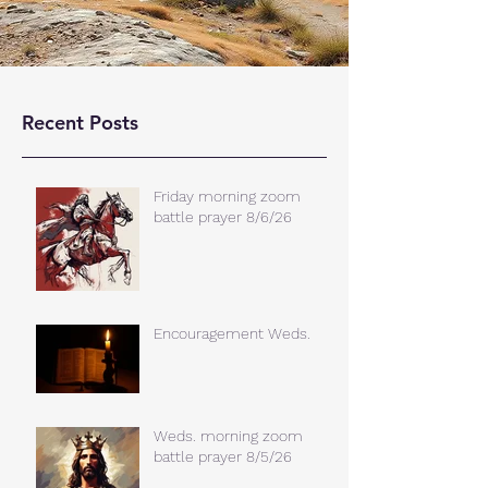
Recent Posts
Friday morning zoom
battle prayer 8/6/26
Encouragement Weds.
Weds. morning zoom
battle prayer 8/5/26