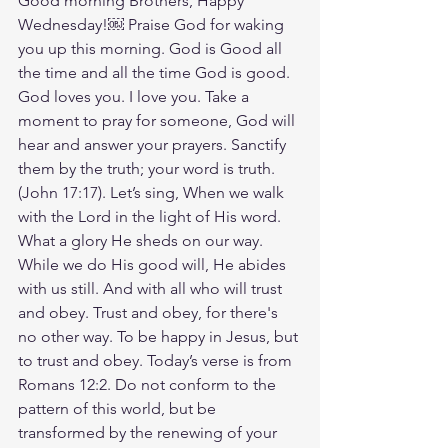
Good morning Brothers, Happy 
Wednesday!￼ Praise God for waking 
you up this morning. God is Good all 
the time and all the time God is good. 
God loves you. I love you. Take a 
moment to pray for someone, God will 
hear and answer your prayers. Sanctify 
them by the truth; your word is truth.
(John‬ ‭17‬:‭17‬). Let’s sing, When we walk 
with the Lord in the light of His word. 
What a glory He sheds on our way. 
While we do His good will, He abides 
with us still. And with all who will trust 
and obey. Trust and obey, for there's 
no other way. To be happy in Jesus, but 
to trust and obey. Today’s verse is from 
Romans 12:2. Do not conform to the 
pattern of this world, but be 
transformed by the renewing of your 