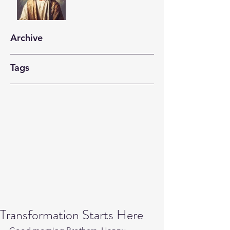
Archive
Tags
Transformation Starts Here