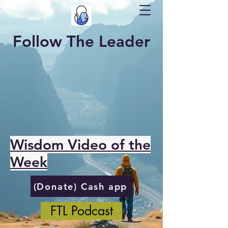
Follow The Leader
Wisdom Video of the
Week
(Donate) Cash app
FTL Podcast