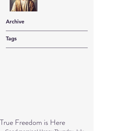
Archive
Tags
True Freedom is Here