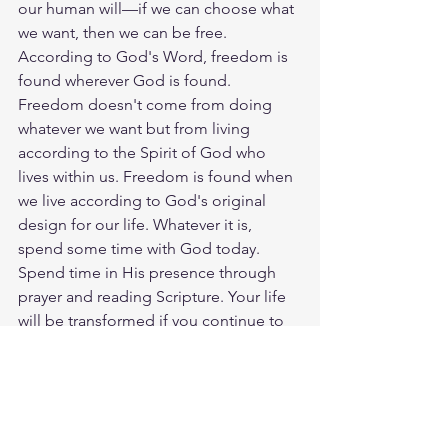
our human will—if we can choose what 
we want, then we can be free. 
According to God's Word, freedom is 
found wherever God is found. 
Freedom doesn't come from doing 
whatever we want but from living 
according to the Spirit of God who 
lives within us. Freedom is found when 
we live according to God's original 
design for our life. Whatever it is, 
spend some time with God today. 
Spend time in His presence through 
prayer and reading Scripture. Your life 
will be transformed if you continue to 
spend time with the only One who can 
thoroughly change you. God loves you. 
Have a blessed day.