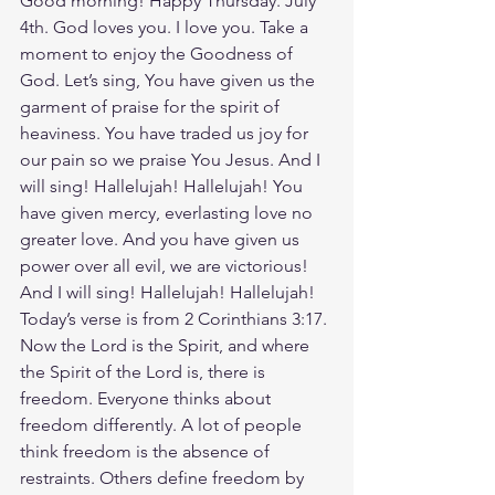
Good morning! Happy Thursday. July 
4th. God loves you. I love you. Take a 
moment to enjoy the Goodness of 
God. Let’s sing, You have given us the 
garment of praise for the spirit of 
heaviness. You have traded us joy for 
our pain so we praise You Jesus. And I 
will sing! Hallelujah! Hallelujah! You 
have given mercy, everlasting love no 
greater love. And you have given us 
power over all evil, we are victorious! 
And I will sing! Hallelujah! Hallelujah! 
Today’s verse is from 2 Corinthians 3:17. 
Now the Lord is the Spirit, and where 
the Spirit of the Lord is, there is 
freedom. Everyone thinks about 
freedom differently. A lot of people 
think freedom is the absence of 
restraints. Others define freedom by 