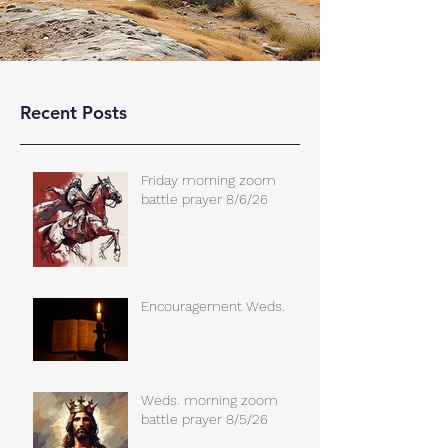
Recent Posts
Friday morning zoom
battle prayer 8/6/26
Encouragement Weds.
Weds. morning zoom
battle prayer 8/5/26