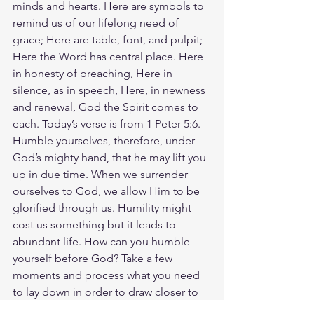
minds and hearts. Here are symbols to 
remind us of our lifelong need of 
grace; Here are table, font, and pulpit; 
Here the Word has central place. Here 
in honesty of preaching, Here in 
silence, as in speech, Here, in newness 
and renewal, God the Spirit comes to 
each. Today’s verse is from 1 Peter 5:6. 
Humble yourselves, therefore, under 
God’s mighty hand, that he may lift you 
up in due time. When we surrender 
ourselves to God, we allow Him to be 
glorified through us. Humility might 
cost us something but it leads to 
abundant life. How can you humble 
yourself before God? Take a few 
moments and process what you need 
to lay down in order to draw closer to 
God. When your actions reflect Jesus' 