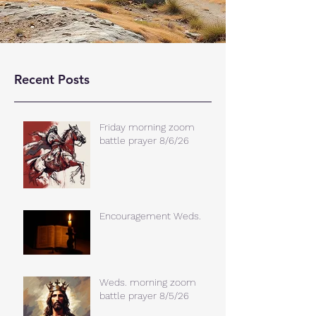
Recent Posts
Friday morning zoom
battle prayer 8/6/26
Encouragement Weds.
Weds. morning zoom
battle prayer 8/5/26