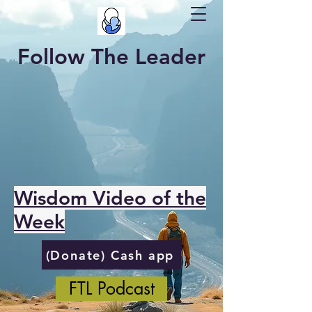
Follow The Leader
Wisdom Video of the
Week
(Donate) Cash app
FTL Podcast