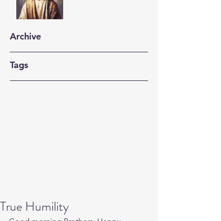
Archive
Tags
True Humility