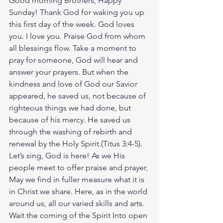
Good morning Brothers, Happy 
Sunday! Thank God for waking you up 
this first day of the week. God loves 
you. I love you. Praise God from whom 
all blessings flow. Take a moment to 
pray for someone, God will hear and 
answer your prayers. But when the 
kindness and love of God our Savior 
appeared, he saved us, not because of 
righteous things we had done, but 
because of his mercy. He saved us 
through the washing of rebirth and 
renewal by the Holy Spirit.(Titus‬ ‭3‬:‭4‬-‭5‬). 
Let’s sing, God is here! As we His 
people meet to offer praise and prayer, 
May we find in fuller measure what it is 
in Christ we share. Here, as in the world 
around us, all our varied skills and arts. 
Wait the coming of the Spirit Into open 