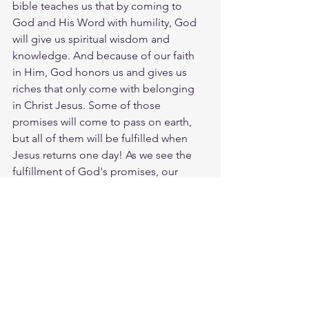
bible teaches us that by coming to 
God and His Word with humility, God 
will give us spiritual wisdom and 
knowledge. And because of our faith 
in Him, God honors us and gives us 
riches that only come with belonging 
in Christ Jesus. Some of those 
promises will come to pass on earth, 
but all of them will be fulfilled when 
Jesus returns one day! As we see the 
fulfillment of God's promises, our 
response will be to give God the glory. 
God loves you. Have a blessed day.