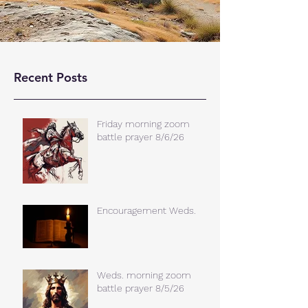
Recent Posts
Friday morning zoom
battle prayer 8/6/26
Encouragement Weds.
Weds. morning zoom
battle prayer 8/5/26