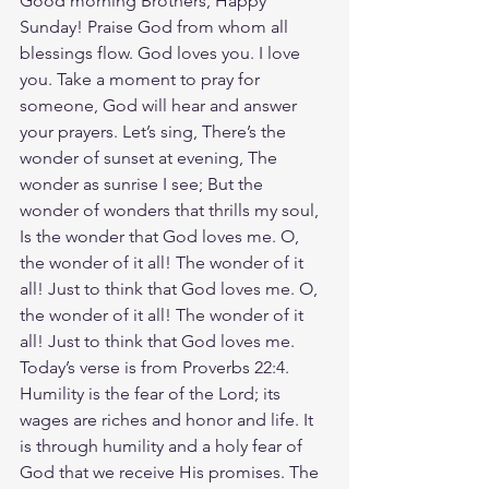
Good morning Brothers, Happy 
Sunday! Praise God from whom all 
blessings flow. God loves you. I love 
you. Take a moment to pray for 
someone, God will hear and answer 
your prayers. Let’s sing, There’s the 
wonder of sunset at evening, The 
wonder as sunrise I see; But the 
wonder of wonders that thrills my soul, 
Is the wonder that God loves me. O, 
the wonder of it all! The wonder of it 
all! Just to think that God loves me. O, 
the wonder of it all! The wonder of it 
all! Just to think that God loves me. 
Today’s verse is from Proverbs 22:4. 
Humility is the fear of the Lord; its 
wages are riches and honor and life. It 
is through humility and a holy fear of 
God that we receive His promises. The 