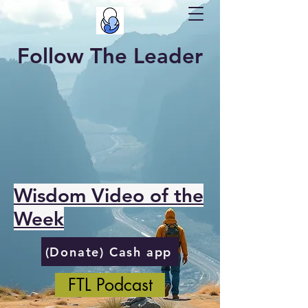
Follow The Leader
Wisdom Video of the
Week
(Donate) Cash app
FTL Podcast