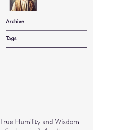
Archive
Tags
True Humility and Wisdom