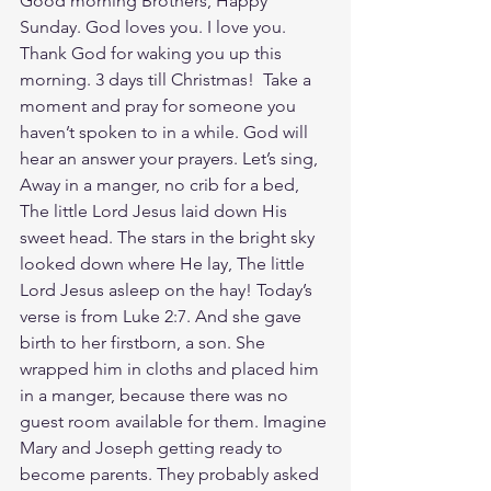
Good morning Brothers, Happy 
Sunday. God loves you. I love you. 
Thank God for waking you up this 
morning. 3 days till Christmas!  Take a 
moment and pray for someone you 
haven’t spoken to in a while. God will 
hear an answer your prayers. Let’s sing, 
Away in a manger, no crib for a bed, 
The little Lord Jesus laid down His 
sweet head. The stars in the bright sky 
looked down where He lay, The little 
Lord Jesus asleep on the hay! Today’s 
verse is from Luke 2:7. And she gave 
birth to her firstborn, a son. She 
wrapped him in cloths and placed him 
in a manger, because there was no 
guest room available for them. Imagine 
Mary and Joseph getting ready to 
become parents. They probably asked 