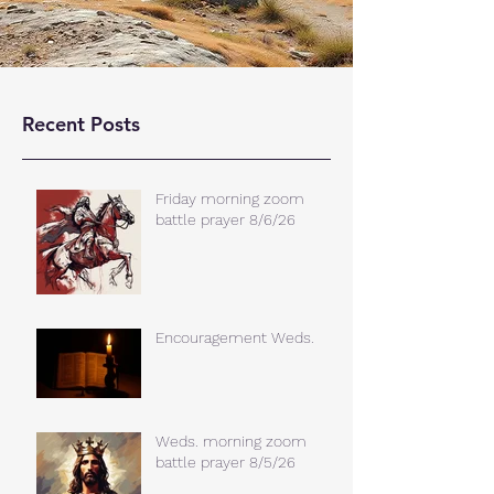
Recent Posts
Friday morning zoom
battle prayer 8/6/26
Encouragement Weds.
Weds. morning zoom
battle prayer 8/5/26