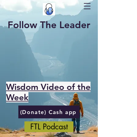
Follow The Leader
Wisdom Video of the
Week
(Donate) Cash app
FTL Podcast