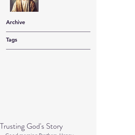
Archive
Tags
Trusting God's Story