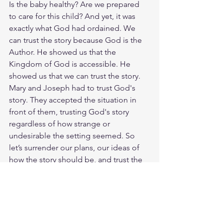
Is the baby healthy? Are we prepared 
to care for this child? And yet, it was 
exactly what God had ordained. We 
can trust the story because God is the 
Author. He showed us that the 
Kingdom of God is accessible. He 
showed us that we can trust the story. 
Mary and Joseph had to trust God's 
story. They accepted the situation in 
front of them, trusting God's story 
regardless of how strange or 
undesirable the setting seemed. So 
let’s surrender our plans, our ideas of 
how the story should be, and trust the 
trustworthy hand of God in our lives. 
We can trust Him. God loves you. Have 
a blessed day.