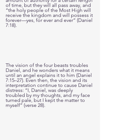
amount of authority for a certain length 
of time, but they will all pass away, and 
“the holy people of the Most High will 
receive the kingdom and will possess it 
forever—yes, for ever and ever” (Daniel 
7:18).
The vision of the four beasts troubles 
Daniel, and he wonders what it means 
until an angel explains it to him (Daniel 
7:15–27). Even then, the vision and its 
interpretation continue to cause Daniel 
distress: “I, Daniel, was deeply 
troubled by my thoughts, and my face 
turned pale, but I kept the matter to 
myself” (verse 28).