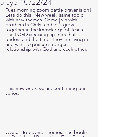
prayer 10/22/24
Tues morning zoom battle prayer is on! 
Let’s do this! New week, same topic 
with new themes. Come join with 
brothers in Christ and let’s grow 
together in the knowledge of Jesus. 
The LORD is raising up men that 
understand the times they are living in 
and want to pursue stronger 
relationship with God and each other.
This new week we are continuing our 
series.
Overall Topic and Themes: The books 