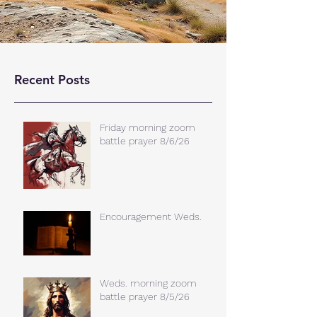
Recent Posts
Friday morning zoom
battle prayer 8/6/26
Encouragement Weds.
Weds. morning zoom
battle prayer 8/5/26