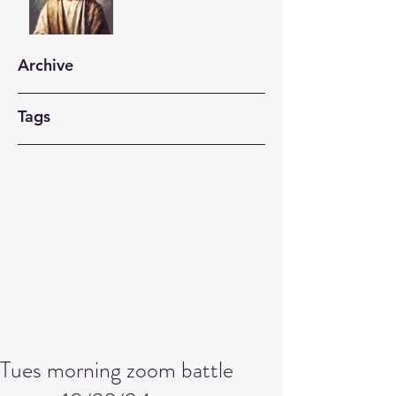
Archive
Tags
Tues morning zoom battle