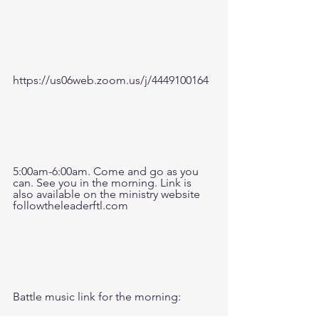
https://us06web.zoom.us/j/4449100164
5:00am-6:00am. Come and go as you 
can. See you in the morning. Link is 
also available on the ministry website 
followtheleaderftl.com
Battle music link for the morning: