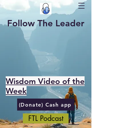
Follow The Leader
Wisdom Video of the
Week
(Donate) Cash app
FTL Podcast