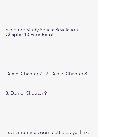
Scripture Study Series: Revelation 
Chapter 13 Four Beasts
Daniel Chapter 7   2. Daniel Chapter 8  
3. Daniel Chapter 9
Tues. morning zoom battle prayer link: