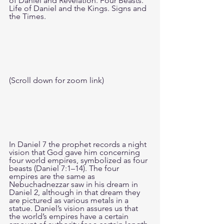
of Daniel and Revelation. Four Beasts. 
Life of Daniel and the Kings. Signs and 
the Times.
(Scroll down for zoom link)
In Daniel 7 the prophet records a night 
vision that God gave him concerning 
four world empires, symbolized as four 
beasts (Daniel 7:1–14). The four 
empires are the same as 
Nebuchadnezzar saw in his dream in 
Daniel 2, although in that dream they 
are pictured as various metals in a 
statue. Daniel’s vision assures us that 
the world’s empires have a certain 