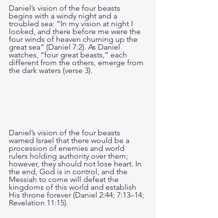
Daniel’s vision of the four beasts 
begins with a windy night and a 
troubled sea: “In my vision at night I 
looked, and there before me were the 
four winds of heaven churning up the 
great sea” (Daniel 7:2). As Daniel 
watches, “four great beasts,” each 
different from the others, emerge from 
the dark waters (verse 3).
Daniel’s vision of the four beasts 
warned Israel that there would be a 
procession of enemies and world 
rulers holding authority over them; 
however, they should not lose heart. In 
the end, God is in control, and the 
Messiah to come will defeat the 
kingdoms of this world and establish 
His throne forever (Daniel 2:44; 7:13–14; 
Revelation 11:15).