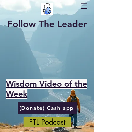
Follow The Leader
Wisdom Video of the
Week
(Donate) Cash app
FTL Podcast