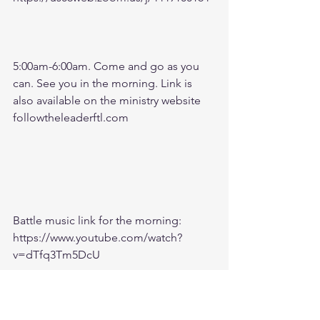
5:00am-6:00am. Come and go as you 
can. See you in the morning. Link is 
also available on the ministry website 
followtheleaderftl.com
Battle music link for the morning:
https://www.youtube.com/watch?
v=dTfq3Tm5DcU