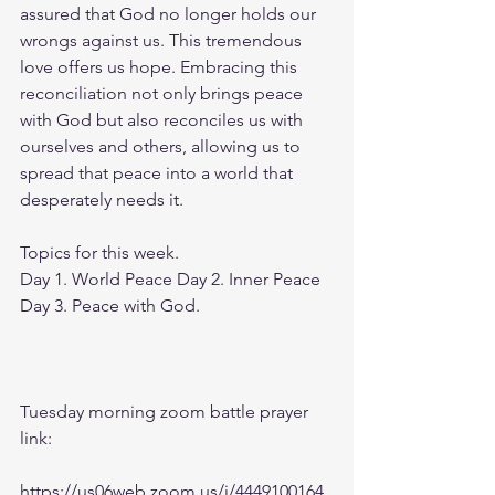
assured that God no longer holds our 
wrongs against us. This tremendous 
love offers us hope. Embracing this 
reconciliation not only brings peace 
with God but also reconciles us with 
ourselves and others, allowing us to 
spread that peace into a world that 
desperately needs it.
Topics for this week.
Day 1. World Peace Day 2. Inner Peace 
Day 3. Peace with God.
Tuesday morning zoom battle prayer 
link:
https://us06web.zoom.us/j/4449100164