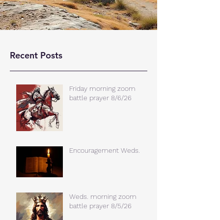
Recent Posts
Friday morning zoom
battle prayer 8/6/26
Encouragement Weds.
Weds. morning zoom
battle prayer 8/5/26