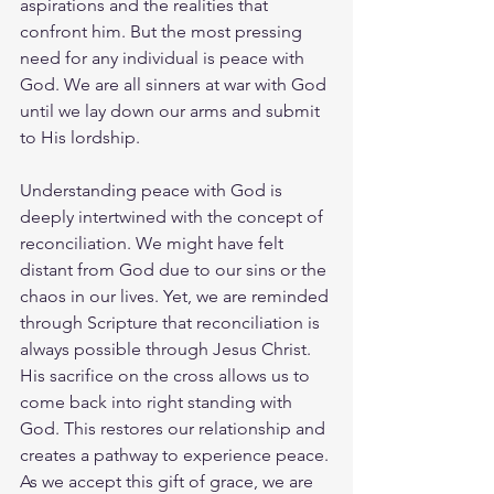
aspirations and the realities that 
confront him. But the most pressing 
need for any individual is peace with 
God. We are all sinners at war with God 
until we lay down our arms and submit 
to His lordship.
Understanding peace with God is 
deeply intertwined with the concept of 
reconciliation. We might have felt 
distant from God due to our sins or the 
chaos in our lives. Yet, we are reminded 
through Scripture that reconciliation is 
always possible through Jesus Christ. 
His sacrifice on the cross allows us to 
come back into right standing with 
God. This restores our relationship and 
creates a pathway to experience peace. 
As we accept this gift of grace, we are 