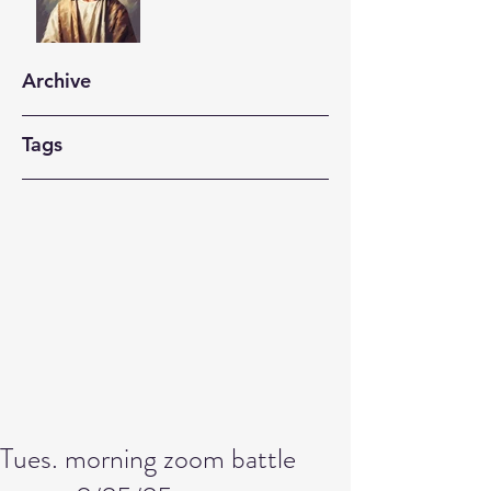
Archive
Tags
Tues. morning zoom battle