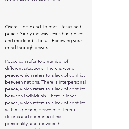
Overall Topic and Themes: Jesus had 
peace. Study the way Jesus had peace 
and modeled it for us. Renewing your 
mind through prayer. 
Peace can refer to a number of 
different situations. There is world 
peace, which refers to a lack of conflict 
between nations. There is interpersonal 
peace, which refers to a lack of conflict 
between individuals. There is inner 
peace, which refers to a lack of conflict 
within a person, between different 
desires and elements of his 
personality, and between his 