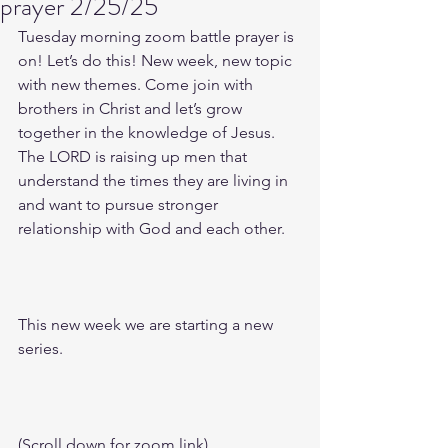
prayer 2/25/25
Tuesday morning zoom battle prayer is 
on! Let’s do this! New week, new topic 
with new themes. Come join with 
brothers in Christ and let’s grow 
together in the knowledge of Jesus. 
The LORD is raising up men that 
understand the times they are living in 
and want to pursue stronger 
relationship with God and each other.
This new week we are starting a new 
series.
(Scroll down for zoom link)