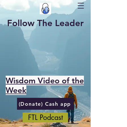
Follow The Leader
Wisdom Video of the
Week
(Donate) Cash app
FTL Podcast