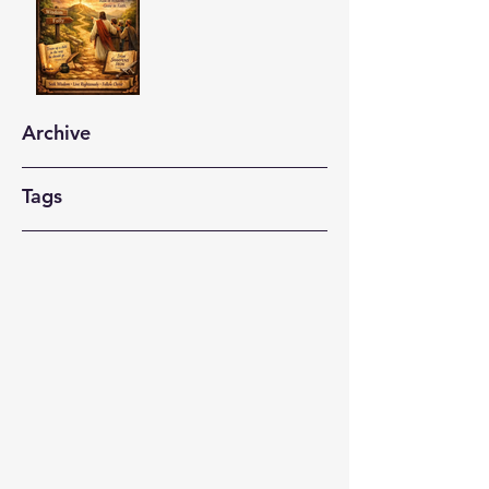
Archive
Tags