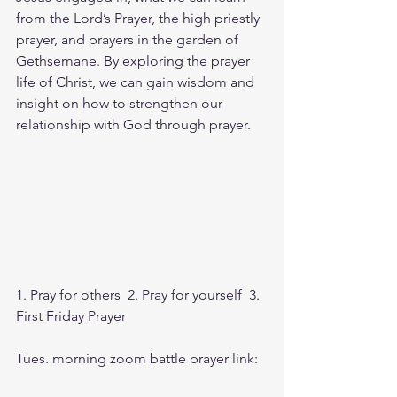
from the Lord’s Prayer, the high priestly 
prayer, and prayers in the garden of 
Gethsemane. By exploring the prayer 
life of Christ, we can gain wisdom and 
insight on how to strengthen our 
relationship with God through prayer.
1. Pray for others  2. Pray for yourself  3. 
First Friday Prayer
Tues. morning zoom battle prayer link: