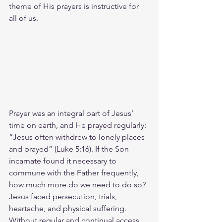
theme of His prayers is instructive for 
all of us.
Prayer was an integral part of Jesus’ 
time on earth, and He prayed regularly: 
“Jesus often withdrew to lonely places 
and prayed” (Luke 5:16). If the Son 
incarnate found it necessary to 
commune with the Father frequently, 
how much more do we need to do so? 
Jesus faced persecution, trials, 
heartache, and physical suffering. 
Without regular and continual access 