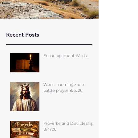
Recent Posts
Encouragement Weds.
Weds. morning zoom
battle prayer 8/5/26
Proverbs and Discipleship
8/4/26