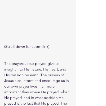
(Scroll down for zoom link)
The prayers Jesus prayed give us 
insight into His nature, His heart, and 
His mission on earth. The prayers of 
Jesus also inform and encourage us in 
our own prayer lives. Far more 
important than where He prayed, when 
He prayed, and in what position He 
prayed is the fact that He prayed. The 