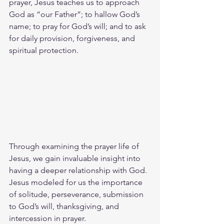
prayer, Jesus teaches us to approach 
God as “our Father”; to hallow God’s 
name; to pray for God’s will; and to ask 
for daily provision, forgiveness, and 
spiritual protection.
Through examining the prayer life of 
Jesus, we gain invaluable insight into 
having a deeper relationship with God. 
Jesus modeled for us the importance 
of solitude, perseverance, submission 
to God’s will, thanksgiving, and 
intercession in prayer.