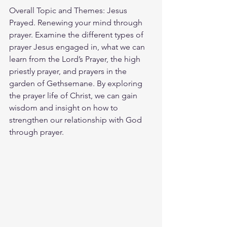
Overall Topic and Themes: Jesus 
Prayed. Renewing your mind through 
prayer. Examine the different types of 
prayer Jesus engaged in, what we can 
learn from the Lord’s Prayer, the high 
priestly prayer, and prayers in the 
garden of Gethsemane. By exploring 
the prayer life of Christ, we can gain 
wisdom and insight on how to 
strengthen our relationship with God 
through prayer.