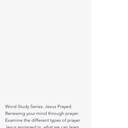
Word Study Series: Jesus Prayed. 
Renewing your mind through prayer. 
Examine the different types of prayer 
Jesus engaged in, what we can learn 