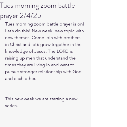
Tues morning zoom battle
prayer 2/4/25
Tues morning zoom battle prayer is on! 
Let’s do this! New week, new topic with 
new themes. Come join with brothers 
in Christ and let’s grow together in the 
knowledge of Jesus. The LORD is 
raising up men that understand the 
times they are living in and want to 
pursue stronger relationship with God 
and each other.
This new week we are starting a new 
series.