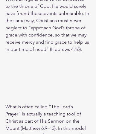
to the throne of God, He would surely 
have found those events unbearable. In 
the same way, Christians must never 
neglect to “approach God’s throne of 
grace with confidence, so that we may 
receive mercy and find grace to help us 
in our time of need” (Hebrews 4:16).
What is often called “The Lord’s 
Prayer” is actually a teaching tool of 
Christ as part of His Sermon on the 
Mount (Matthew 6:9–13). In this model 