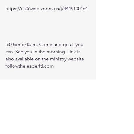
https://us06web.zoom.us/j/4449100164
5:00am-6:00am. Come and go as you 
can. See you in the morning. Link is 
also available on the ministry website 
followtheleaderftl.com