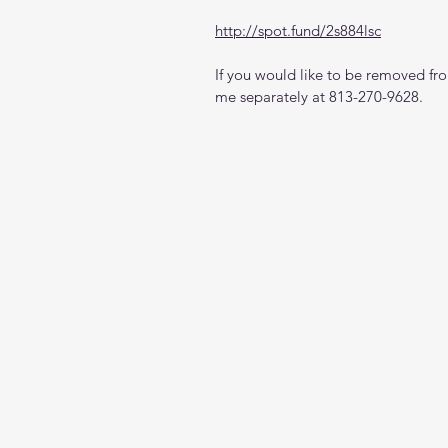
http://spot.fund/2s884lsc
If you would like to be removed from
me separately at 813-270-9628.