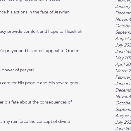
January
ce his actions in the face of Assyrian 
Decemb
Novemb
October
hecy provide comfort and hope to Hezekiah 
Septem
August 
July 20
's prayer and his direct appeal to God in 
June 20
May 20
April 2
e power of prayer?
March 2
Februar
care for His people and His sovereignty 
January
Decemb
Novemb
rib's fate about the consequences of 
October
Septem
August 
 army reinforce the concept of divine 
July 20
June 20