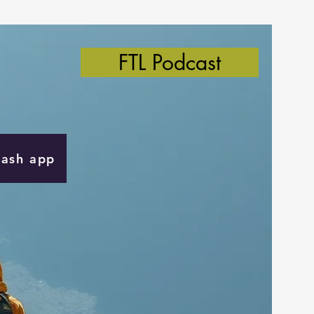
FTL Podcast
Cash app