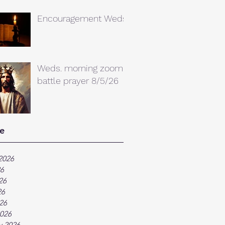
Encouragement Weds.
Weds. morning zoom
battle prayer 8/5/26
e
2026
26
26
26
026
026
y 2026