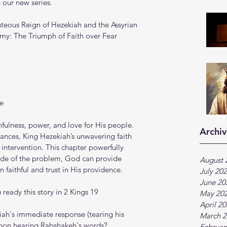
 our new series.
teous Reign of Hezekiah and the Assyrian 
my: The Triumph of Faith over Fear
e
hfulness, power, and love for His people. 
Archiv
nces, King Hezekiah’s unwavering faith 
intervention. This chapter powerfully 
ude of the problem, God can provide 
August 
faithful and trust in His providence.
July 20
June 20
ready this story in 2 Kings 19
May 20
April 2
kiah's immediate response (tearing his 
March 2
upon hearing Rabshakeh's words?
Februar