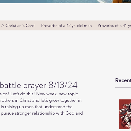
A Christian's Carol
Proverbs of a 42 yr. old man
Proverbs of a 41 y
Recent
battle prayer 8/13/24
s on! Let’s do this! New week, new topic 
thers in Christ and let’s grow together in 
s raising up men that understand the 
o pursue stronger relationship with God and 