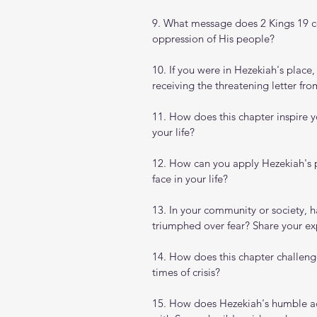
9. What message does 2 Kings 19 
oppression of His people?
10. If you were in Hezekiah's plac
receiving the threatening letter fr
11. How does this chapter inspire 
your life?
12. How can you apply Hezekiah's p
face in your life?
13. In your community or society, h
triumphed over fear? Share your ex
14. How does this chapter challeng
times of crisis?
15. How does Hezekiah's humble a