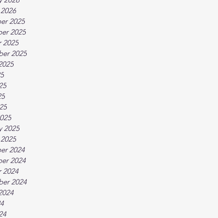
 2026
er 2025
er 2025
 2025
ber 2025
2025
25
25
25
025
025
y 2025
 2025
er 2024
er 2024
 2024
ber 2024
2024
24
24