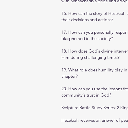
with Sennacherib's pride and arro
16. How can the story of Hezekiah 
their decisions and actions?
17. How can you personally respon
blasphemed in the society?
18. How does God's divine interventi
Him during challenging times?
19. What role does humility play in
chapter?
20. How can you use the lessons fro
community's trust in God?
Scripture Battle Study Series: 2 Kin
Hezekiah receives an answer of peace