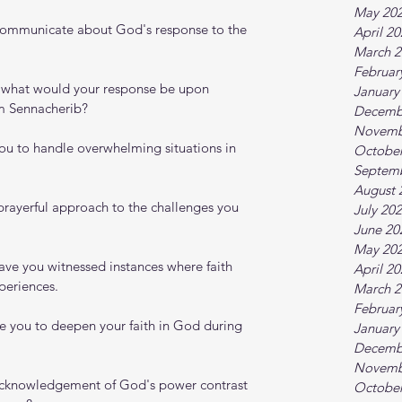
May 20
communicate about God's response to the 
April 2
March 2
Februar
e, what would your response be upon 
January
om Sennacherib?
Decemb
Novemb
you to handle overwhelming situations in 
October
Septem
August 
rayerful approach to the challenges you 
July 20
June 20
May 20
ave you witnessed instances where faith 
April 2
periences.
March 2
Februar
e you to deepen your faith in God during 
January
Decemb
Novemb
cknowledgement of God's power contrast 
October