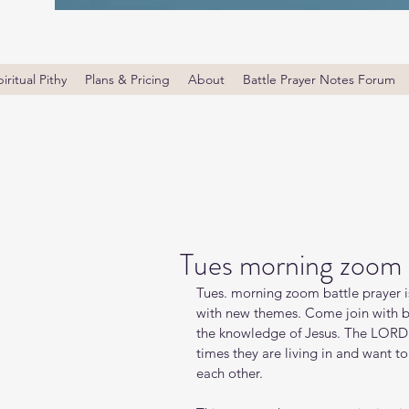
iritual Pithy
Plans & Pricing
About
Battle Prayer Notes Forum
Tues morning zoom 
Tues. morning zoom battle prayer i
with new themes. Come join with bro
the knowledge of Jesus. The LORD i
times they are living in and want t
each other.