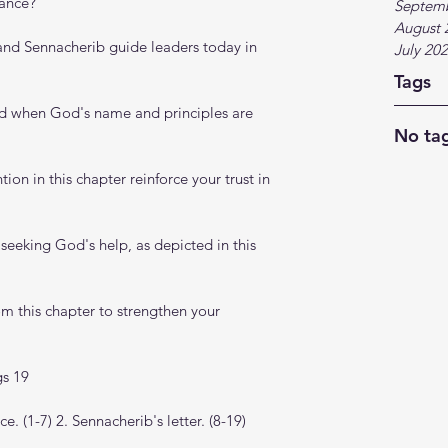
gance?
Septem
August 
and Sennacherib guide leaders today in 
July 20
Tags
d when God's name and principles are 
No tag
on in this chapter reinforce your trust in 
 seeking God's help, as depicted in this 
m this chapter to strengthen your 
gs 19
. (1-7) 2. Sennacherib's letter. (8-19)