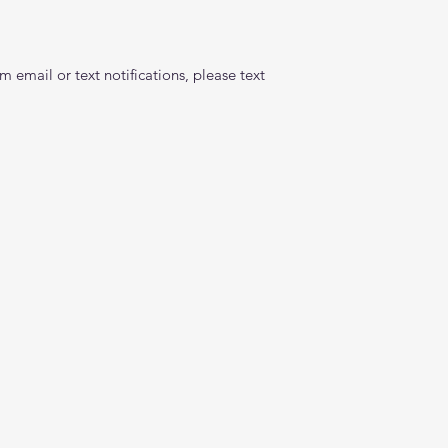
 email or text notifications, please text 