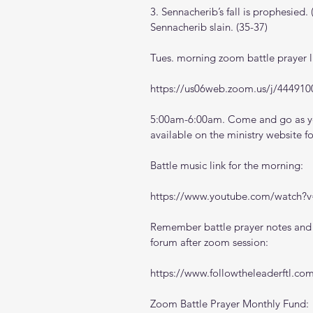
3. Sennacherib’s fall is prophesied.
Sennacherib slain. (35-37)
Tues. morning zoom battle prayer l
https://us06web.zoom.us/j/444910
5:00am-6:00am. Come and go as you
available on the ministry website 
f
Battle music link for the morning:
https://www.youtube.com/watch
Remember battle prayer notes and v
forum after zoom session:
https://www.followtheleaderftl.co
Zoom Battle Prayer Monthly Fund: