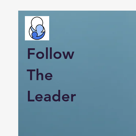
Follow
The
Leader