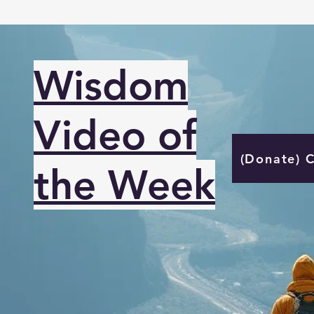
Wisdom
Video of
(Donate) 
the Week